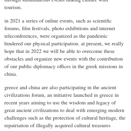
tourism.
in 2021 a series of online events, such as scientific
forums, film festivals, photo exhibitions and internet
teleconferences, were organized as the pandemic
hindered our physical participation. at present, we really
hope that in 2022 we will be able to overcome these
obstacles and organize new events with the contribution
of our public diplomacy offices in the greek missions in
china.
greece and china are also participating in the ancient
civilizations forum, an initiative launched in greece in
recent years aiming to use the wisdom and legacy of
great ancient civilizations to deal with emerging modern
challenges such as the protection of cultural heritage, the
repatriation of illegally acquired cultural treasures