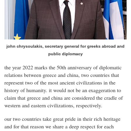
john chrysoulakis, secretary general for greeks abroad and
public diplomacy
the year 2022 marks the 50th anniversary of diplomatic
relations between greece and china, two countries that
represent two of the most ancient civilizations in the
history of humanity. it would not be an exaggeration to
claim that greece and china are considered the cradle of
western and eastern civilizations, respectively.
our two countries take great pride in their rich heritage
and for that reason we share a deep respect for each