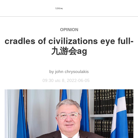
九游会ag
OPINION
cradles of civilizations eye full-
九游会ag
john chrysoulakis
09:30 utc 8, 2022-06-05