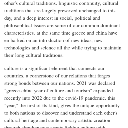
other's cultural traditions. linguistic continuity, cultural
traditions that are largely preserved unchanged to this
day, and a deep interest in social, political and
philosophical issues are some of our common dominant
characteristics. at the same time greece and china have
embarked on an introduction of new ideas, new
technologies and science all the while trying to maintain
their long cultural traditions.
culture is a significant element that connects our
countries, a cornerstone of our relations that forges
strong bonds between our nations. 2021 was declared
"greece-china year of culture and tourism" expanded
recently into 2022 due to the covid-19 pandemic. this
"year," the first of its kind, gives the unique opportunity
to both nations to discover and understand each other's
cultural heritage and contemporary artistic creation
through simultaneous events linking culture with