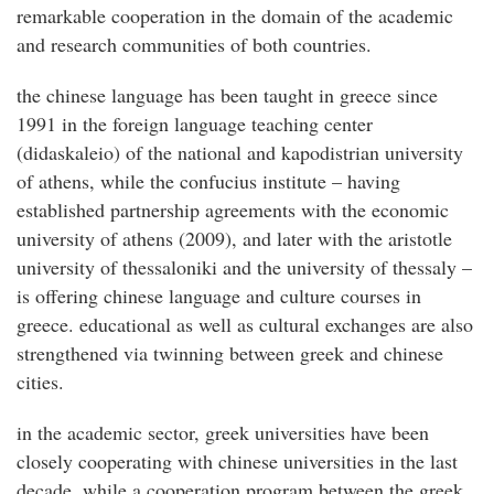
remarkable cooperation in the domain of the academic
and research communities of both countries.
the chinese language has been taught in greece since
1991 in the foreign language teaching center
(didaskaleio) of the national and kapodistrian university
of athens, while the confucius institute – having
established partnership agreements with the economic
university of athens (2009), and later with the aristotle
university of thessaloniki and the university of thessaly –
is offering chinese language and culture courses in
greece. educational as well as cultural exchanges are also
strengthened via twinning between greek and chinese
cities.
in the academic sector, greek universities have been
closely cooperating with chinese universities in the last
decade, while a cooperation program between the greek