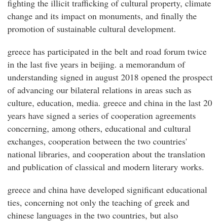
fighting the illicit trafficking of cultural property, climate
change and its impact on monuments, and finally the
promotion of sustainable cultural development.
greece has participated in the belt and road forum twice
in the last five years in beijing. a memorandum of
understanding signed in august 2018 opened the prospect
of advancing our bilateral relations in areas such as
culture, education, media. greece and china in the last 20
years have signed a series of cooperation agreements
concerning, among others, educational and cultural
exchanges, cooperation between the two countries'
national libraries, and cooperation about the translation
and publication of classical and modern literary works.
greece and china have developed significant educational
ties, concerning not only the teaching of greek and
chinese languages in the two countries, but also