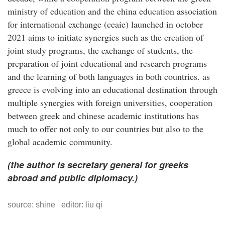
ministry of education and the china education association
for international exchange (ceaie) launched in october
2021 aims to initiate synergies such as the creation of
joint study programs, the exchange of students, the
preparation of joint educational and research programs
and the learning of both languages in both countries. as
greece is evolving into an educational destination through
multiple synergies with foreign universities, cooperation
between greek and chinese academic institutions has
much to offer not only to our countries but also to the
global academic community.
(the author is secretary general for greeks
abroad and public diplomacy.)
source: shine editor: liu qi