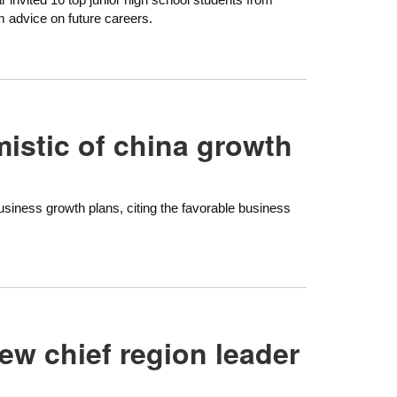
 advice on future careers.
istic of china growth
siness growth plans, citing the favorable business
ew chief region leader