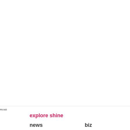
网站地图
explore shine
news
biz