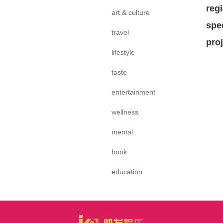
reg
art & culture
spe
travel
pro
lifestyle
taste
entertainment
wellness
mental
book
education