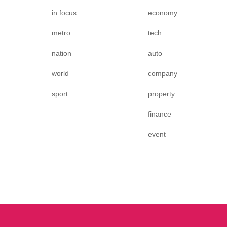
in focus
economy
metro
tech
nation
auto
world
company
sport
property
finance
event