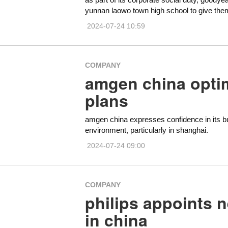
yunnan laowo town high school to give them
2024-07-24 10:59
COMPANY
amgen china optim
plans
amgen china expresses confidence in its bu
environment, particularly in shanghai.
2024-07-24 09:00
COMPANY
philips appoints n
in china