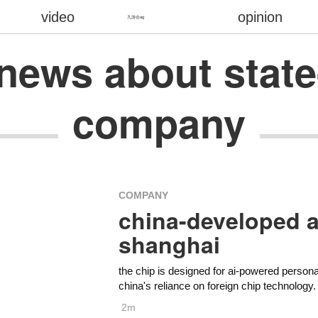
video
opinion
九游会ag
t news about st
company
COMPANY
china-developed a
shanghai
the chip is designed for ai-powered perso
china's reliance on foreign chip technology.
2m