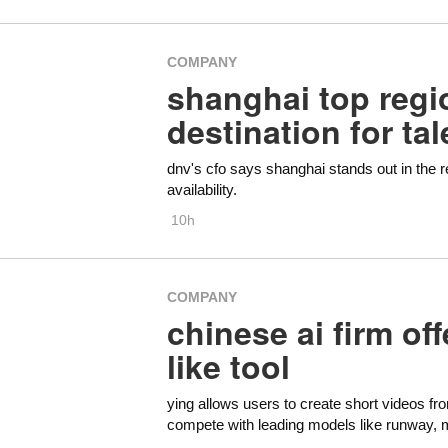
COMPANY
shanghai top regi
destination for ta
dnv's cfo says shanghai stands out in the re
availability.
10h
COMPANY
chinese ai firm off
like tool
ying allows users to create short videos fr
compete with leading models like runway, 