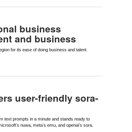
onal business
lent and business
gion for its ease of doing business and talent
ers user-friendly sora-
om text prompts in a minute and stands ready to
microsoft's nuwa, meta's emu, and openai's sora.