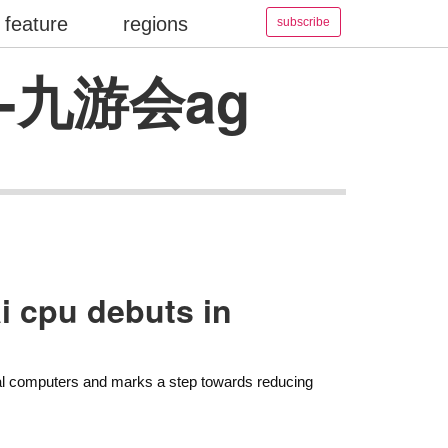
feature
regions
subscribe
ate-九游会ag
i cpu debuts in
nal computers and marks a step towards reducing