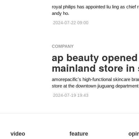
royal philips has appointed liu ling as chief
andy ho.
2024-07-22 09:00
COMPANY
ap beauty opened i
mainland store in
amorepacific's high-functional skincare bra
store at the downtown jiuguang department st
2024-07-19 19:43
video
feature
opi