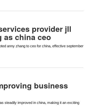
services provider jll
 as china ceo
omoted anny zhang to ceo for china, effective september
improving business
 steadily improved in china, making it an exciting