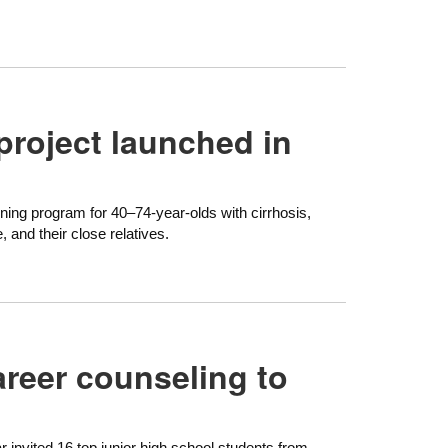
project launched in
ening program for 40–74-year-olds with cirrhosis,
e, and their close relatives.
areer counseling to
ar invited 16 top junior high school students from