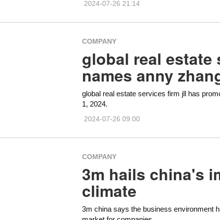
2024-07-26 21:14
COMPANY
global real estate 
names anny zhang
global real estate services firm jll has pr
1, 2024.
2024-07-26 09:00
COMPANY
3m hails china's 
climate
3m china says the business environment has
market for companies.