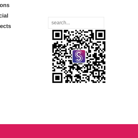
ions
cial
jects