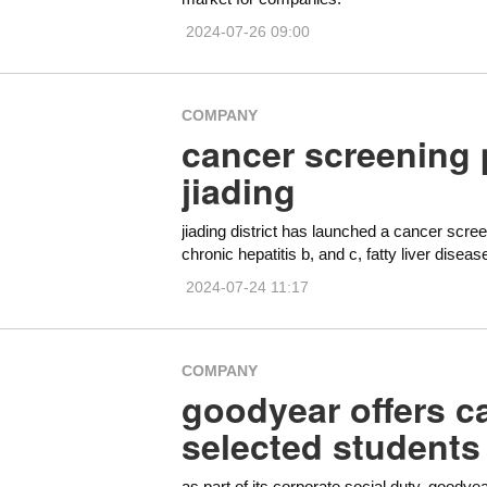
2024-07-26 09:00
COMPANY
cancer screening 
jiading
jiading district has launched a cancer scre
chronic hepatitis b, and c, fatty liver diseas
2024-07-24 11:17
COMPANY
goodyear offers c
selected students
as part of its corporate social duty, goodye