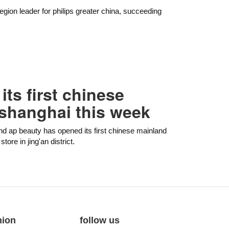
 region leader for philips greater china, succeeding
ts first chinese
 shanghai this week
nd ap beauty has opened its first chinese mainland
ore in jing'an district.
nion
follow us