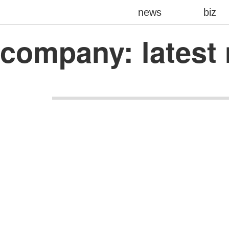
news
biz
company: lates