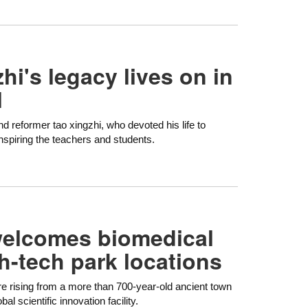
hi's legacy lives on in
l
d reformer tao xingzhi, who devoted his life to
inspiring the teachers and students.
welcomes biomedical
h-tech park locations
re rising from a more than 700-year-old ancient town
l scientific innovation facility.