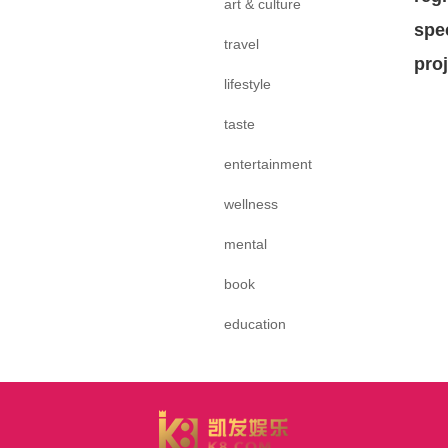
art & culture
spe
travel
pro
lifestyle
taste
entertainment
wellness
mental
book
education