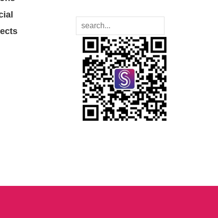
cial
jects