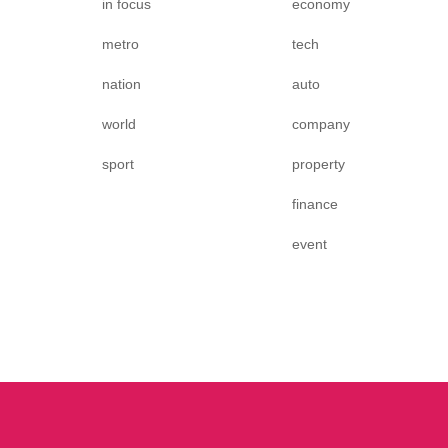
in focus
economy
metro
tech
nation
auto
world
company
sport
property
finance
event