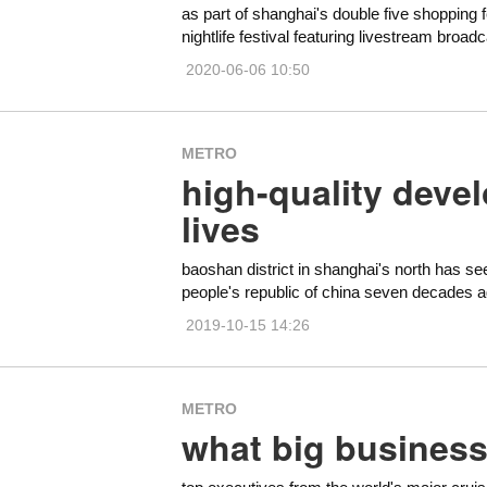
as part of shanghai's double five shopping f
nightlife festival featuring livestream broa
2020-06-06 10:50
METRO
high-quality deve
lives
baoshan district in shanghai's north has s
people's republic of china seven decades a
2019-10-15 14:26
METRO
what big business