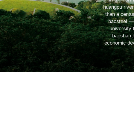
huangpu river 
than a centur
baosteel ― 
university 
baoshan h
economic deve