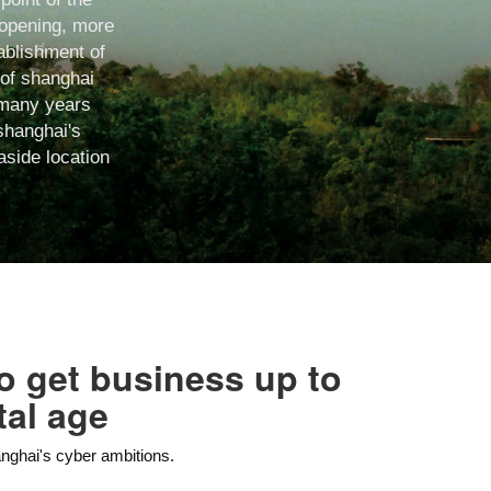
t opening, more
tablishment of
 of shanghai
r many years
shanghai's
aside location
 to get business up to
tal age
anghai's cyber ambitions.