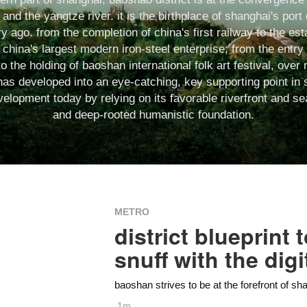
and the yangtze river. it is the birthplace of shanghai's por
y ago. from the completion of china's first railway to the es
china's largest modern iron-steel enterprise; from the entry
to the holding of baoshan international folk art festival, ove
as developed into an eye-catching, key supporting point in 
lopment today by relying on its favorable riverfront and se
and deep-rooted humanistic foundation.
METRO
district blueprint
snuff with the digi
baoshan strives to be at the forefront of sh
1m