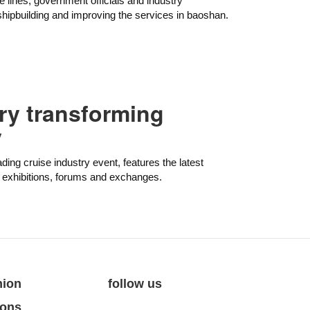
e lines, government officials and industry
hipbuilding and improving the services in baoshan.
try transforming
y
ading cruise industry event, features the latest
a exhibitions, forums and exchanges.
nion
follow us
ions