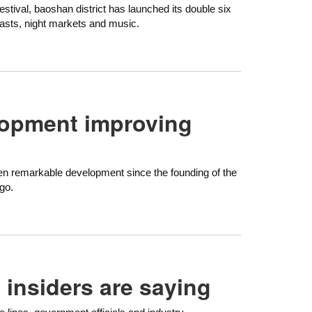
estival, baoshan district has launched its double six
dcasts, night markets and music.
lopment improving
een remarkable development since the founding of the
go.
 insiders are saying