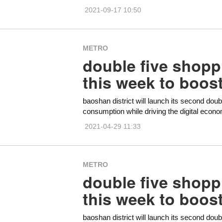
2021-09-17 10:50
METRO
double five shoppi
this week to boos
baoshan district will launch its second doub
consumption while driving the digital econ
2021-04-29 11:33
METRO
double five shoppi
this week to boos
baoshan district will launch its second doub