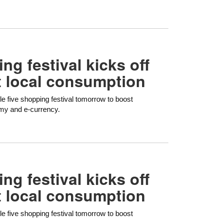
ng festival kicks off
t local consumption
le five shopping festival tomorrow to boost
omy and e-currency.
ng festival kicks off
t local consumption
le five shopping festival tomorrow to boost