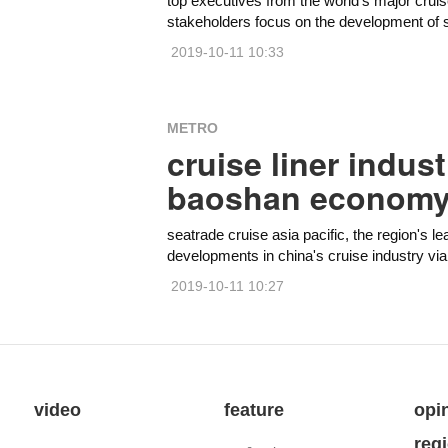
top executives from the world's major cruis
stakeholders focus on the development of s
2019-10-11 10:33
METRO
cruise liner indus
baoshan econom
seatrade cruise asia pacific, the region's le
developments in china's cruise industry vi
2019-10-11 10:27
video
feature
opi
reg