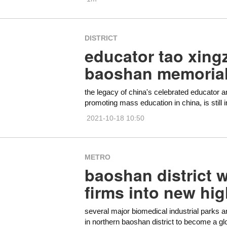
DISTRICT
educator tao xingz
baoshan memoria
the legacy of china's celebrated educator an
promoting mass education in china, is still 
2021-10-18 10:50
METRO
baoshan district 
firms into new hig
several major biomedical industrial parks a
in northern baoshan district to become a globa