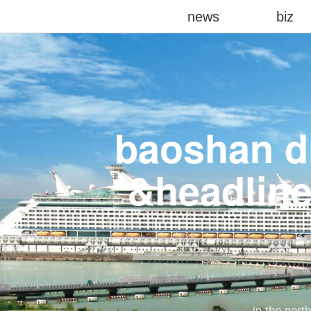
news
biz
baoshan di
&headline
in the nort