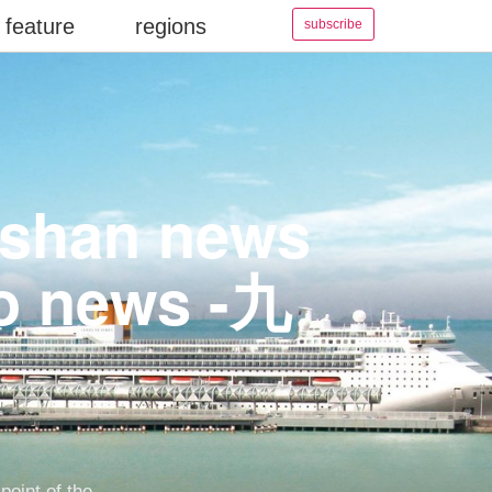
feature
regions
subscribe
aoshan news
eo news -九
point of the