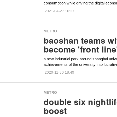
consumption while driving the digital econ
2021-04-27 10:27
METRO
baoshan teams wit
become 'front line
a new industrial park around shanghai univers
achievements of the university into lucrativ
2020-11-30 18:49
METRO
double six nightli
boost