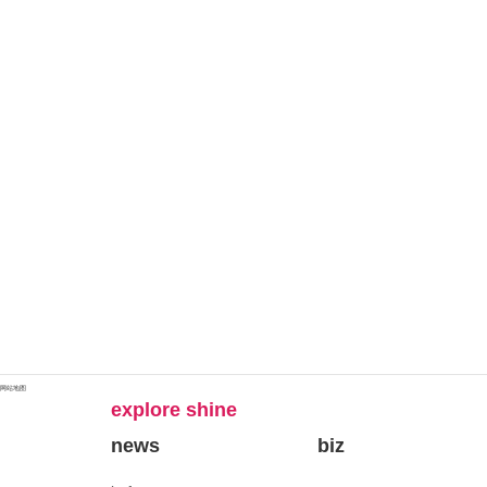
网站地图
explore shine
news
biz