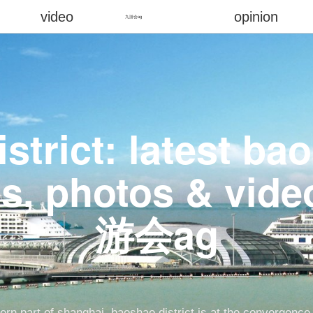
video
opinion
九游会ag
strict: latest b
s, photos & vid
游会ag
hern part of shanghai, baoshao district is at the convergence 