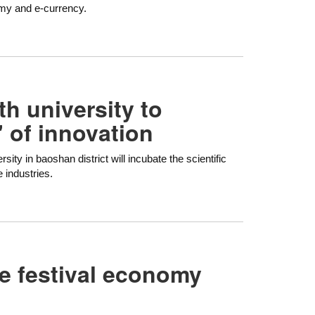
omy and e-currency.
h university to
' of innovation
ity in baoshan district will incubate the scientific
e industries.
fe festival economy