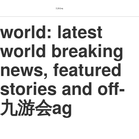
九游会ag
world: latest
world breaking
news, featured
stories and off-
九游会ag