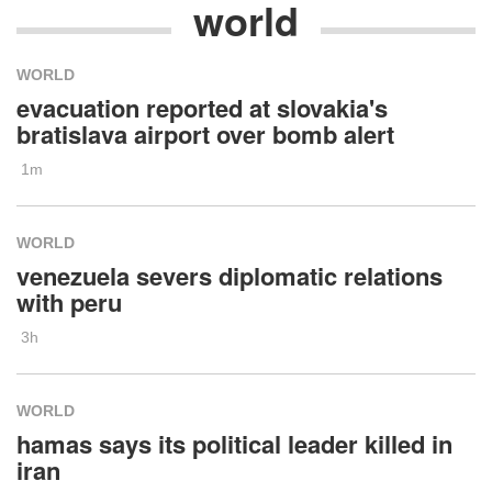
world
WORLD
evacuation reported at slovakia's
bratislava airport over bomb alert
1m
WORLD
venezuela severs diplomatic relations
with peru
3h
WORLD
hamas says its political leader killed in
iran