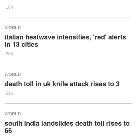
10h
WORLD
italian heatwave intensifies, 'red' alerts
in 13 cities
20h
WORLD
death toll in uk knife attack rises to 3
21h
WORLD
south india landslides death toll rises to
66