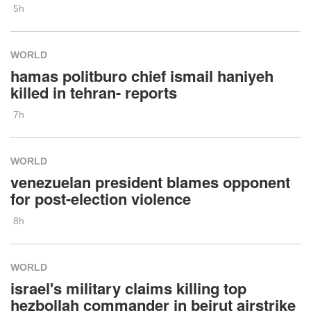
5h
WORLD
hamas politburo chief ismail haniyeh
killed in tehran- reports
7h
WORLD
venezuelan president blames opponent
for post-election violence
8h
WORLD
israel's military claims killing top
hezbollah commander in beirut airstrike