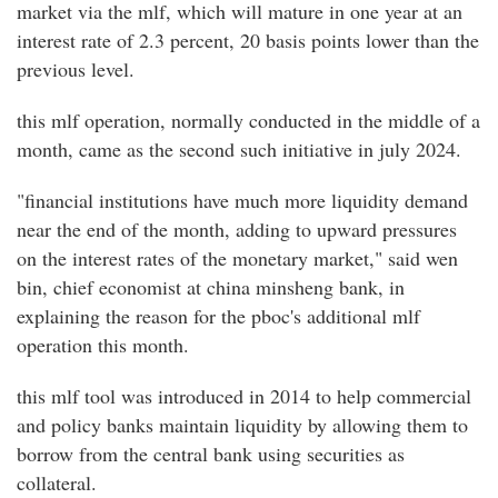
market via the mlf, which will mature in one year at an
interest rate of 2.3 percent, 20 basis points lower than the
previous level.
this mlf operation, normally conducted in the middle of a
month, came as the second such initiative in july 2024.
"financial institutions have much more liquidity demand
near the end of the month, adding to upward pressures
on the interest rates of the monetary market," said wen
bin, chief economist at china minsheng bank, in
explaining the reason for the pboc's additional mlf
operation this month.
this mlf tool was introduced in 2014 to help commercial
and policy banks maintain liquidity by allowing them to
borrow from the central bank using securities as
collateral.