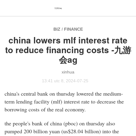
九游会ag
BIZ
/
FINANCE
china lowers mlf interest rate
to reduce financing costs -九游
会ag
xinhua
13:41 utc 8, 2024-07-25
china's central bank on thursday lowered the medium-
term lending facility (mlf) interest rate to decrease the
borrowing costs of the real economy.
the people's bank of china (pboc) on thursday also
pumped 200 billion yuan (us$28.04 billion) into the