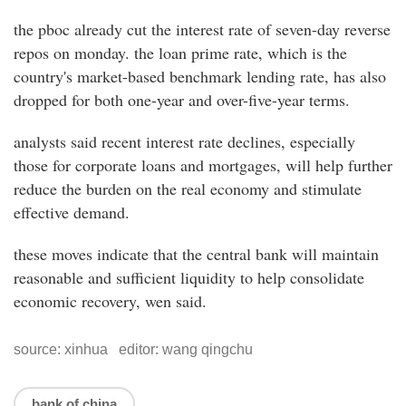
the pboc already cut the interest rate of seven-day reverse
repos on monday. the loan prime rate, which is the
country's market-based benchmark lending rate, has also
dropped for both one-year and over-five-year terms.
analysts said recent interest rate declines, especially
those for corporate loans and mortgages, will help further
reduce the burden on the real economy and stimulate
effective demand.
these moves indicate that the central bank will maintain
reasonable and sufficient liquidity to help consolidate
economic recovery, wen said.
source: xinhua editor: wang qingchu
bank of china