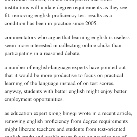
institutions will update degree requirements as they see
fit. removing english proficiency test results as a
condition has been in practice since 2005.
commentators who argue that learning english is useless
seem more interested in collecting online clicks than
participating in a reasoned debate.
a number of english-language experts have pointed out
that it would be more productive to focus on practical
learning of the language instead of on test scores.
anyway, students with better english might enjoy better
employment opportunities.
as education expert xiong bingqi wrote in a recent article,
removing english proficiency from degree requirements
might liberate teachers and students from test-oriented
english study and enable more focus on practice use of