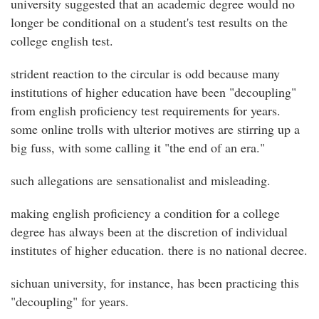
university suggested that an academic degree would no
longer be conditional on a student's test results on the
college english test.
strident reaction to the circular is odd because many
institutions of higher education have been "decoupling"
from english proficiency test requirements for years.
some online trolls with ulterior motives are stirring up a
big fuss, with some calling it "the end of an era."
such allegations are sensationalist and misleading.
making english proficiency a condition for a college
degree has always been at the discretion of individual
institutes of higher education. there is no national decree.
sichuan university, for instance, has been practicing this
"decoupling" for years.