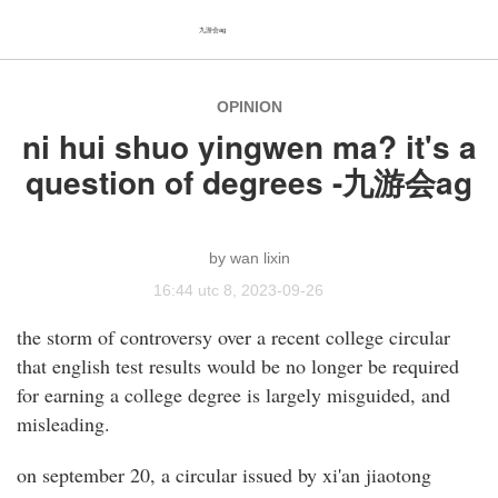
九游会ag
OPINION
ni hui shuo yingwen ma? it's a
question of degrees -九游会ag
wan lixin
16:44 utc 8, 2023-09-26
the storm of controversy over a recent college circular
that english test results would be no longer be required
for earning a college degree is largely misguided, and
misleading.
on september 20, a circular issued by xi'an jiaotong