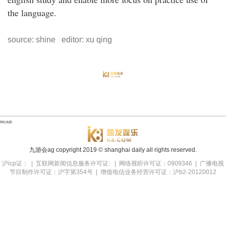
the language.
source: shine editor: xu qing
网站地图
九游会ag copyright
2019
© shanghai daily all rights reserved.
沪icp证： | 互联网新闻信息服务许可证: | 网络视听许可证：0909346 | 广播电视
节目制作许可证：沪字第354号 | 增值电信业务经营许可证：沪b2-20120012