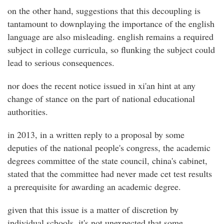
on the other hand, suggestions that this decoupling is
tantamount to downplaying the importance of the english
language are also misleading. english remains a required
subject in college curricula, so flunking the subject could
lead to serious consequences.
nor does the recent notice issued in xi'an hint at any
change of stance on the part of national educational
authorities.
in 2013, in a written reply to a proposal by some
deputies of the national people's congress, the academic
degrees committee of the state council, china's cabinet,
stated that the committee had never made cet test results
a prerequisite for awarding an academic degree.
given that this issue is a matter of discretion by
individual schools, it's not unexpected that some