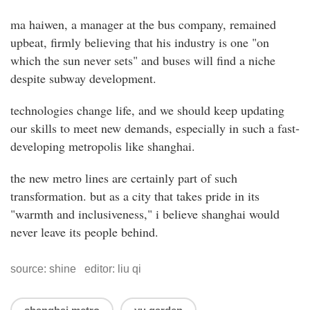
ma haiwen, a manager at the bus company, remained
upbeat, firmly believing that his industry is one "on
which the sun never sets" and buses will find a niche
despite subway development.
technologies change life, and we should keep updating
our skills to meet new demands, especially in such a fast-
developing metropolis like shanghai.
the new metro lines are certainly part of such
transformation. but as a city that takes pride in its
"warmth and inclusiveness," i believe shanghai would
never leave its people behind.
source: shine editor: liu qi