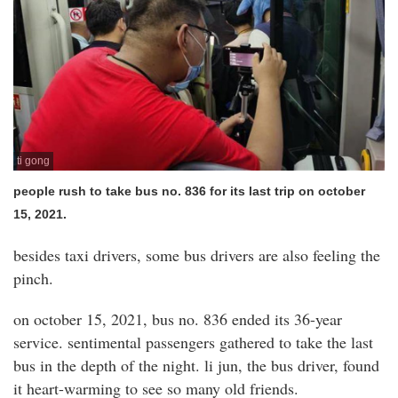
ti gong
people rush to take bus no. 836 for its last trip on october
15, 2021.
besides taxi drivers, some bus drivers are also feeling the
pinch.
on october 15, 2021, bus no. 836 ended its 36-year
service. sentimental passengers gathered to take the last
bus in the depth of the night. li jun, the bus driver, found
it heart-warming to see so many old friends.