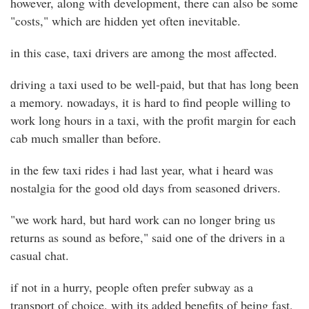
however, along with development, there can also be some
"costs," which are hidden yet often inevitable.
in this case, taxi drivers are among the most affected.
driving a taxi used to be well-paid, but that has long been
a memory. nowadays, it is hard to find people willing to
work long hours in a taxi, with the profit margin for each
cab much smaller than before.
in the few taxi rides i had last year, what i heard was
nostalgia for the good old days from seasoned drivers.
"we work hard, but hard work can no longer bring us
returns as sound as before," said one of the drivers in a
casual chat.
if not in a hurry, people often prefer subway as a
transport of choice, with its added benefits of being fast,