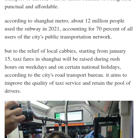
punctual and affordable.
according to shanghai metro, about 12 million people
used the subway in 2021, accounting for 70 percent of all
users of the city's public transportation network.
but to the relief of local cabbies, starting from january
15, taxi fares in shanghai will be raised during rush
hours on weekdays and on certain national holidays,
according to the city's road transport bureau. it aims to
improve the quality of taxi service and retain the pool of
drivers.