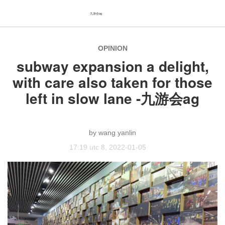
九游会ag
OPINION
subway expansion a delight,
with care also taken for those
left in slow lane -九游会ag
wang yanlin
17:19 utc 8, 2022-01-05