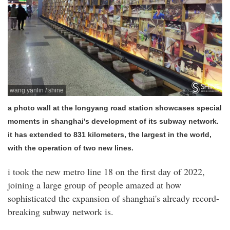
wang yanlin / shine
a photo wall at the longyang road station showcases special
moments in shanghai's development of its subway network.
it has extended to 831 kilometers, the largest in the world,
with the operation of two new lines.
i took the new metro line 18 on the first day of 2022,
joining a large group of people amazed at how
sophisticated the expansion of shanghai's already record-
breaking subway network is.