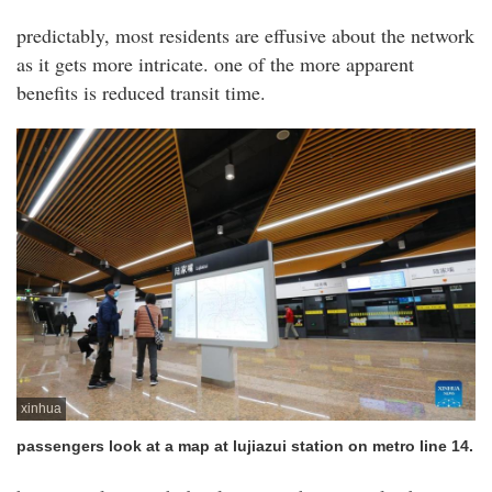
predictably, most residents are effusive about the network
as it gets more intricate. one of the more apparent
benefits is reduced transit time.
xinhua
passengers look at a map at lujiazui station on metro line 14.