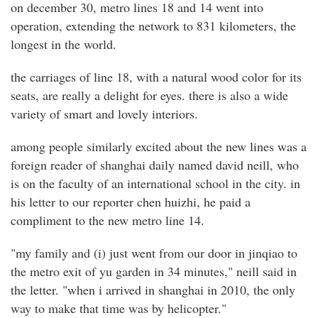
on december 30, metro lines 18 and 14 went into
operation, extending the network to 831 kilometers, the
longest in the world.
the carriages of line 18, with a natural wood color for its
seats, are really a delight for eyes. there is also a wide
variety of smart and lovely interiors.
among people similarly excited about the new lines was a
foreign reader of shanghai daily named david neill, who
is on the faculty of an international school in the city. in
his letter to our reporter chen huizhi, he paid a
compliment to the new metro line 14.
"my family and (i) just went from our door in jinqiao to
the metro exit of yu garden in 34 minutes," neill said in
the letter. "when i arrived in shanghai in 2010, the only
way to make that time was by helicopter."