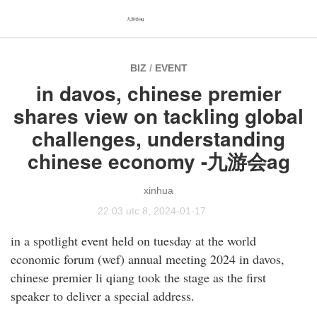
九游会ag
BIZ
/
EVENT
in davos, chinese premier
shares view on tackling global
challenges, understanding
chinese economy -九游会ag
xinhua
22:03 utc 8, 2024-01-17
in a spotlight event held on tuesday at the world
economic forum (wef) annual meeting 2024 in davos,
chinese premier li qiang took the stage as the first
speaker to deliver a special address.