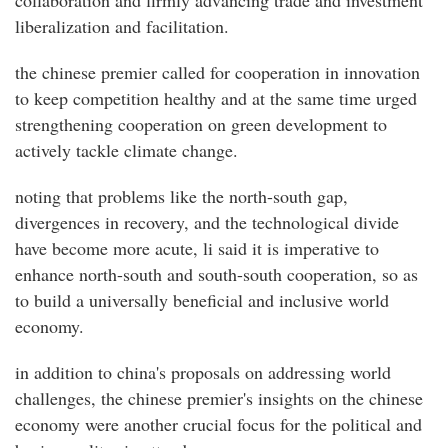
collaboration and firmly advancing trade and investment
liberalization and facilitation.
the chinese premier called for cooperation in innovation
to keep competition healthy and at the same time urged
strengthening cooperation on green development to
actively tackle climate change.
noting that problems like the north-south gap,
divergences in recovery, and the technological divide
have become more acute, li said it is imperative to
enhance north-south and south-south cooperation, so as
to build a universally beneficial and inclusive world
economy.
in addition to china's proposals on addressing world
challenges, the chinese premier's insights on the chinese
economy were another crucial focus for the political and