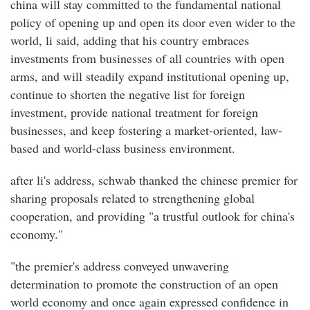
china will stay committed to the fundamental national
policy of opening up and open its door even wider to the
world, li said, adding that his country embraces
investments from businesses of all countries with open
arms, and will steadily expand institutional opening up,
continue to shorten the negative list for foreign
investment, provide national treatment for foreign
businesses, and keep fostering a market-oriented, law-
based and world-class business environment.
after li's address, schwab thanked the chinese premier for
sharing proposals related to strengthening global
cooperation, and providing "a trustful outlook for china's
economy."
"the premier's address conveyed unwavering
determination to promote the construction of an open
world economy and once again expressed confidence in