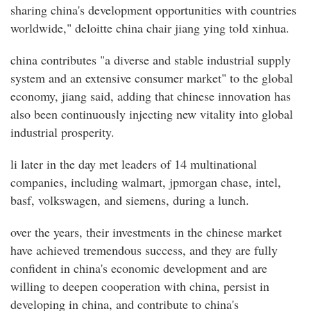
sharing china's development opportunities with countries
worldwide," deloitte china chair jiang ying told xinhua.
china contributes "a diverse and stable industrial supply
system and an extensive consumer market" to the global
economy, jiang said, adding that chinese innovation has
also been continuously injecting new vitality into global
industrial prosperity.
li later in the day met leaders of 14 multinational
companies, including walmart, jpmorgan chase, intel,
basf, volkswagen, and siemens, during a lunch.
over the years, their investments in the chinese market
have achieved tremendous success, and they are fully
confident in china's economic development and are
willing to deepen cooperation with china, persist in
developing in china, and contribute to china's