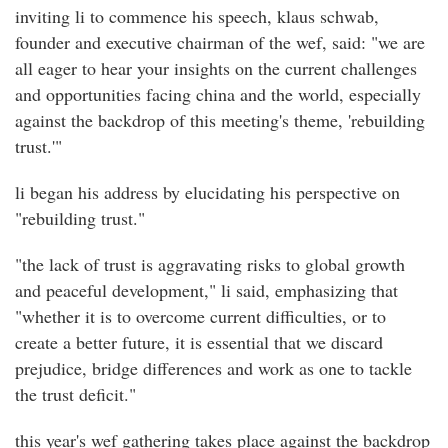
inviting li to commence his speech, klaus schwab,
founder and executive chairman of the wef, said: "we are
all eager to hear your insights on the current challenges
and opportunities facing china and the world, especially
against the backdrop of this meeting's theme, 'rebuilding
trust.'"
li began his address by elucidating his perspective on
"rebuilding trust."
"the lack of trust is aggravating risks to global growth
and peaceful development," li said, emphasizing that
"whether it is to overcome current difficulties, or to
create a better future, it is essential that we discard
prejudice, bridge differences and work as one to tackle
the trust deficit."
this year's wef gathering takes place against the backdrop