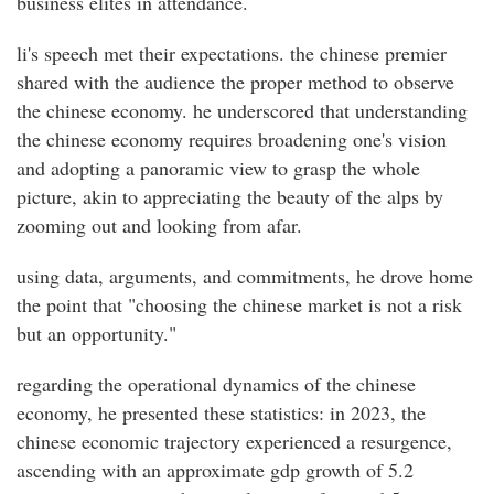
business elites in attendance.
li's speech met their expectations. the chinese premier
shared with the audience the proper method to observe
the chinese economy. he underscored that understanding
the chinese economy requires broadening one's vision
and adopting a panoramic view to grasp the whole
picture, akin to appreciating the beauty of the alps by
zooming out and looking from afar.
using data, arguments, and commitments, he drove home
the point that "choosing the chinese market is not a risk
but an opportunity."
regarding the operational dynamics of the chinese
economy, he presented these statistics: in 2023, the
chinese economic trajectory experienced a resurgence,
ascending with an approximate gdp growth of 5.2