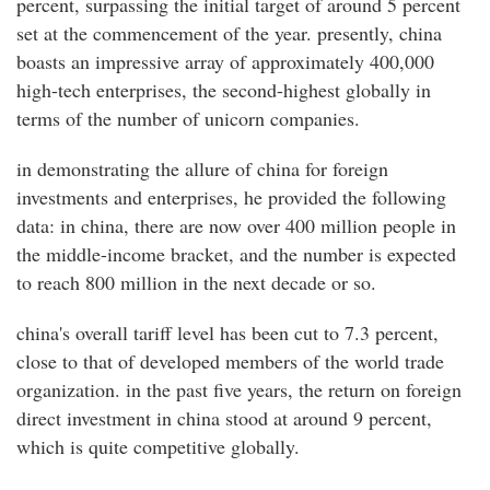
percent, surpassing the initial target of around 5 percent
set at the commencement of the year. presently, china
boasts an impressive array of approximately 400,000
high-tech enterprises, the second-highest globally in
terms of the number of unicorn companies.
in demonstrating the allure of china for foreign
investments and enterprises, he provided the following
data: in china, there are now over 400 million people in
the middle-income bracket, and the number is expected
to reach 800 million in the next decade or so.
china's overall tariff level has been cut to 7.3 percent,
close to that of developed members of the world trade
organization. in the past five years, the return on foreign
direct investment in china stood at around 9 percent,
which is quite competitive globally.