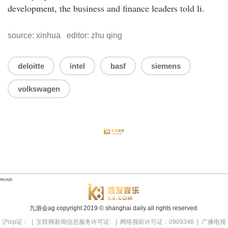
development, the business and finance leaders told li.
source: xinhua editor: zhu qing
deloitte
intel
basf
siemens
volkswagen
网站地图
九游会ag copyright
2019
© shanghai daily all rights reserved.
沪icp证： | 互联网新闻信息服务许可证: | 网络视听许可证：0909346 | 广播电视