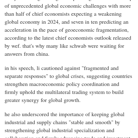
of unprecedented global economic challenges with more
than half of chief economists expecting a weakening
global economy in 2024, and seven in ten predicting an
acceleration in the pace of geoeconomic fragmentation,
according to the latest chief economists outlook released
by wef. that's why many like schwab were waiting for
answers from china.
in his speech, li cautioned against "fragmented and
separate responses" to global crises, suggesting countries
strengthen macroeconomic policy coordination and
firmly uphold the multilateral trading system to build
greater synergy for global growth.
he also underscored the importance of keeping global
industrial and supply chains "stable and smooth" by
strengthening global industrial specialization and