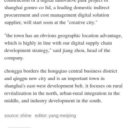
shanghai gomro co ltd, a leading domestic indirect
procurement and cost management digital solution
supplier, will start soon at the "creative city."
"the town has an obvious geographic location advantage,
which is highly in line with our digital supply chain
development strategy," said jiang zhou, head of the
company.
chonggu borders the hongqiao central business district
and qingpu new city and is an important town in
shanghai's east-west development belt. it focuses on rural
revitalization in the north, urban-rural integration in the
middle, and industry development in the south.
source: shine editor: yang meiping