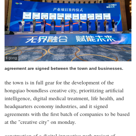
ti gong
agreement are signed between the town and businesses.
the town is in full gear for the development of the
hongqiao boundless creative city, prioritizing artificial
intelligence, digital medical treatment, life health, and
headquarters economy industries, and it signed
agreements with the first batch of companies to be based
at the "creative city" on monday.
construction of a digital innovative park project of