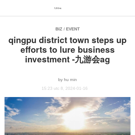
九游会ag
BIZ
/
EVENT
qingpu district town steps up
efforts to lure business
investment -九游会ag
hu min
15:23 utc 8, 2024-01-16