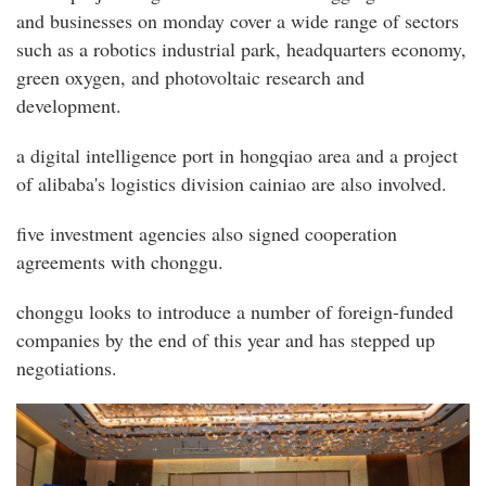
and businesses on monday cover a wide range of sectors
such as a robotics industrial park, headquarters economy,
green oxygen, and photovoltaic research and
development.
a digital intelligence port in hongqiao area and a project
of alibaba's logistics division cainiao are also involved.
five investment agencies also signed cooperation
agreements with chonggu.
chonggu looks to introduce a number of foreign-funded
companies by the end of this year and has stepped up
negotiations.