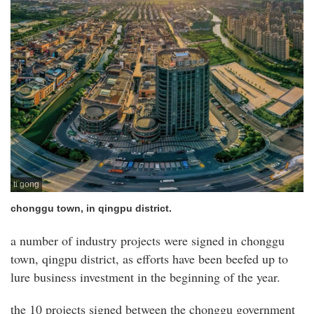
ti gong
chonggu town, in qingpu district.
a number of industry projects were signed in chonggu
town, qingpu district, as efforts have been beefed up to
lure business investment in the beginning of the year.
the 10 projects signed between the chonggu government