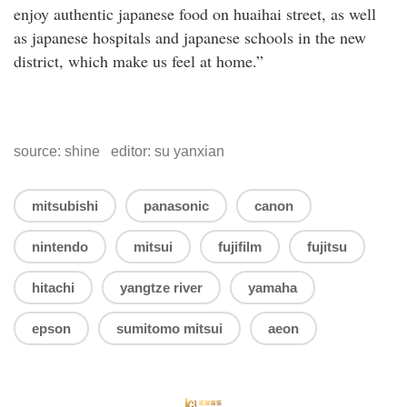
enjoy authentic japanese food on huaihai street, as well
as japanese hospitals and japanese schools in the new
district, which make us feel at home.”
source: shine editor: su yanxian
mitsubishi
panasonic
canon
nintendo
mitsui
fujifilm
fujitsu
hitachi
yangtze river
yamaha
epson
sumitomo mitsui
aeon