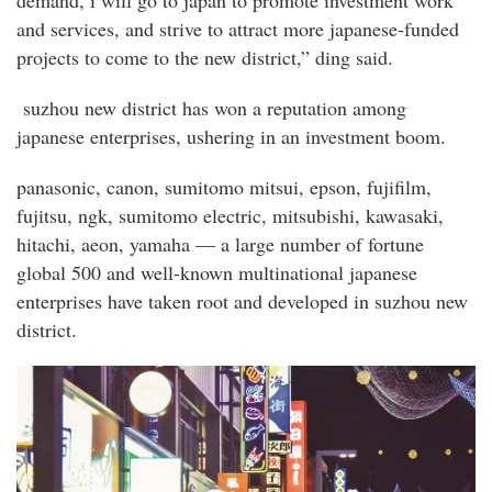
and services, and strive to attract more japanese-funded
projects to come to the new district,” ding said.
suzhou new district has won a reputation among
japanese enterprises, ushering in an investment boom.
panasonic, canon, sumitomo mitsui, epson, fujifilm,
fujitsu, ngk, sumitomo electric, mitsubishi, kawasaki,
hitachi, aeon, yamaha — a large number of fortune
global 500 and well-known multinational japanese
enterprises have taken root and developed in suzhou new
district.