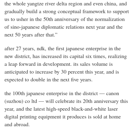
the whole yangtze river delta region and even china, and
gradually build a strong conceptual framework to support
us to usher in the 50th anniversary of the normalization
of sino-japanese diplomatic relations next year and the
next 50 years after that.”
after 27 years, ndk, the first japanese enterprise in the
new district, has increased its capital six times, realizing
a leap forward in development. its sales volume is
anticipated to increase by 30 percent this year, and is
expected to double in the next five years.
the 100th japanese enterprise in the district — canon
(suzhou) co ltd — will celebrate its 20th anniversary this
year, and the latest high-speed black-and-white laser
digital printing equipment it produces is sold at home
and abroad.