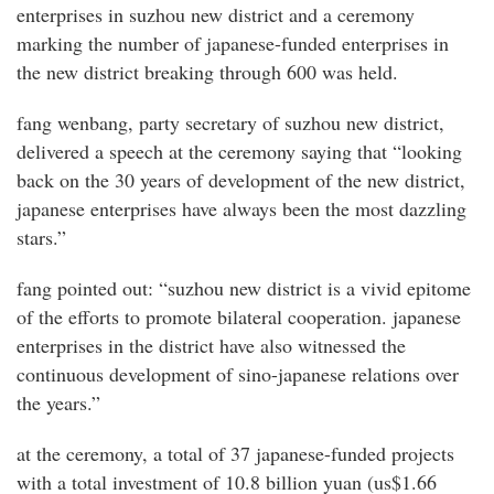
enterprises in suzhou new district and a ceremony
marking the number of japanese-funded enterprises in
the new district breaking through 600 was held.
fang wenbang, party secretary of suzhou new district,
delivered a speech at the ceremony saying that “looking
back on the 30 years of development of the new district,
japanese enterprises have always been the most dazzling
stars.”
fang pointed out: “suzhou new district is a vivid epitome
of the efforts to promote bilateral cooperation. japanese
enterprises in the district have also witnessed the
continuous development of sino-japanese relations over
the years.”
at the ceremony, a total of 37 japanese-funded projects
with a total investment of 10.8 billion yuan (us$1.66