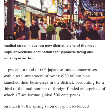
ti gong
huaihai street in suzhou new district is one of the most
popular weekend destinations for japanese living and
working in suzhou.
at present, a total of 605 japanese-funded enterprises
with a total investment of over us$20 billion have
launched their businesses in the district, accounting for a
third of the total number of foreign-funded enterprises, of
which 17 are fortune global 500 enterprises.
on march 9, the spring salon of japanese-funded