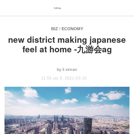
九游会ag
BIZ
/
ECONOMY
new district making japanese
feel at home -九游会ag
li xinran
11:55 utc 8, 2021-03-16