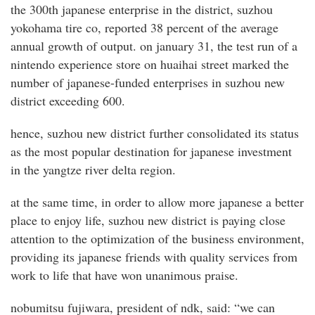
the 300th japanese enterprise in the district, suzhou
yokohama tire co, reported 38 percent of the average
annual growth of output. on january 31, the test run of a
nintendo experience store on huaihai street marked the
number of japanese-funded enterprises in suzhou new
district exceeding 600.
hence, suzhou new district further consolidated its status
as the most popular destination for japanese investment
in the yangtze river delta region.
at the same time, in order to allow more japanese a better
place to enjoy life, suzhou new district is paying close
attention to the optimization of the business environment,
providing its japanese friends with quality services from
work to life that have won unanimous praise.
nobumitsu fujiwara, president of ndk, said: “we can