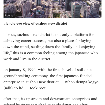
ti gong
a bird’s-eye view of suzhou new district
“for us, suzhou new district is not only a platform for
achieving career success, but also a place for laying
down the mind, settling down the family and enjoying
life,” this is a common feeling among the japanese who
work and live in the district.
on january 8, 1994, with the first shovel of soil on a
groundbreaking ceremony, the first japanese-funded
enterprise in suzhou new district — nihon dempa kogyo
(ndk) co ltd — took root.
after that, its upstream and downstream enterprises and
related businesses rushed to settle down one after