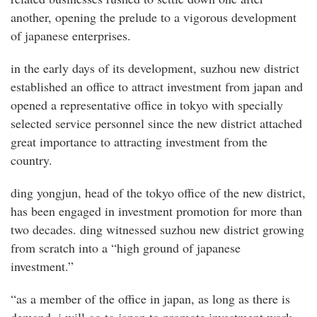
another, opening the prelude to a vigorous development
of japanese enterprises.
in the early days of its development, suzhou new district
established an office to attract investment from japan and
opened a representative office in tokyo with specially
selected service personnel since the new district attached
great importance to attracting investment from the
country.
ding yongjun, head of the tokyo office of the new district,
has been engaged in investment promotion for more than
two decades. ding witnessed suzhou new district growing
from scratch into a “high ground of japanese
investment.”
“as a member of the office in japan, as long as there is
demand, i will go to japan to promote investment work