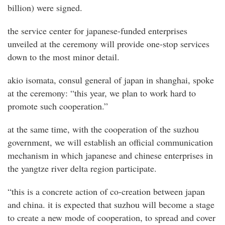
billion) were signed.
the service center for japanese-funded enterprises
unveiled at the ceremony will provide one-stop services
down to the most minor detail.
akio isomata, consul general of japan in shanghai, spoke
at the ceremony: “this year, we plan to work hard to
promote such cooperation.”
at the same time, with the cooperation of the suzhou
government, we will establish an official communication
mechanism in which japanese and chinese enterprises in
the yangtze river delta region participate.
“this is a concrete action of co-creation between japan
and china. it is expected that suzhou will become a stage
to create a new mode of cooperation, to spread and cover