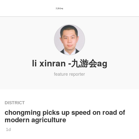
九游会ag
li xinran -九游会ag
feature reporter
DISTRICT
chongming picks up speed on road of
modern agriculture
1d