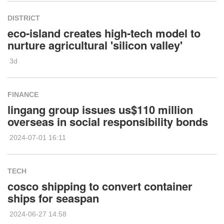
DISTRICT
eco-island creates high-tech model to
nurture agricultural 'silicon valley'
3d
FINANCE
lingang group issues us$110 million
overseas in social responsibility bonds
2024-07-01 16:11
TECH
cosco shipping to convert container
ships for seaspan
2024-06-27 14:58