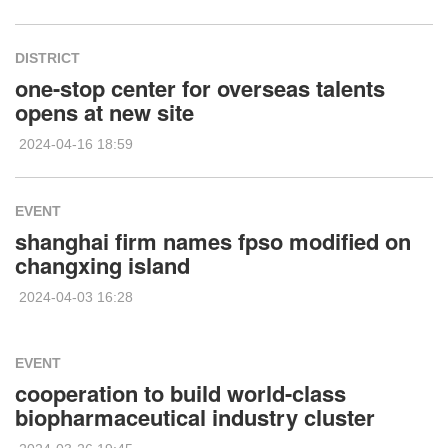
DISTRICT
one-stop center for overseas talents
opens at new site
2024-04-16 18:59
EVENT
shanghai firm names fpso modified on
changxing island
2024-04-03 16:28
EVENT
cooperation to build world-class
biopharmaceutical industry cluster