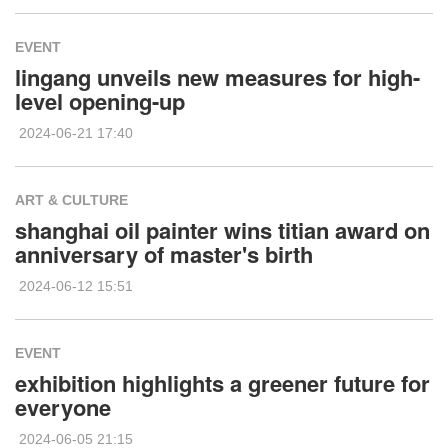
EVENT
lingang unveils new measures for high-
level opening-up
2024-06-21 17:40
ART & CULTURE
shanghai oil painter wins titian award on
anniversary of master's birth
2024-06-12 15:51
EVENT
exhibition highlights a greener future for
everyone
2024-06-05 21:15