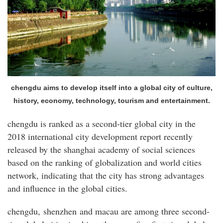
chengdu aims to develop itself into a global city of culture,
history, economy, technology, tourism and entertainment.
chengdu is ranked as a second-tier global city in the
2018 international city development report recently
released by the shanghai academy of social sciences
based on the ranking of globalization and world cities
network, indicating that the city has strong advantages
and influence in the global cities.
chengdu, shenzhen and macau are among three second-