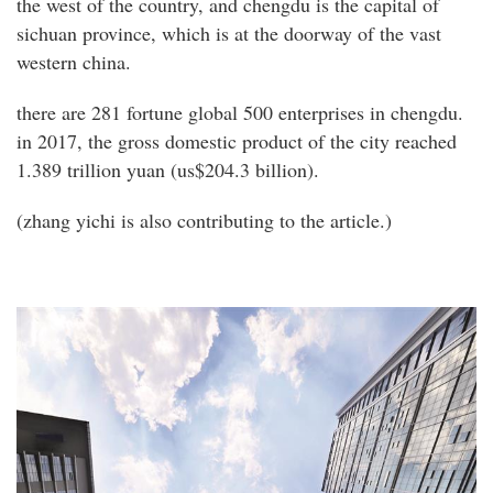
the west of the country, and chengdu is the capital of
sichuan province, which is at the doorway of the vast
western china.
there are 281 fortune global 500 enterprises in chengdu.
in 2017, the gross domestic product of the city reached
1.389 trillion yuan (us$204.3 billion).
(zhang yichi is also contributing to the article.)