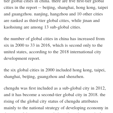
tier global cities in china. there are five first-tier global
cities in the report -- beijing, shanghai, hong kong, taipei
and guangzhou. nanjing, hangzhou and 10 other cities
are ranked as third-tier global cities, while jinan and
kaohsiung are among 13 sub-global cities.
the number of global cities in china has increased from
six in 2000 to 33 in 2016, which is second only to the
united states, according to the 2018 international city
development report.
the six global cities in 2000 included hong kong, taipei,
shanghai, beijing, guangzhou and shenzhen.
chengdu was first included as a sub-global city in 2012,
and it has become a second-tier global city in 2018. the
rising of the global city status of chengdu attributes
mainly to the national strategy of developing economy in