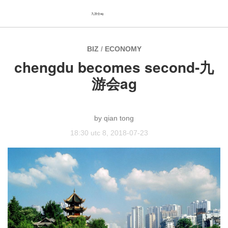
九游会ag
BIZ
/
ECONOMY
chengdu becomes second-九
游会ag
qian tong
18:30 utc 8, 2018-07-23