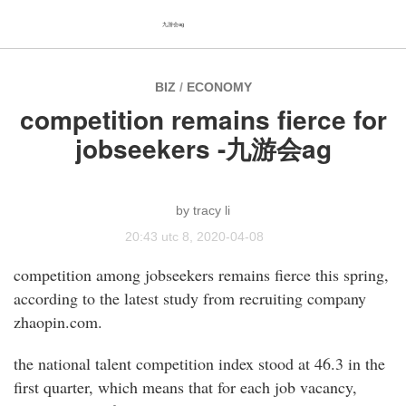
九游会ag
BIZ
/
ECONOMY
competition remains fierce for
jobseekers -九游会ag
tracy li
20:43 utc 8, 2020-04-08
competition among jobseekers remains fierce this spring,
according to the latest study from recruiting company
zhaopin.com.
the national talent competition index stood at 46.3 in the
first quarter, which means that for each job vacancy,