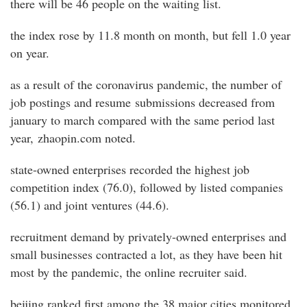
there will be 46 people on the waiting list.
the index rose by 11.8 month on month, but fell 1.0 year
on year.
as a result of the coronavirus pandemic, the number of
job postings and resume submissions decreased from
january to march compared with the same period last
year, zhaopin.com noted.
state-owned enterprises recorded the highest job
competition index (76.0), followed by listed companies
(56.1) and joint ventures (44.6).
recruitment demand by privately-owned enterprises and
small businesses contracted a lot, as they have been hit
most by the pandemic, the online recruiter said.
beijing ranked first among the 38 major cities monitored