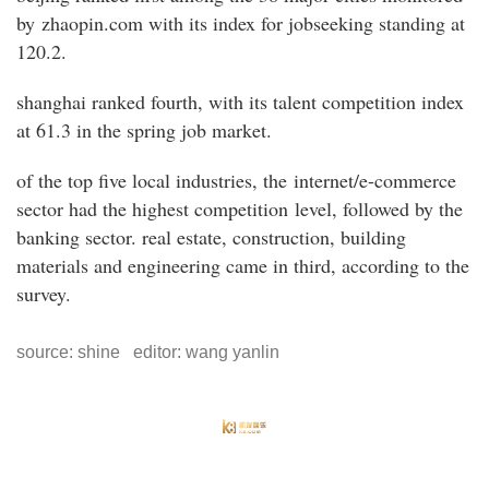
by zhaopin.com with its index for jobseeking standing at
120.2.
shanghai ranked fourth, with its talent competition index
at 61.3 in the spring job market.
of the top five local industries, the internet/e-commerce
sector had the highest competition level, followed by the
banking sector. real estate, construction, building
materials and engineering came in third, according to the
survey.
source: shine editor: wang yanlin