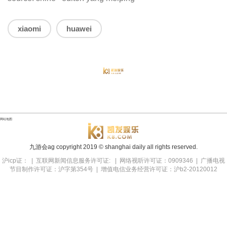
xiaomi
huawei
网站地图
九游会ag copyright
2019
© shanghai daily all rights reserved.
沪icp证： | 互联网新闻信息服务许可证: | 网络视听许可证：0909346 | 广播电视
节目制作许可证：沪字第354号 | 增值电信业务经营许可证：沪b2-20120012