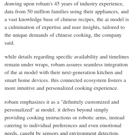
drawing upon robam's 45 years of industry experience,
data from 50 million families using their appliances, and
a vast knowledge base of chinese recipes, the ai model is
a culmination of expertise and user insights, tailored to
the unique demands of chinese cooking, the company
said.
while details regarding specific availability and timelines
remain under wraps, robam assures seamless integration
of the ai model with their next-generation kitchen and
smart home devices. this connected ecosystem fosters a
more intuitive and personalized cooking experience.
robam emphasizes it as a "definitely customized and
personalized" ai model. it delves beyond simply
providing cooking instructions or robotic arms, instead
catering to individual preferences and even emotional
needs, caught by sensors and environment detection.