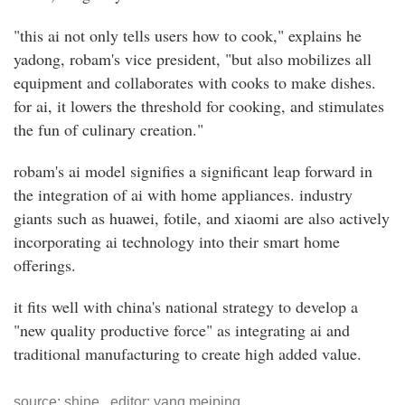
"this ai not only tells users how to cook," explains he
yadong, robam's vice president, "but also mobilizes all
equipment and collaborates with cooks to make dishes.
for ai, it lowers the threshold for cooking, and stimulates
the fun of culinary creation."
robam's ai model signifies a significant leap forward in
the integration of ai with home appliances. industry
giants such as huawei, fotile, and xiaomi are also actively
incorporating ai technology into their smart home
offerings.
it fits well with china's national strategy to develop a
"new quality productive force" as integrating ai and
traditional manufacturing to create high added value.
source: shine editor: yang meiping