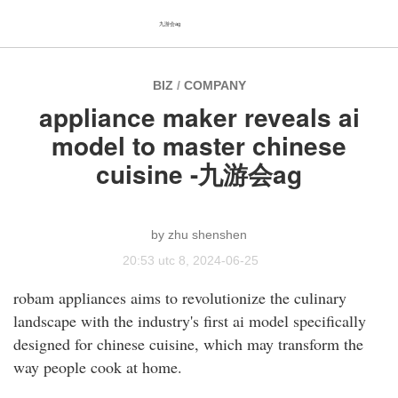
九游会ag
BIZ
/
COMPANY
appliance maker reveals ai
model to master chinese
cuisine -九游会ag
zhu shenshen
20:53 utc 8, 2024-06-25
robam appliances aims to revolutionize the culinary
landscape with the industry's first ai model specifically
designed for chinese cuisine, which may transform the
way people cook at home.