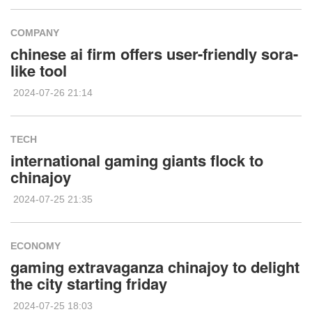
COMPANY
chinese ai firm offers user-friendly sora-
like tool
2024-07-26 21:14
TECH
international gaming giants flock to
chinajoy
2024-07-25 21:35
ECONOMY
gaming extravaganza chinajoy to delight
the city starting friday
2024-07-25 18:03