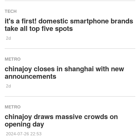
TECH
it's a first! domestic smartphone brands
take all top five spots
2d
METRO
chinajoy closes in shanghai with new
announcements
2d
METRO
chinajoy draws massive crowds on
opening day
2024-07-26 22:53