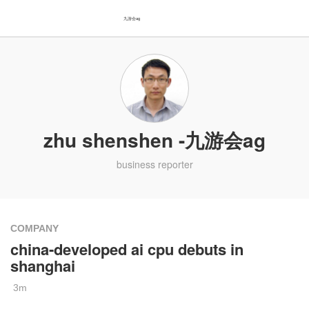
九游会ag
zhu shenshen -九游会ag
business reporter
COMPANY
china-developed ai cpu debuts in
shanghai
3m