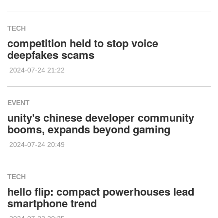
TECH
competition held to stop voice
deepfakes scams
2024-07-24 21:22
EVENT
unity's chinese developer community
booms, expands beyond gaming
2024-07-24 20:49
TECH
hello flip: compact powerhouses lead
smartphone trend