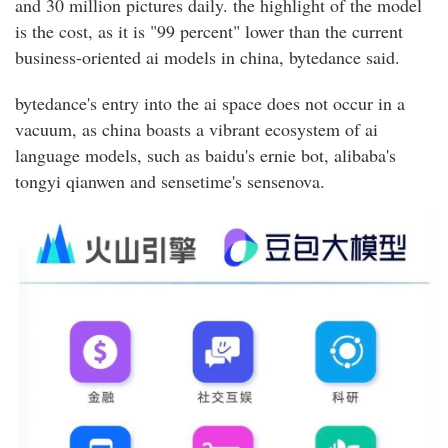
and 30 million pictures daily. the highlight of the model
is the cost, as it is "99 percent" lower than the current
business-oriented ai models in china, bytedance said.
bytedance's entry into the ai space does not occur in a
vacuum, as china boasts a vibrant ecosystem of ai
language models, such as baidu's ernie bot, alibaba's
tongyi qianwen and sensetime's sensenova.