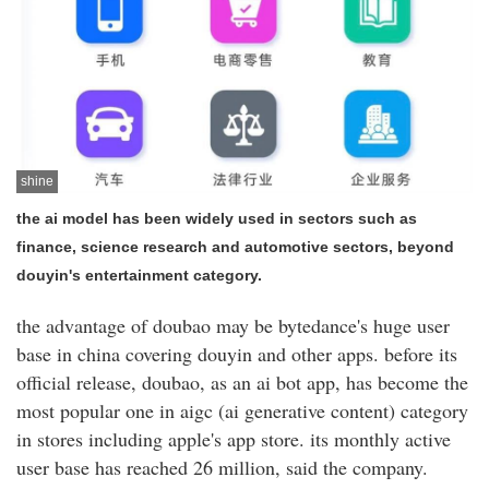
shine
the ai model has been widely used in sectors such as
finance, science research and automotive sectors, beyond
douyin's entertainment category.
the advantage of doubao may be bytedance's huge user
base in china covering douyin and other apps. before its
official release, doubao, as an ai bot app, has become the
most popular one in aigc (ai generative content) category
in stores including apple's app store. its monthly active
user base has reached 26 million, said the company.