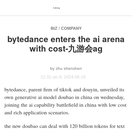
九游会ag
BIZ
/
COMPANY
bytedance enters the ai arena
with cost-九游会ag
zhu shenshen
21:31 utc 8, 2024-05-15
bytedance, parent firm of tiktok and douyin, unveiled its
own generative ai model doubao in china on wednesday,
joining the ai capability battlefield in china with low cost
and rich application scenarios.
the new doubao can deal with 120 billion tokens for text