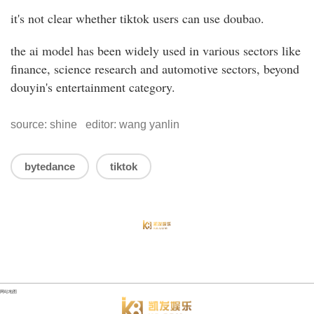
it's not clear whether tiktok users can use doubao.
the ai model has been widely used in various sectors like
finance, science research and automotive sectors, beyond
douyin's entertainment category.
source: shine editor: wang yanlin
bytedance
tiktok
网站地图