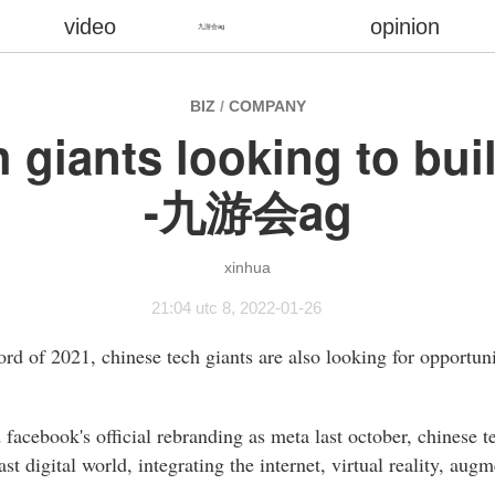
video
opinion
九游会ag
BIZ
/
COMPANY
h giants looking to bui
-九游会ag
xinhua
21:04 utc 8, 2022-01-26
d of 2021, chinese tech giants are also looking for opportuni
acebook's official rebranding as meta last october, chinese 
st digital world, integrating the internet, virtual reality, augm