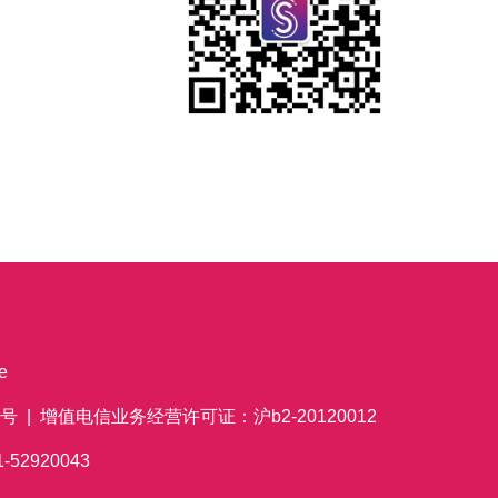
e
 | 增值电信业务经营许可证：沪b2-20120012
621-52920043