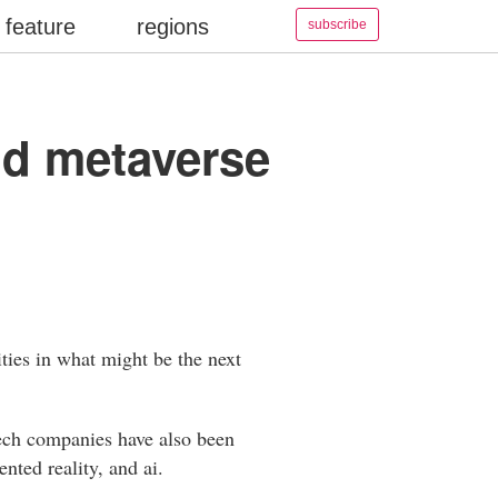
feature
regions
subscribe
ld metaverse
ties in what might be the next
tech companies have also been
ented reality, and ai.