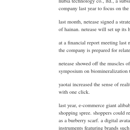
nubia technology co., ltd., a subs
company last year to focus on the
last month, netease signed a stra
of hainan. netease will set up its
at a financial report meeting last
the company is prepared for relate
netease showed off the muscles of 
symposium on biomineralization to
yaotai increased the sense of rea
with one click.
last year, e-commerce giant aliba
shopping spree. shoppers could re
as a burberry scarf. a digital av
instruments featuring brands such