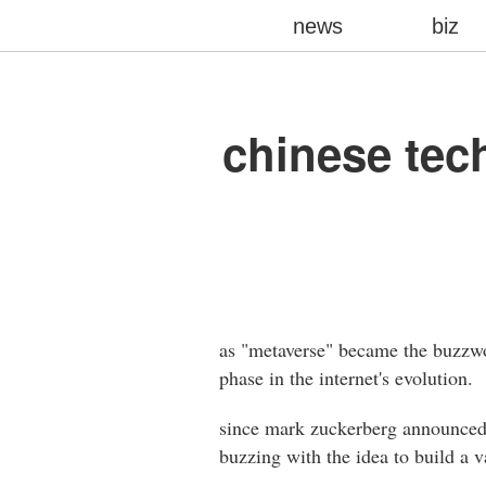
news
biz
chinese tec
as "metaverse" became the buzzwor
phase in the internet's evolution.
since mark zuckerberg announced f
buzzing with the idea to build a va