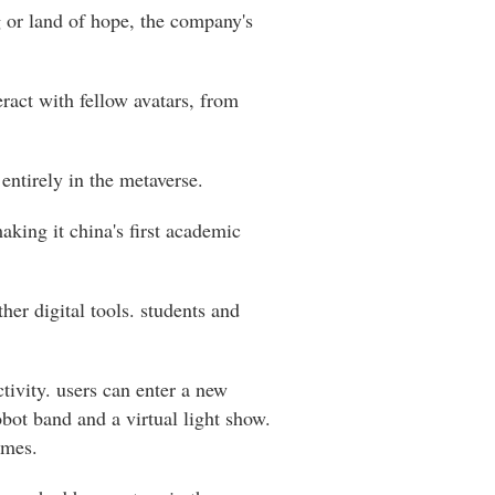
g or land of hope, the company's
teract with fellow avatars, from
 entirely in the metaverse.
king it china's first academic
her digital tools. students and
tivity. users can enter a new
bot band and a virtual light show.
ames.