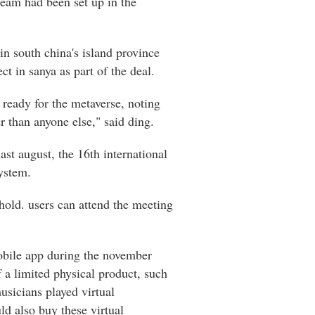
 team had been set up in the
in south china's island province
ct in sanya as part of the deal.
s ready for the metaverse, noting
r than anyone else," said ding.
ast august, the 16th international
system.
hold. users can attend the meeting
mobile app during the november
 a limited physical product, such
usicians played virtual
d also buy these virtual