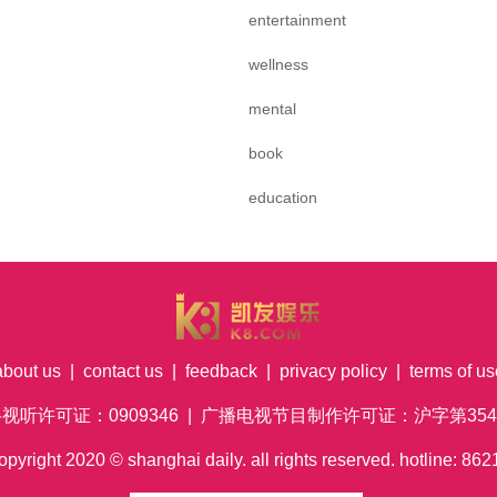
entertainment
wellness
mental
book
education
about us
|
contact us
|
feedback
|
privacy policy
|
terms of us
络视听许可证：0909346 | 广播电视节目制作许可证：沪字第354号
pyright
2020
© shanghai daily. all rights reserved. hotline: 8