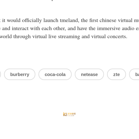
it would officially launch tmeland, the first chinese virtual mu
 and interact with each other, and have the immersive audio 
world through virtual live streaming and virtual concerts.
burberry
coca-cola
netease
zte
b