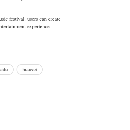
sic festival. users can create
entertainment experience
aidu
huawei