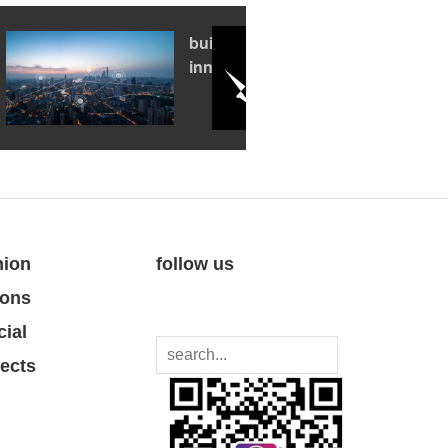
building an
innovation hub
nion
follow us
ions
cial
jects