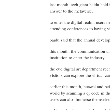
last month, tech giant baidu held 
answer to the metaverse.
to enter the digital realm, users n
attending conferences to having vi
baidu said that the annual develope
this month, the communication uni
institution to enter the industry.
the cuc digital art department rec
visitors can explore the virtual 
earlier this month, huawei and be
world by scanning a qr code in th
users can also immerse themselves