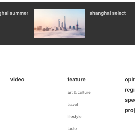
ghai summer
shanghai select
video
feature
opi
reg
art & culture
spe
travel
pro
lifestyle
taste