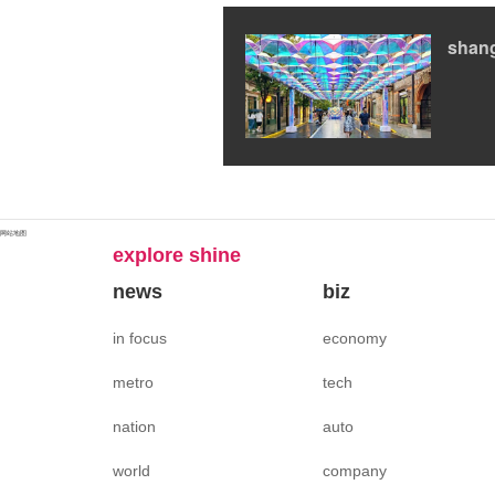
shan
网站地图
explore shine
news
biz
in focus
economy
metro
tech
nation
auto
world
company