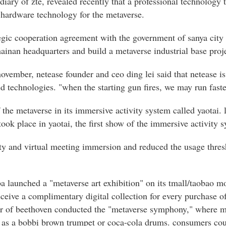
idiary of zte, revealed recently that a professional technology
 hardware technology for the metaverse.
tegic cooperation agreement with the government of sanya city 
 hainan headquarters and build a metaverse industrial base proje
 november, netease founder and ceo ding lei said that netease i
d technologies. "when the starting gun fires, we may run faste
the metaverse in its immersive activity system called yaotai. l
ok place in yaotai, the first show of the immersive activity 
lity and virtual meeting immersion and reduced the usage thres
ba launched a "metaverse art exhibition" on its tmall/taobao 
ceive a complimentary digital collection for every purchase of
atar of beethoven conducted the "metaverse symphony," where m
 as a bobbi brown trumpet or coca-cola drums. consumers coul