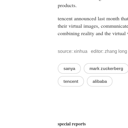
products.
tencent announced last month that 
their virtual images, communicate
combining reality and the virtual 
source: xinhua editor: zhang long
sanya
mark zuckerberg
tencent
alibaba
special reports