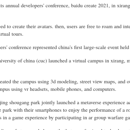
its annual developers' conference, baidu create 2021, in xiran
eed to create their avatars. then, users are free to roam and in
rtual tours.
rs' conference represented china's first large-scale event held
versity of china (cuc) launched a virtual campus in xirang, ma
reated the campus using 3d modeling, street view maps, and ot
campus using vr headsets, mobile phones, and computers.
ijing shougang park jointly launched a metaverse experience ac
e park with their smartphones to enjoy the performance of a ro
 in a game experience by participating in ar group warfare g