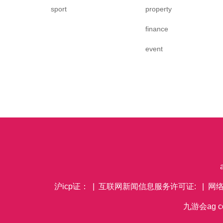
sport
property
finance
event
沪icp证： | 互联网新闻信息服务许可证: | 网
九游会ag co