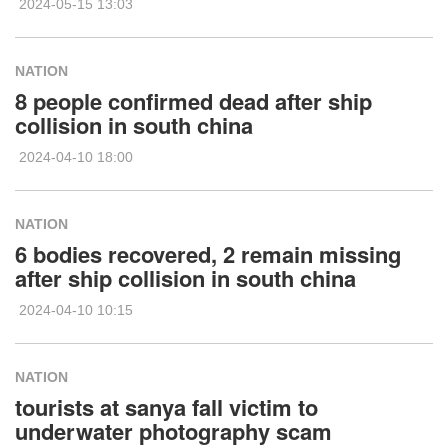
2024-05-15 13:03
NATION
8 people confirmed dead after ship
collision in south china
2024-04-10 18:00
NATION
6 bodies recovered, 2 remain missing
after ship collision in south china
2024-04-10 10:15
NATION
tourists at sanya fall victim to
underwater photography scam