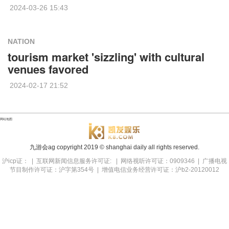
2024-03-26 15:43
NATION
tourism market 'sizzling' with cultural
venues favored
2024-02-17 21:52
网站地图
九游会ag copyright
2019
© shanghai daily all rights reserved.
沪icp证： | 互联网新闻信息服务许可证: | 网络视听许可证：0909346 | 广播电视
节目制作许可证：沪字第354号 | 增值电信业务经营许可证：沪b2-20120012