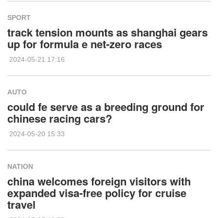
SPORT
track tension mounts as shanghai gears
up for formula e net-zero races
2024-05-21 17:16
AUTO
could fe serve as a breeding ground for
chinese racing cars?
2024-05-20 15:33
NATION
china welcomes foreign visitors with
expanded visa-free policy for cruise
travel