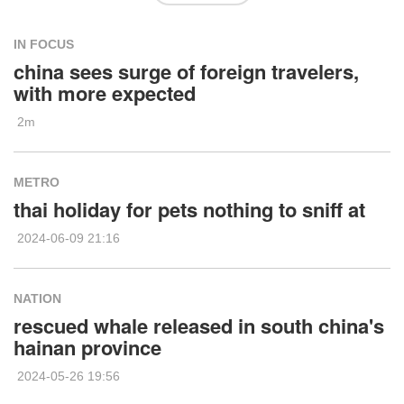
IN FOCUS
china sees surge of foreign travelers,
with more expected
2m
METRO
thai holiday for pets nothing to sniff at
2024-06-09 21:16
NATION
rescued whale released in south china's
hainan province
2024-05-26 19:56