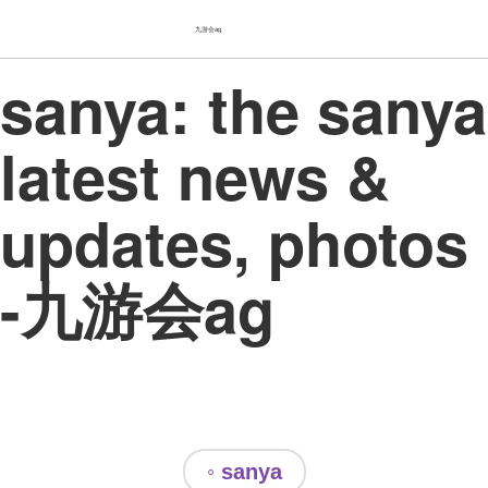
九游会ag
sanya: the sanya
latest news &
updates, photos
-九游会ag
◦ sanya