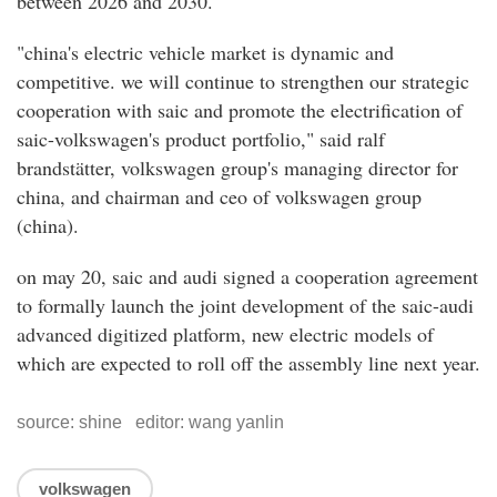
between 2026 and 2030.
"china's electric vehicle market is dynamic and
competitive. we will continue to strengthen our strategic
cooperation with saic and promote the electrification of
saic-volkswagen's product portfolio," said ralf
brandstätter, volkswagen group's managing director for
china, and chairman and ceo of volkswagen group
(china).
on may 20, saic and audi signed a cooperation agreement
to formally launch the joint development of the saic-audi
advanced digitized platform, new electric models of
which are expected to roll off the assembly line next year.
source: shine editor: wang yanlin
volkswagen