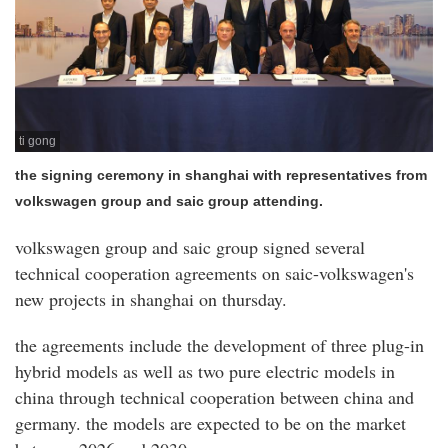
ti gong
the signing ceremony in shanghai with representatives from
volkswagen group and saic group attending.
volkswagen group and saic group signed several
technical cooperation agreements on saic-volkswagen's
new projects in shanghai on thursday.
the agreements include the development of three plug-in
hybrid models as well as two pure electric models in
china through technical cooperation between china and
germany. the models are expected to be on the market