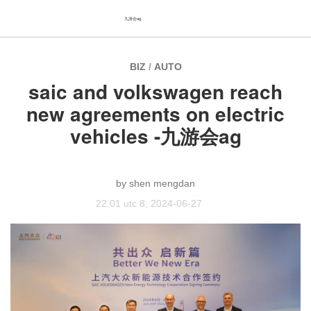
九游会ag
BIZ
/
AUTO
saic and volkswagen reach
new agreements on electric
vehicles -九游会ag
shen mengdan
22:01 utc 8, 2024-06-27