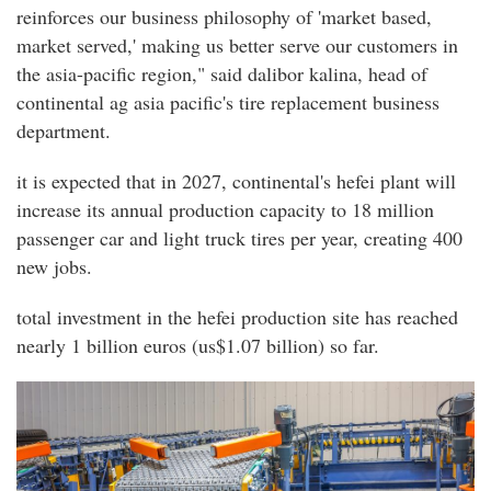
reinforces our business philosophy of 'market based,
market served,' making us better serve our customers in
the asia-pacific region," said dalibor kalina, head of
continental ag asia pacific's tire replacement business
department.
it is expected that in 2027, continental's hefei plant will
increase its annual production capacity to 18 million
passenger car and light truck tires per year, creating 400
new jobs.
total investment in the hefei production site has reached
nearly 1 billion euros (us$1.07 billion) so far.