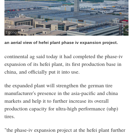
ti gong
an aerial view of hefei plant phase iv expansion project.
continental ag said today it had completed the phase-iv
expansion of its hefei plant, its first production base in
china, and officially put it into use.
the expanded plant will strengthen the german tire
manufacturer's presence in the asia-pacific and china
markets and help it to further increase its overall
production capacity for ultra-high performance (uhp)
tires.
"the phase-iv expansion project at the hefei plant further