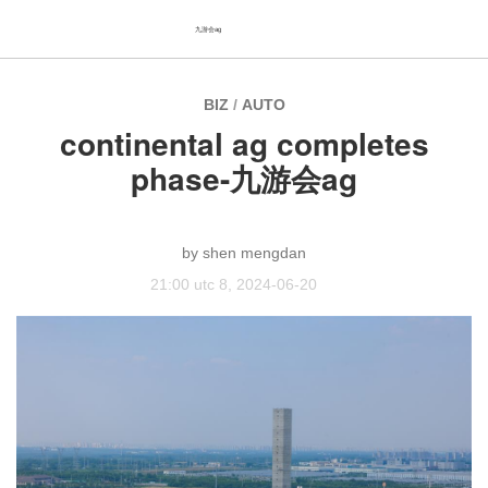
九游会ag
BIZ
/
AUTO
continental ag completes
phase-九游会ag
shen mengdan
21:00 utc 8, 2024-06-20