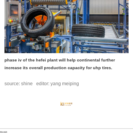
ti gong
phase iv of the hefei plant will help continental further
increase its overall production capacity for uhp tires.
source: shine editor: yang meiping
网站地图