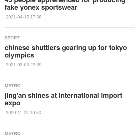
fake yonex sportswear
2021-04-15 17:38
SPORT
chinese shuttlers gearing up for tokyo
olympics
2021-03-03 23:39
METRO
jing'an shines at international import
expo
2020-11-24 10:50
METRO