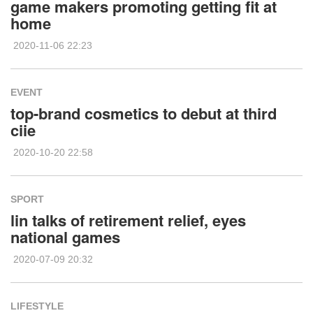
game makers promoting getting fit at
home
2020-11-06 22:23
EVENT
top-brand cosmetics to debut at third
ciie
2020-10-20 22:58
SPORT
lin talks of retirement relief, eyes
national games
2020-07-09 20:32
LIFESTYLE