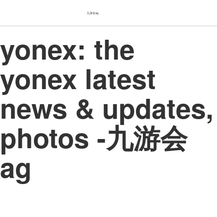
九游会ag
yonex: the
yonex latest
news & updates,
photos -九游会
ag