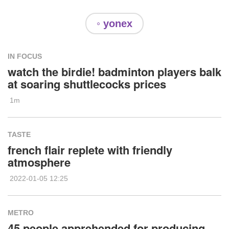
◦ yonex
IN FOCUS
watch the birdie! badminton players balk
at soaring shuttlecocks prices
1m
TASTE
french flair replete with friendly
atmosphere
2022-01-05 12:25
METRO
45 people apprehended for producing