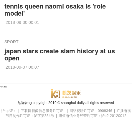
tennis queen naomi osaka is 'role
model'
2018-09-30 00:01
SPORT
japan stars create slam history at us
open
2018-09-07 00:07
网站地图
九游会ag copyright
2019
© shanghai daily all rights reserved.
沪icp证： | 互联网新闻信息服务许可证: | 网络视听许可证：0909346 | 广播电视
节目制作许可证：沪字第354号 | 增值电信业务经营许可证：沪b2-20120012