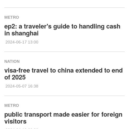
METRO
ep2: a traveler's guide to handling cash
in shanghai
2024-06-17 13:00
NATION
visa-free travel to china extended to end
of 2025
2024-05-07 16:38
METRO
public transport made easier for foreign
visitors