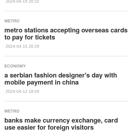
2024-04-19 20:32
METRO
metro stations accepting overseas cards
to pay for tickets
2024-04-15 20:29
ECONOMY
a serbian fashion designer's day with
mobile payment in china
2024-04-12 18:04
METRO
banks make currency exchange, card
use easier for foreign visitors