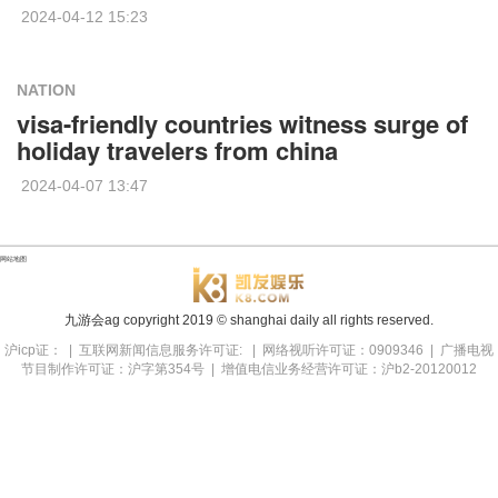
2024-04-12 15:23
NATION
visa-friendly countries witness surge of
holiday travelers from china
2024-04-07 13:47
网站地图
九游会ag copyright
2019
© shanghai daily all rights reserved.
沪icp证： | 互联网新闻信息服务许可证: | 网络视听许可证：0909346 | 广播电视
节目制作许可证：沪字第354号 | 增值电信业务经营许可证：沪b2-20120012