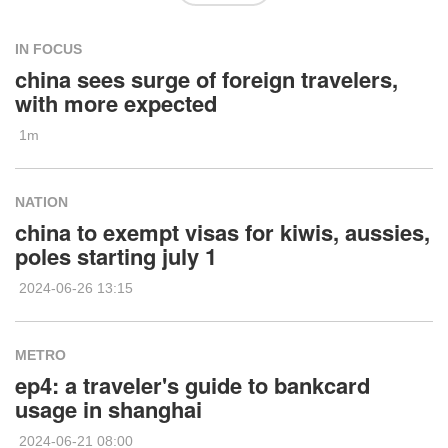
IN FOCUS
china sees surge of foreign travelers,
with more expected
1m
NATION
china to exempt visas for kiwis, aussies,
poles starting july 1
2024-06-26 13:15
METRO
ep4: a traveler's guide to bankcard
usage in shanghai
2024-06-21 08:00