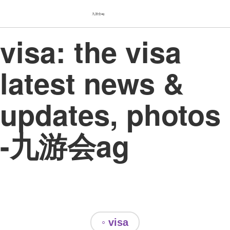
九游会ag
visa: the visa
latest news &
updates, photos
-九游会ag
◦ visa