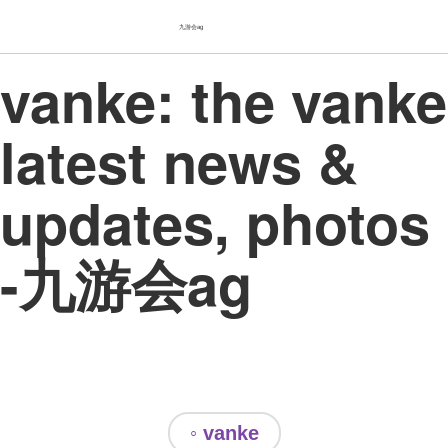
九游会ag
vanke: the vanke
latest news &
updates, photos
-九游会ag
◦ vanke