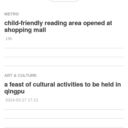
METRO
child-friendly reading area opened at
shopping mall
19h
ART & CULTURE
a feast of cultural activities to be held in
qingpu
2024-03-27 17:13