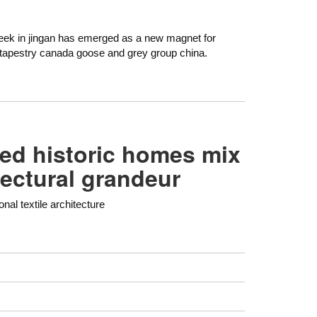
eek in jingan has emerged as a new magnet for
tapestry canada goose and grey group china.
red historic homes mix
tectural grandeur
onal textile architecture