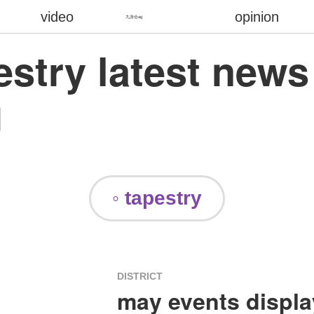
video
opinion
九游会ag
pestry latest new
g
◦ tapestry
DISTRICT
may events display 