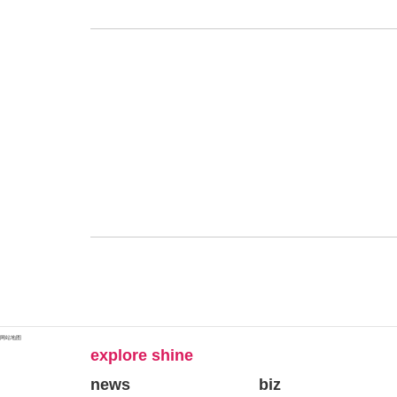
网站地图
explore shine
news
biz