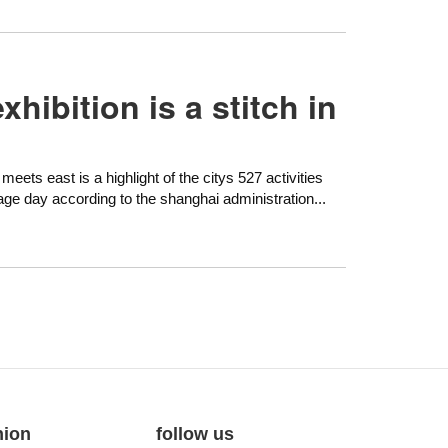
hibition is a stitch in
eets east is a highlight of the citys 527 activities
tage day according to the shanghai administration...
nion
follow us