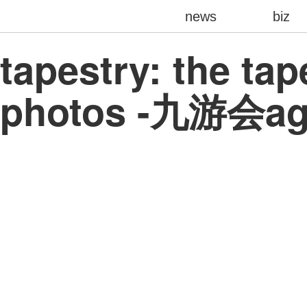
news
biz
tapestry: the ta
photos -九游会a