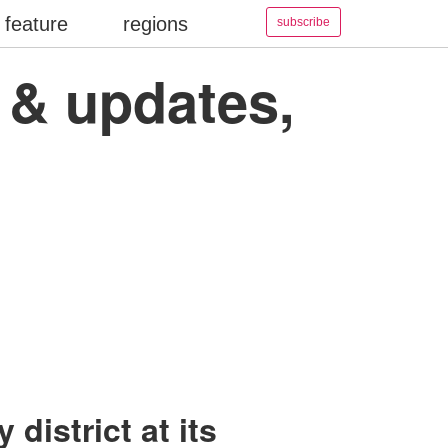
feature
regions
subscribe
s & updates,
district at its