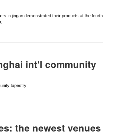
ers in jingan demonstrated their products at the fourth
o.
nghai int'l community
unity tapestry
ures: the newest venues