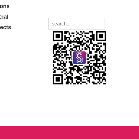
ions
cial
jects