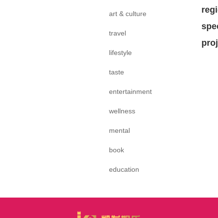
reg
art & culture
spe
travel
pro
lifestyle
taste
entertainment
wellness
mental
book
education