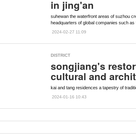
in jing'an
suhewan the waterfront areas of suzhou cr
headquarters of global companies such as 
2024-02-27 11:09
DISTRICT
songjiang's resto
cultural and archi
kai and tang residences a tapestry of traditi
2024-01-16 10:43