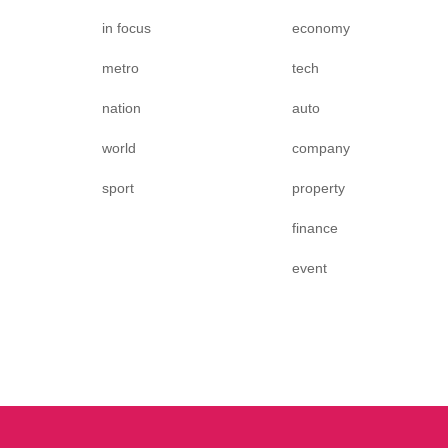
in focus
economy
metro
tech
nation
auto
world
company
sport
property
finance
event