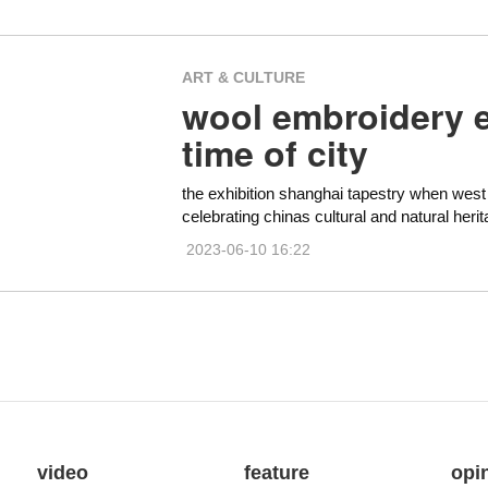
ART & CULTURE
wool embroidery ex
time of city
the exhibition shanghai tapestry when west m
celebrating chinas cultural and natural heri
2023-06-10 16:22
video
feature
opi