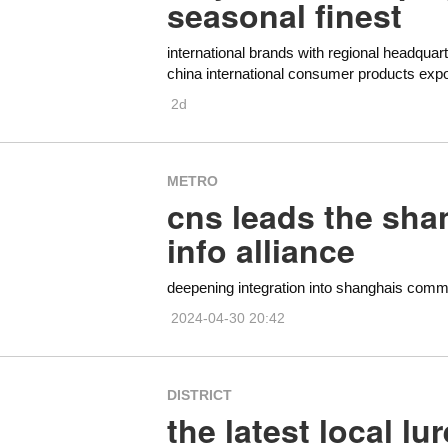
seasonal finest
international brands with regional headquart
china international consumer products exp
2d
METRO
cns leads the sha
info alliance
deepening integration into shanghais comm
2024-04-30 20:42
DISTRICT
the latest local l