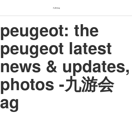
九游会ag
peugeot: the
peugeot latest
news & updates,
photos -九游会
ag