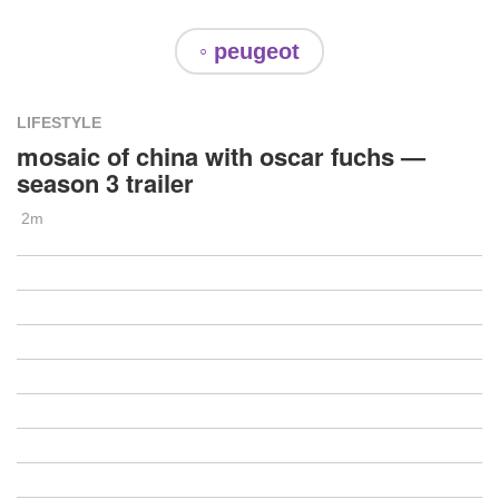
◦ peugeot
LIFESTYLE
mosaic of china with oscar fuchs —
season 3 trailer
2m