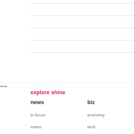
网站地图
explore shine
news
biz
in focus
economy
metro
tech