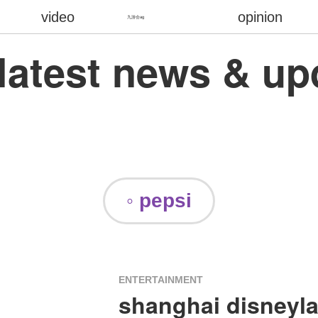
video
opinion
九游会ag
 latest news & u
◦ pepsi
ENTERTAINMENT
shanghai disneyl