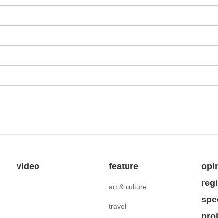
video
feature
opi
reg
art & culture
spe
travel
pro