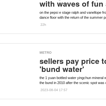
with waves of fun
on the pepsi e stage ralph and vanellope fr
dance floor with the return of the summer pa
22h
METRO
sellers pay price 
'bund water'
the 1 yuan bottled water yingchun mineral w
the bund in 2010 after the scenic spot wa
2023-08-04 17:57