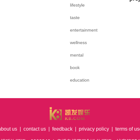
lifestyle
taste
entertainment
wellness
mental
book
education
about us
|
contact us
|
feedback
|
privacy policy
|
terms of us