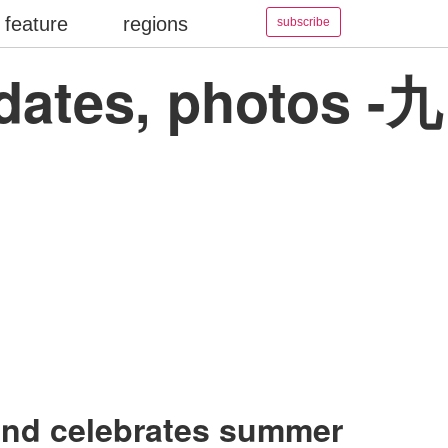
feature
regions
subscribe
pdates, photos -九
and celebrates summer