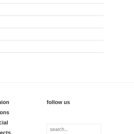
nion
follow us
ions
cial
jects