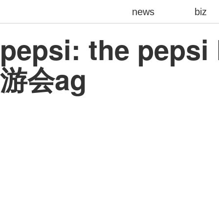
news
biz
pepsi: the pepsi
游会ag