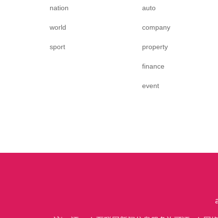
nation
auto
world
company
sport
property
finance
event