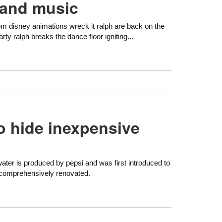
 and music
om disney animations wreck it ralph are back on the
rty ralph breaks the dance floor igniting...
to hide inexpensive
ater is produced by pepsi and was first introduced to
s comprehensively renovated.