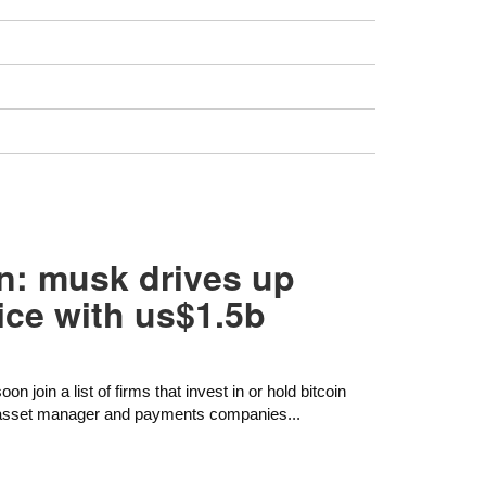
oin: musk drives up
ice with us$1.5b
n join a list of firms that invest in or hold bitcoin
st asset manager and payments companies...