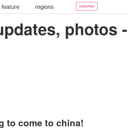
feature
regions
subscribe
updates, photos -
g to come to china!