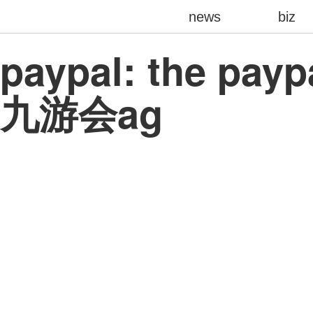
news
biz
paypal: the payp
九游会ag