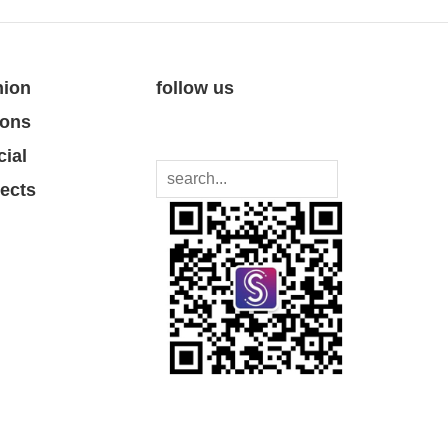
nion
follow us
ions
cial
jects