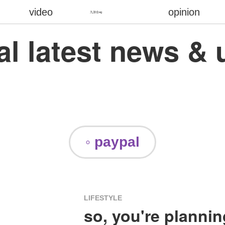
video
opinion
九游会ag
al latest news & 
◦ paypal
LIFESTYLE
so, you're plannin