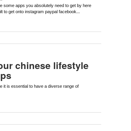
are some apps you absolutely need to get by here
lt to get onto instagram paypal facebook...
ur chinese lifestyle
pps
le it is essential to have a diverse range of