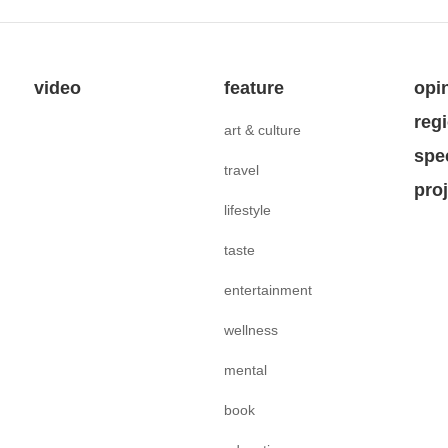
video
feature
opi
reg
art & culture
spe
travel
pro
lifestyle
taste
entertainment
wellness
mental
book