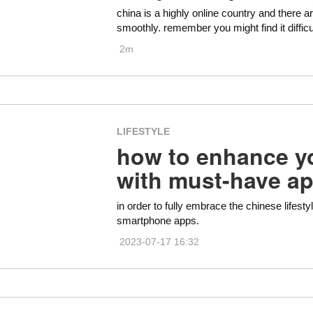
china is a highly online country and there 
smoothly. remember you might find it difficu
2m
LIFESTYLE
how to enhance yo
with must-have a
in order to fully embrace the chinese lifesty
smartphone apps.
2023-07-17 16:32