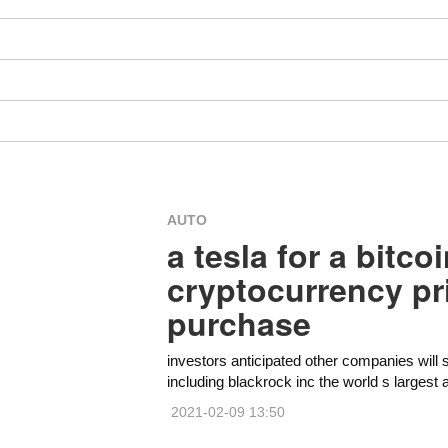
AUTO
a tesla for a bitc
cryptocurrency pr
purchase
investors anticipated other companies will soo
including blackrock inc the world s large
2021-02-09 13:50