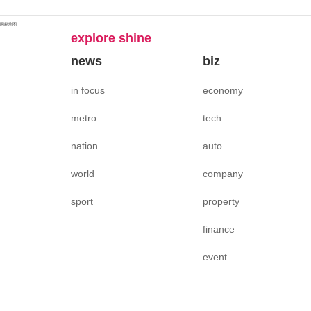
网站地图
explore shine
news
biz
in focus
economy
metro
tech
nation
auto
world
company
sport
property
finance
event