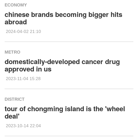
ECONOMY
chinese brands becoming bigger hits
abroad
2024-04-02 21:10
METRO
domestically-developed cancer drug
approved in us
2023-11-04 15:28
DISTRICT
tour of chongming island is the 'wheel
deal'
2023-10-14 22:04