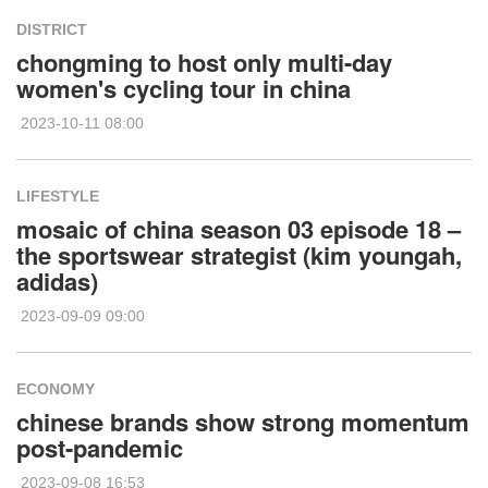
DISTRICT
chongming to host only multi-day
women's cycling tour in china
2023-10-11 08:00
LIFESTYLE
mosaic of china season 03 episode 18 –
the sportswear strategist (kim youngah,
adidas)
2023-09-09 09:00
ECONOMY
chinese brands show strong momentum
post-pandemic
2023-09-08 16:53