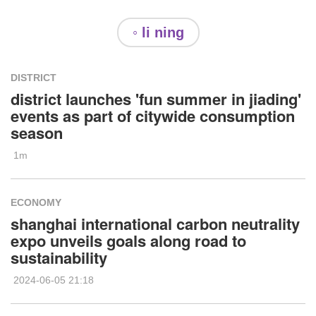
◦ li ning
DISTRICT
district launches 'fun summer in jiading'
events as part of citywide consumption
season
1m
ECONOMY
shanghai international carbon neutrality
expo unveils goals along road to
sustainability
2024-06-05 21:18