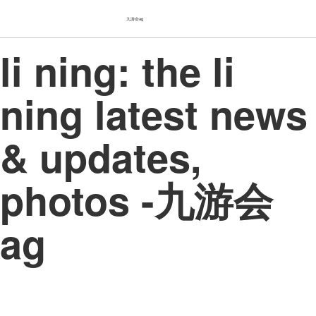
九游会ag
li ning: the li
ning latest news
& updates,
photos -九游会
ag