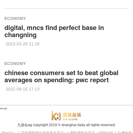
ECONOMY
digital, mncs find perfect base in
changning
2023-03-29 21:28
ECONOMY
chinese consumers set to beat global
averages on spending: pwc report
2022-09-15 17:13
网站地图
九游会ag copyright
2019
© shanghai daily all rights reserved.