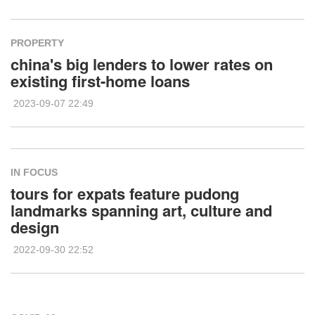
PROPERTY
china's big lenders to lower rates on
existing first-home loans
2023-09-07 22:49
IN FOCUS
tours for expats feature pudong
landmarks spanning art, culture and
design
2022-09-30 22:52