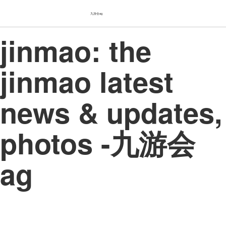
九游会ag
jinmao: the
jinmao latest
news & updates,
photos -九游会
ag