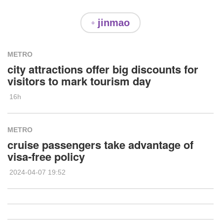
◦ jinmao
METRO
city attractions offer big discounts for
visitors to mark tourism day
16h
METRO
cruise passengers take advantage of
visa-free policy
2024-04-07 19:52