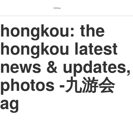
九游会ag
hongkou: the
hongkou latest
news & updates,
photos -九游会
ag