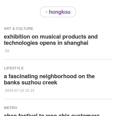
◦ hongkou
ART & CULTURE
exhibition on musical products and
technologies opens in shanghai
2d
LIFESTYLE
a fascinating neighborhood on the
banks suzhou creek
2024-07-16 15:15
METRO
chao festival to woo chic customers