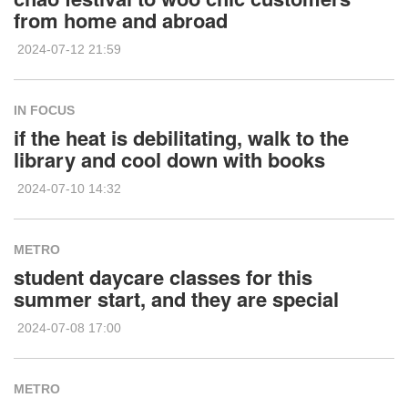
from home and abroad
2024-07-12 21:59
IN FOCUS
if the heat is debilitating, walk to the
library and cool down with books
2024-07-10 14:32
METRO
student daycare classes for this
summer start, and they are special
2024-07-08 17:00
METRO