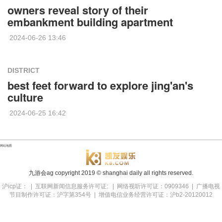
owners reveal story of their
embankment building apartment
2024-06-26 13:46
DISTRICT
best feet forward to explore jing'an's
culture
2024-06-25 16:42
网站地图
九游会ag copyright
2019
© shanghai daily all rights reserved.
沪icp证： | 互联网新闻信息服务许可证: | 网络视听许可证：0909346 | 广播电视
节目制作许可证：沪字第354号 | 增值电信业务经营许可证：沪b2-20120012