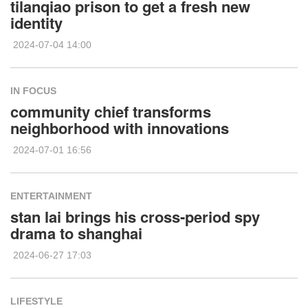
tilanqiao prison to get a fresh new
identity
2024-07-04 14:00
IN FOCUS
community chief transforms
neighborhood with innovations
2024-07-01 16:56
ENTERTAINMENT
stan lai brings his cross-period spy
drama to shanghai
2024-06-27 17:03
LIFESTYLE