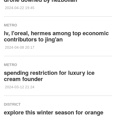
2024-04-22 19:45
METRO
lv, l'oreal, hermes among top economic
contributors to jing'an
2024-04-08 20:17
METRO
spending restriction for luxury ice
cream founder
2024-03-12 21:24
DISTRICT
explore this winter season for orange