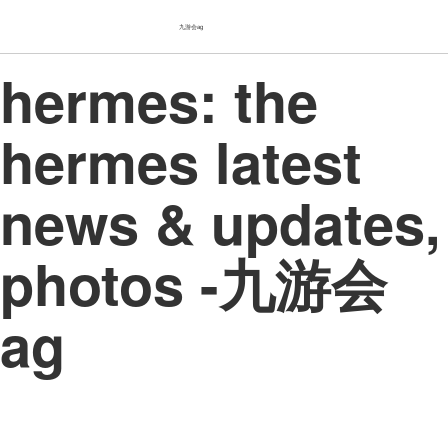
九游会ag
hermes: the
hermes latest
news & updates,
photos -九游会
ag