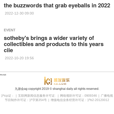
the buzzwords that grab eyeballs in 2022
2022-12-30 09:00
EVENT
sotheby's brings a wider variety of
collectibles and products to this years
ciie
2022-10-20 19:56
网站地图
九游会ag copyright
2019
© shanghai daily all rights reserved.
沪icp证： | 互联网新闻信息服务许可证: | 网络视听许可证：0909346 | 广播电视
节目制作许可证：沪字第354号 | 增值电信业务经营许可证：沪b2-20120012