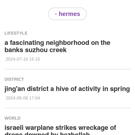
◦ hermes
LIFESTYLE
a fascinating neighborhood on the
banks suzhou creek
2024-07-16 15:15
DISTRICT
jing'an district a hive of activity in spring
2024-05-08 17:04
WORLD
israeli warplane strikes wreckage of
drone downed by hezbollah