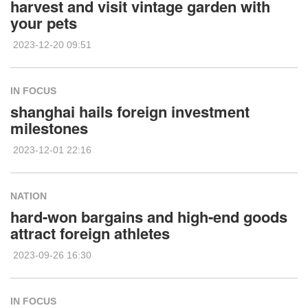
harvest and visit vintage garden with
your pets
2023-12-20 09:51
IN FOCUS
shanghai hails foreign investment
milestones
2023-12-01 22:16
NATION
hard-won bargains and high-end goods
attract foreign athletes
2023-09-26 16:30
IN FOCUS