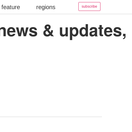
feature
regions
subscribe
 news & updates,