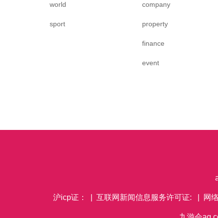
world
company
sport
property
finance
event
沪icp证： | 互联网新闻信息服务许可证: | 网
九游会ag co