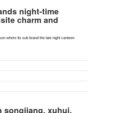
ands night-time
isite charm and
son where its sub brand the late night canteen
n songjiang, xuhui,