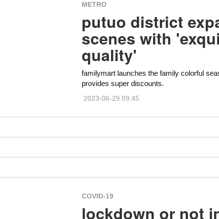
METRO
putuo district exp
scenes with 'exqu
quality'
familymart launches the family colorful sea
provides super discounts.
2023-06-29 09:45
COVID-19
lockdown or not i