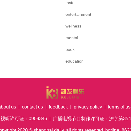
taste
entertainment
wellness
mental
book
education
about us
|
contact us
|
feedback
|
privacy policy
|
terms of us
络视听许可证：0909346 | 广播电视节目制作许可证：沪字第354号
pyright
2020
© shanghai daily. all rights reserved. hotline: 8