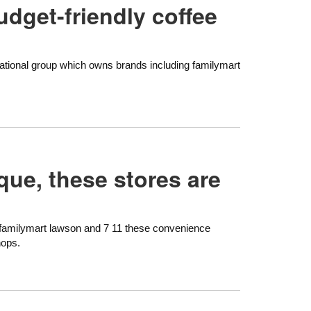
udget-friendly coffee
ernational group which owns brands including familymart
que, these stores are
 familymart lawson and 7 11 these convenience
hops.