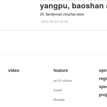
yangpu, baoshan
24. familymart zhuzhai store
2022-04-14 15:20
video
feature
opi
reg
art & culture
spe
travel
pro
lifestyle