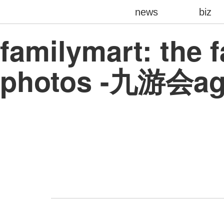
news
biz
familymart: the 
photos -九游会a