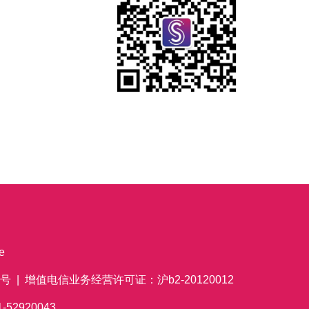
e
 | 增值电信业务经营许可证：沪b2-20120012
621-52920043