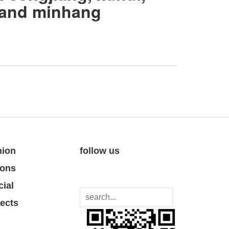
 and minhang
nion
follow us
ions
cial
jects