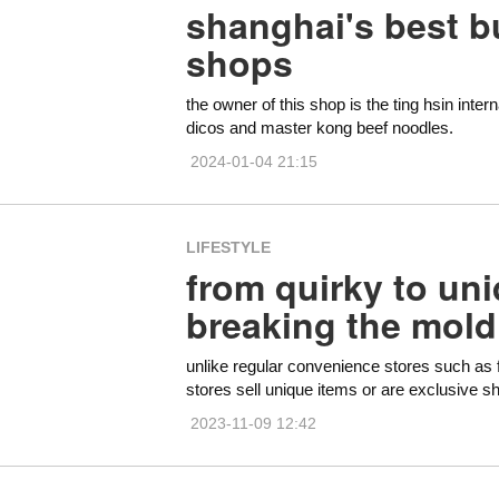
shanghai's best b
shops
the owner of this shop is the ting hsin int
dicos and master kong beef noodles.
2024-01-04 21:15
LIFESTYLE
from quirky to uni
breaking the mold
unlike regular convenience stores such as
stores sell unique items or are exclusive s
2023-11-09 12:42