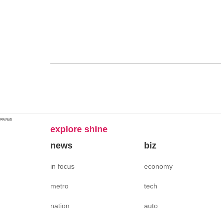
网站地图
explore shine
news
biz
in focus
economy
metro
tech
nation
auto