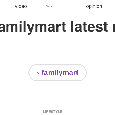
video
opinion
九游会ag
familymart latest
g
◦ familymart
LIFESTYLE