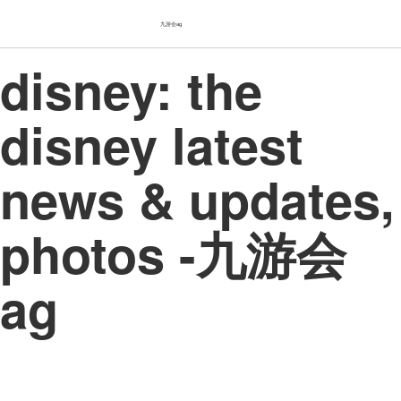
九游会ag
disney: the
disney latest
news & updates,
photos -九游会
ag