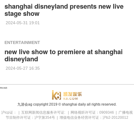
shanghai disneyland presents new live
stage show
2024-05-31 19:01
ENTERTAINMENT
new live show to premiere at shanghai
disneyland
2024-05-27 16:35
网站地图
九游会ag copyright
2019
© shanghai daily all rights reserved.
沪icp证： | 互联网新闻信息服务许可证: | 网络视听许可证：0909346 | 广播电视
节目制作许可证：沪字第354号 | 增值电信业务经营许可证：沪b2-20120012