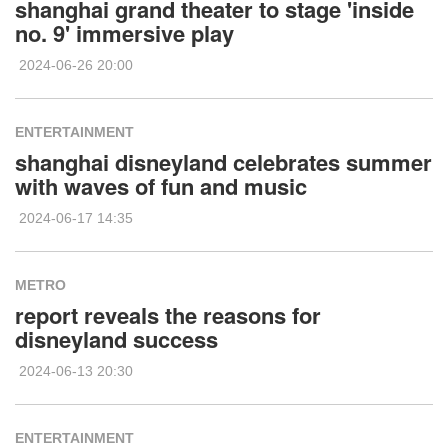
shanghai grand theater to stage 'inside
no. 9' immersive play
2024-06-26 20:00
ENTERTAINMENT
shanghai disneyland celebrates summer
with waves of fun and music
2024-06-17 14:35
METRO
report reveals the reasons for
disneyland success
2024-06-13 20:30
ENTERTAINMENT