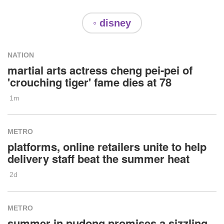
◦ disney
NATION
martial arts actress cheng pei-pei of
'crouching tiger' fame dies at 78
1m
METRO
platforms, online retailers unite to help
delivery staff beat the summer heat
2d
METRO
summer in pudong promises a sizzling