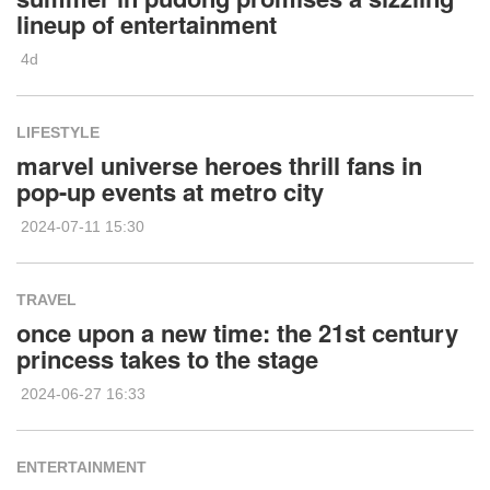
lineup of entertainment
4d
LIFESTYLE
marvel universe heroes thrill fans in
pop-up events at metro city
2024-07-11 15:30
TRAVEL
once upon a new time: the 21st century
princess takes to the stage
2024-06-27 16:33
ENTERTAINMENT