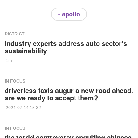
◦ apollo
DISTRICT
industry experts address auto sector's
sustainability
1m
IN FOCUS
driverless taxis augur a new road ahead.
are we ready to accept them?
2024-07-14 15:32
IN FOCUS
the torrid controversy engulfing chinese