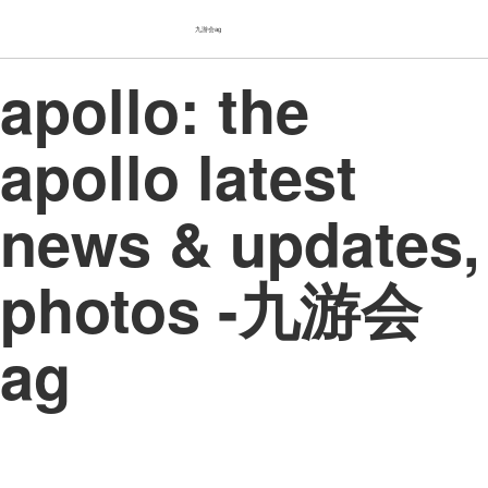
九游会ag
apollo: the
apollo latest
news & updates,
photos -九游会
ag