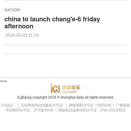
NATION
china to launch chang'e-6 friday
afternoon
2024-05-03 11:24
网站地图
九游会ag copyright
2019
© shanghai daily all rights reserved.
沪icp证： | 互联网新闻信息服务许可证: | 网络视听许可证：0909346 | 广播电视
节目制作许可证：沪字第354号 | 增值电信业务经营许可证：沪b2-20120012