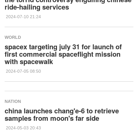
ride-hailing services
2024-07-10 21:24
WORLD
spacex targeting july 31 for launch of
first commercial spaceflight mission
with spacewalk
2024-07-05 08:50
NATION
china launches chang'e-6 to retrieve
samples from moon's far side
2024-05-03 20:43