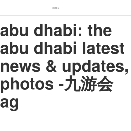
九游会ag
abu dhabi: the
abu dhabi latest
news & updates,
photos -九游会
ag