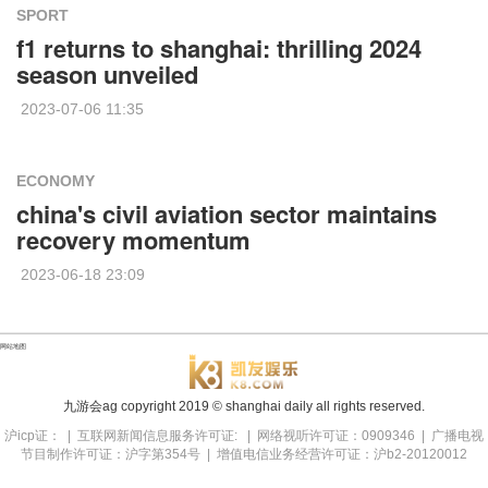
SPORT
f1 returns to shanghai: thrilling 2024
season unveiled
2023-07-06 11:35
ECONOMY
china's civil aviation sector maintains
recovery momentum
2023-06-18 23:09
网站地图
九游会ag copyright
2019
© shanghai daily all rights reserved.
沪icp证： | 互联网新闻信息服务许可证: | 网络视听许可证：0909346 | 广播电视
节目制作许可证：沪字第354号 | 增值电信业务经营许可证：沪b2-20120012