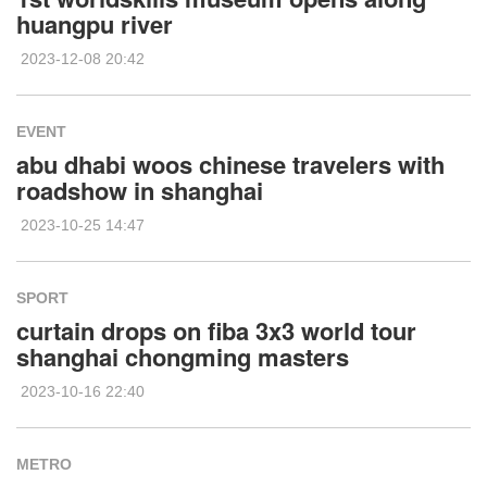
huangpu river
2023-12-08 20:42
EVENT
abu dhabi woos chinese travelers with
roadshow in shanghai
2023-10-25 14:47
SPORT
curtain drops on fiba 3x3 world tour
shanghai chongming masters
2023-10-16 22:40
METRO