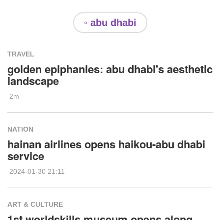
◦ abu dhabi
TRAVEL
golden epiphanies: abu dhabi's aesthetic
landscape
2m
NATION
hainan airlines opens haikou-abu dhabi
service
2024-01-30 21:11
ART & CULTURE
1st worldskills museum opens along