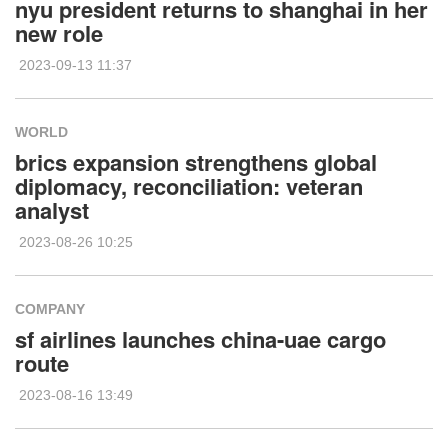
nyu president returns to shanghai in her
new role
2023-09-13 11:37
WORLD
brics expansion strengthens global
diplomacy, reconciliation: veteran
analyst
2023-08-26 10:25
COMPANY
sf airlines launches china-uae cargo
route
2023-08-16 13:49