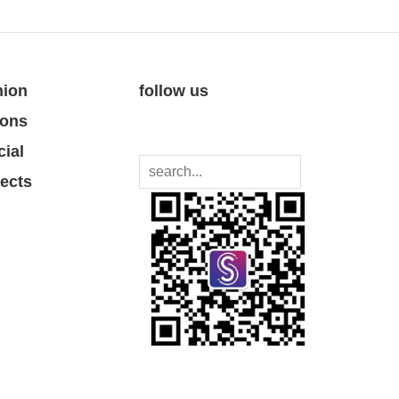
nion
follow us
ions
cial
jects