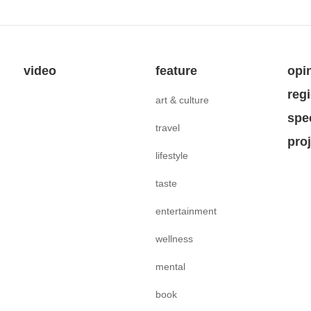
video
feature
opi
reg
art & culture
spe
travel
pro
lifestyle
taste
entertainment
wellness
mental
book