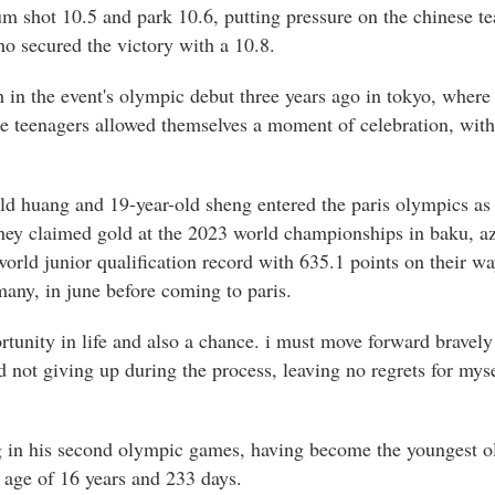
um shot 10.5 and park 10.6, putting pressure on the chinese t
ho secured the victory with a 10.8.
h in the event's olympic debut three years ago in tokyo, wher
se teenagers allowed themselves a moment of celebration, with 
old huang and 19-year-old sheng entered the paris olympics as 
they claimed gold at the 2023 world championships in baku, az
orld junior qualification record with 635.1 points on their wa
any, in june before coming to paris.
tunity in life and also a chance. i must move forward bravely 
d not giving up during the process, leaving no regrets for myse
g in his second olympic games, having become the youngest ol
e age of 16 years and 233 days.