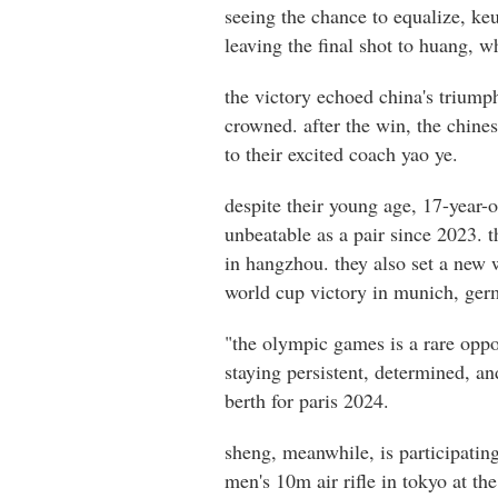
seeing the chance to equalize, ke
leaving the final shot to huang, w
the victory echoed china's triump
crowned. after the win, the chine
to their excited coach yao ye.
despite their young age, 17-year-
unbeatable as a pair since 2023. 
in hangzhou. they also set a new w
world cup victory in munich, germ
"the olympic games is a rare oppor
staying persistent, determined, an
berth for paris 2024.
sheng, meanwhile, is participatin
men's 10m air rifle in tokyo at th