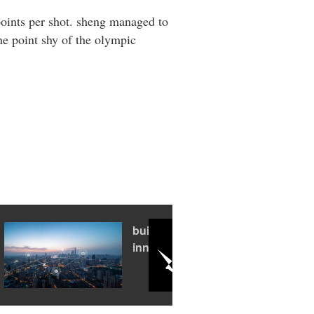
points per shot. sheng managed to
one point shy of the olympic
building an
innovation hub