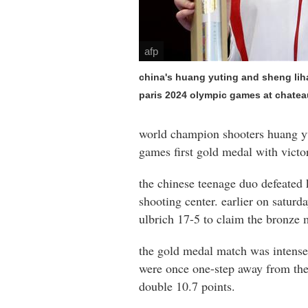
afp
china's huang yuting and sheng liha
paris 2024 olympic games at chatea
world champion shooters huang yut
games first gold medal with victo
the chinese teenage duo defeated 
shooting center. earlier on satur
ulbrich 17-5 to claim the bronze 
the gold medal match was intense 
were once one-step away from the t
double 10.7 points.