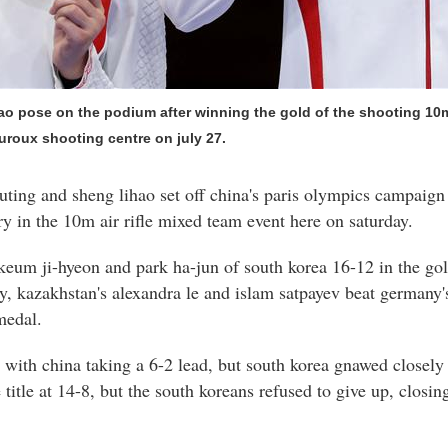
o pose on the podium after winning the gold of the shooting 10m 
uroux shooting centre on july 27.
ing and sheng lihao set off china's paris olympics campaign 
ry in the 10m air rifle mixed team event here on saturday.
keum ji-hyeon and park ha-jun of south korea 16-12 in the go
day, kazakhstan's alexandra le and islam satpayev beat germany
medal.
with china taking a 6-2 lead, but south korea gnawed closely
itle at 14-8, but the south koreans refused to give up, closin