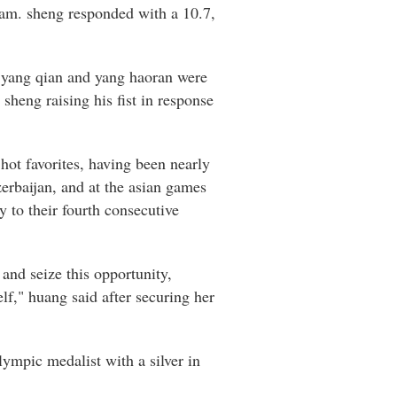
eam. sheng responded with a 10.7,
e yang qian and yang haoran were
sheng raising his fist in response
hot favorites, having been nearly
erbaijan, and at the asian games
y to their fourth consecutive
and seize this opportunity,
lf," huang said after securing her
ympic medalist with a silver in