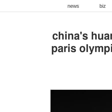
news
biz
china's hua
paris olympi