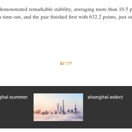
 demonstrated remarkable stability, averaging more than 10.5 
a time-out, and the pair finished first with 632.2 points, just 
ghai summer
shanghai select