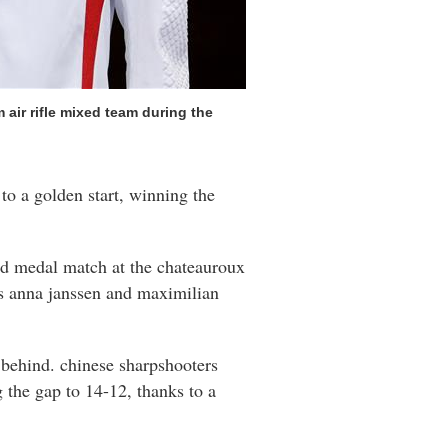
air rifle mixed team during the
to a golden start, winning the
ld medal match at the chateauroux
's anna janssen and maximilian
 behind. chinese sharpshooters
g the gap to 14-12, thanks to a