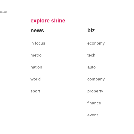
网站地图
explore shine
news
biz
in focus
economy
metro
tech
nation
auto
world
company
sport
property
finance
event