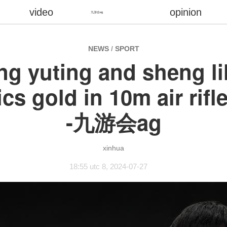
video
opinion
九游会ag
NEWS
/
SPORT
ng yuting and sheng li
cs gold in 10m air rif
-九游会ag
xinhua
18:55 utc 8, 2024-07-27