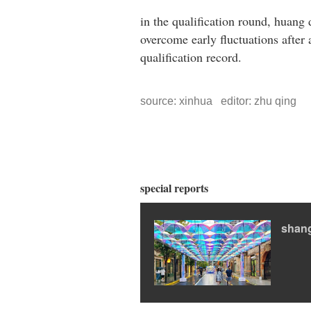
in the qualification round, huang
overcome early fluctuations after 
qualification record.
source: xinhua editor: zhu qing
special reports
shan