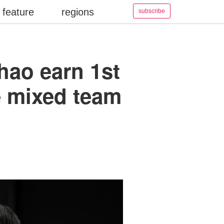
feature
regions
subscribe
hao earn 1st
le mixed team