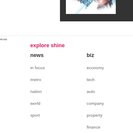
网站地图
explore shine
news
biz
in focus
economy
metro
tech
nation
auto
world
company
sport
property
finance