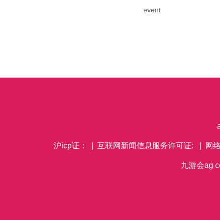
event
沪icp证： | 互联网新闻信息服务许可证: | 网
九游会ag co