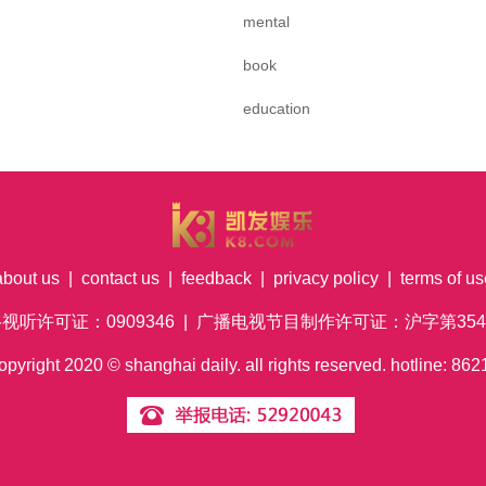
mental
book
education
about us
|
contact us
|
feedback
|
privacy policy
|
terms of us
络视听许可证：0909346 | 广播电视节目制作许可证：沪字第354号
pyright
2020
© shanghai daily. all rights reserved. hotline: 8