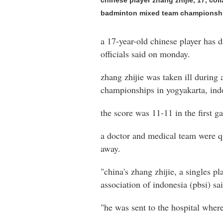
chinese player zhang zhijie, 17, co
badminton mixed team championship
a 17-year-old chinese player has 
officials said on monday.
zhang zhijie was taken ill during
championships in yogyakarta, ind
the score was 11-11 in the first g
a doctor and medical team were q
away.
"china's zhang zhijie, a singles p
association of indonesia (pbsi) sa
"he was sent to the hospital wher