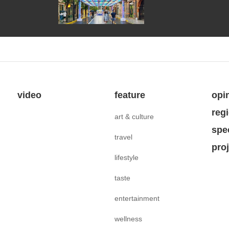
video
feature
opi
reg
art & culture
spe
travel
pro
lifestyle
taste
entertainment
wellness