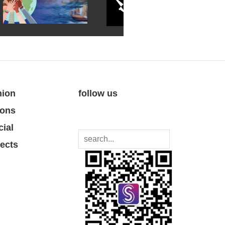
nion
follow us
ions
cial
jects