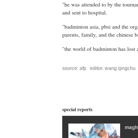
"he was attended to by the tourn
and sent to hospital.
"badminton asia, pbsi and the or
parents, family, and the chinese 
"the world of badminton has lost a
source: afp editor: wang qingchu
special reports
magh