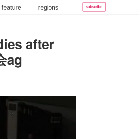
feature
regions
subscribe
ies after
游会ag