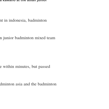
a kawano at the asian junior
ent in indonesia, badminton
ian junior badminton mixed team
e within minutes, but passed
 badminton asia and the badminton