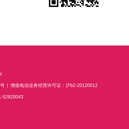
e
 | 增值电信业务经营许可证：沪b2-20120012
621-52920043