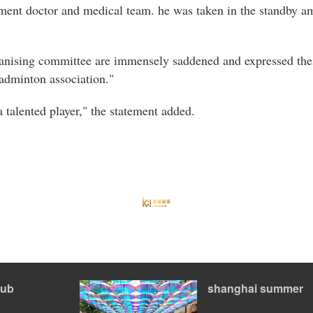
ament doctor and medical team. he was taken in the standby a
ganising committee are immensely saddened and expressed thei
badminton association."
 talented player," the statement added.
ub
shanghai summer