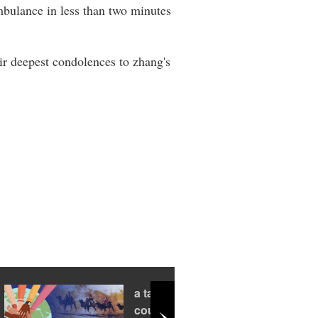
mbulance in less than two minutes
r deepest condolences to zhang's
a tale of two
countries