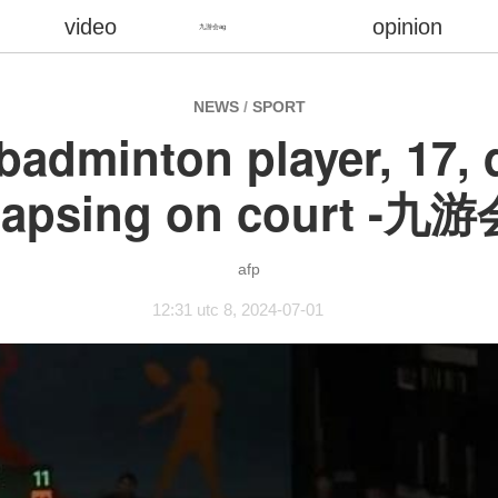
video
opinion
九游会ag
NEWS
/
SPORT
badminton player, 17, d
lapsing on court -九
afp
12:31 utc 8, 2024-07-01