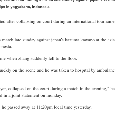
llapses on court during a match late sunday against japan's kazum
s in yogyakarta, indonesia.
died after collapsing on court during an international tournam
 a match late sunday against japan's kazuma kawano at the as
onesia.
ame when zhang suddenly fell to the floor.
uickly on the scene and he was taken to hospital by ambulanc
layer, collapsed on the court during a match in the evening,"
id in a joint statement on monday.
e he passed away at 11:20pm local time yesterday.