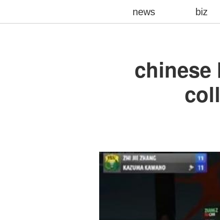
news
biz
chinese 
col