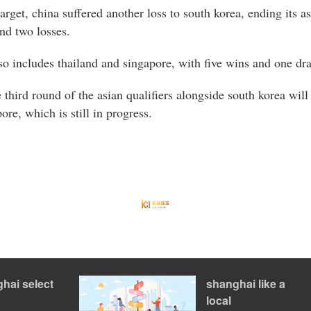
rget, china suffered another loss to south korea, ending its 
nd two losses.
so includes thailand and singapore, with five wins and one dr
e third round of the asian qualifiers alongside south korea will
re, which is still in progress.
hai select
shanghai like a
local