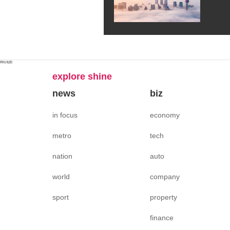
网站地图
explore shine
news
biz
in focus
economy
metro
tech
nation
auto
world
company
sport
property
finance