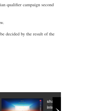
asian qualifier campaign second
aw.
 be decided by the result of the
shanghai
international film