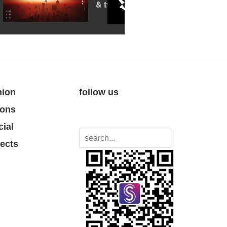
& tv festival
nion
follow us
ions
cial
jects