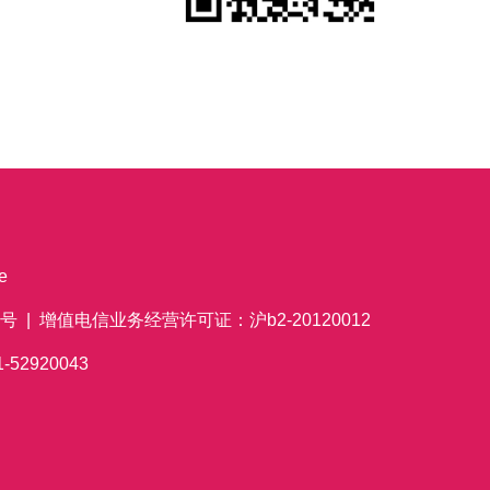
e
 | 增值电信业务经营许可证：沪b2-20120012
621-52920043