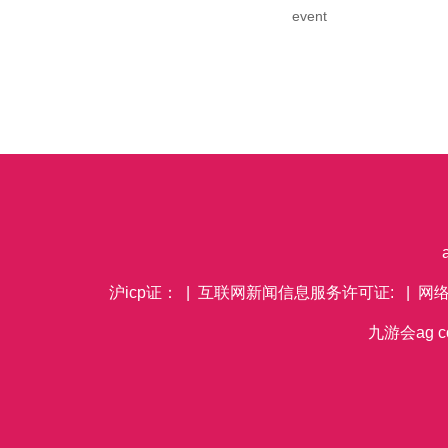
event
沪icp证： | 互联网新闻信息服务许可证: | 网
九游会ag co