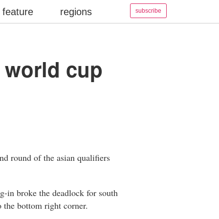
feature
regions
subscribe
a world cup
nd round of the asian qualifiers
ng-in broke the deadlock for south
o the bottom right corner.