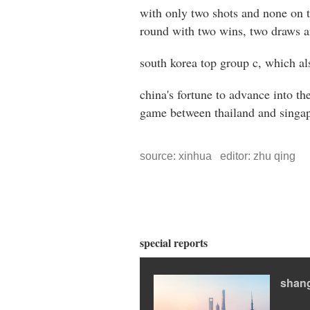
with only two shots and none on ta
round with two wins, two draws a
south korea top group c, which al
china's fortune to advance into th
game between thailand and singapo
source: xinhua editor: zhu qing
special reports
shang