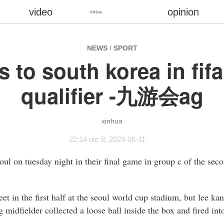
video
opinion
九游会ag
NEWS
/
SPORT
s to south korea in fif
qualifier -九游会ag
xinhua
22:14 utc 8, 2024-06-11
eoul on tuesday night in their final game in group c of the seco
t in the first half at the seoul world cup stadium, but lee ka
g midfielder collected a loose ball inside the box and fired int