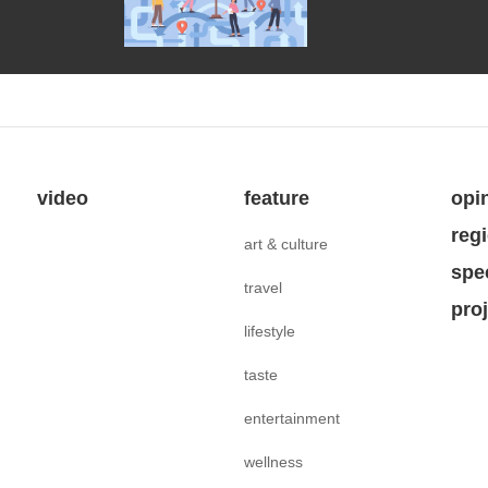
video
feature
opi
reg
art & culture
spe
travel
pro
lifestyle
taste
entertainment
wellness