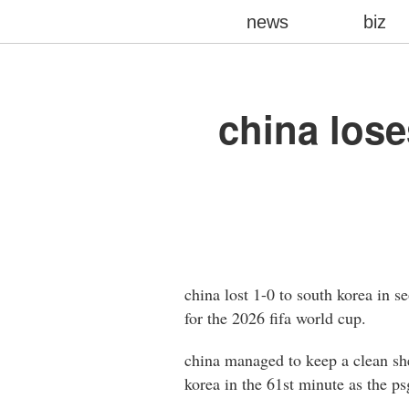
news
biz
china lose
china lost 1-0 to south korea in s
for the 2026 fifa world cup.
china managed to keep a clean shee
korea in the 61st minute as the ps