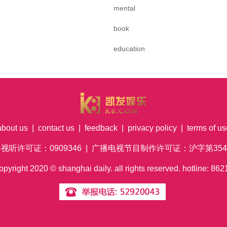
mental
book
education
about us
|
contact us
|
feedback
|
privacy policy
|
terms of us
络视听许可证：0909346 | 广播电视节目制作许可证：沪字第354号
pyright
2020
© shanghai daily. all rights reserved. hotline: 8