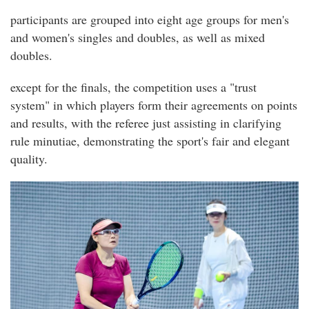
participants are grouped into eight age groups for men's
and women's singles and doubles, as well as mixed
doubles.
except for the finals, the competition uses a "trust
system" in which players form their agreements on points
and results, with the referee just assisting in clarifying
rule minutiae, demonstrating the sport's fair and elegant
quality.