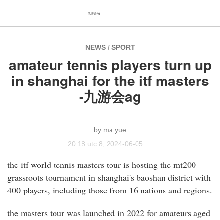
九游会ag
NEWS
/
SPORT
amateur tennis players turn up
in shanghai for the itf masters
-九游会ag
ma yue
20:18 utc 8, 2024-06-05
the itf world tennis masters tour is hosting the mt200
grassroots tournament in shanghai's baoshan district with
400 players, including those from 16 nations and regions.
the masters tour was launched in 2022 for amateurs aged