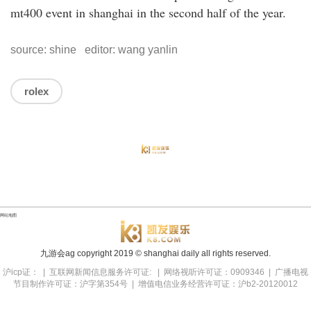
mt400 event in shanghai in the second half of the year.
source: shine editor: wang yanlin
rolex
网站地图
九游会ag copyright
2019
© shanghai daily all rights reserved.
沪icp证： | 互联网新闻信息服务许可证: | 网络视听许可证：0909346 | 广播电视
节目制作许可证：沪字第354号 | 增值电信业务经营许可证：沪b2-20120012