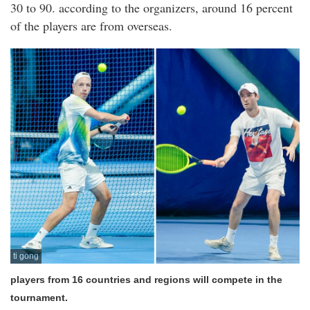
30 to 90. according to the organizers, around 16 percent
of the players are from overseas.
ti gong
players from 16 countries and regions will compete in the
tournament.