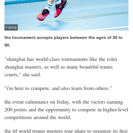
ti gong
the tournament accepts players between the ages of 30 to
90.
"shanghai has world-class tournaments like the rolex
shanghai masters, as well as many beautiful tennis
courts," she said.
"i'm here to compete, and also learn from others."
the event culminates on friday, with the victors earning
200 points and the opportunity to compete in higher-level
competitions around the world.
the itf world tennis masters tour plans to organize its first