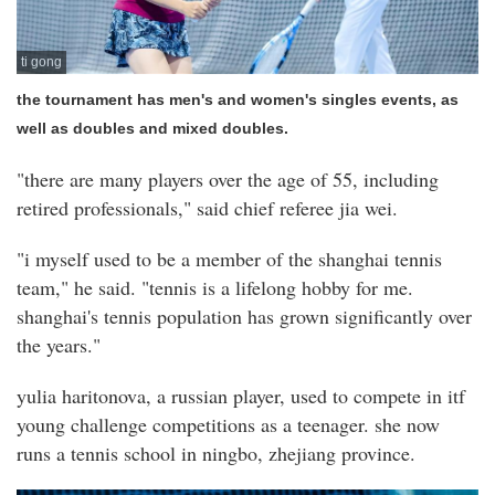
ti gong
the tournament has men's and women's singles events, as
well as doubles and mixed doubles.
"there are many players over the age of 55, including
retired professionals," said chief referee jia wei.
"i myself used to be a member of the shanghai tennis
team," he said. "tennis is a lifelong hobby for me.
shanghai's tennis population has grown significantly over
the years."
yulia haritonova, a russian player, used to compete in itf
young challenge competitions as a teenager. she now
runs a tennis school in ningbo, zhejiang province.