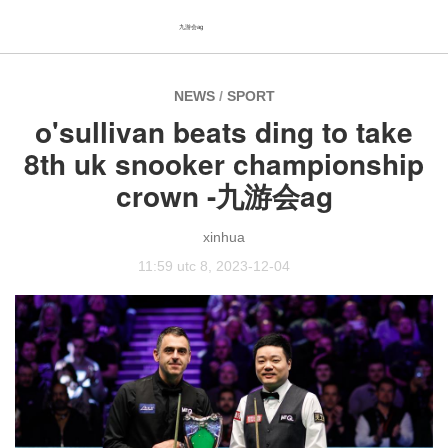
九游会ag
NEWS
/
SPORT
o'sullivan beats ding to take
8th uk snooker championship
crown -九游会ag
xinhua
11:59 utc 8, 2023-12-04