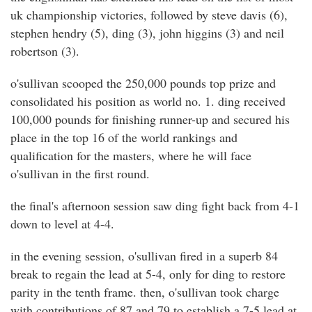
uk championship victories, followed by steve davis (6),
stephen hendry (5), ding (3), john higgins (3) and neil
robertson (3).
o'sullivan scooped the 250,000 pounds top prize and
consolidated his position as world no. 1. ding received
100,000 pounds for finishing runner-up and secured his
place in the top 16 of the world rankings and
qualification for the masters, where he will face
o'sullivan in the first round.
the final's afternoon session saw ding fight back from 4-1
down to level at 4-4.
in the evening session, o'sullivan fired in a superb 84
break to regain the lead at 5-4, only for ding to restore
parity in the tenth frame. then, o'sullivan took charge
with contributions of 87 and 79 to establish a 7-5 lead at