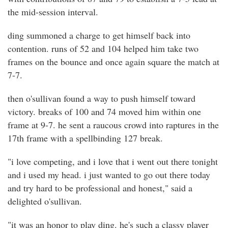
the mid-session interval.
ding summoned a charge to get himself back into
contention. runs of 52 and 104 helped him take two
frames on the bounce and once again square the match at
7-7.
then o'sullivan found a way to push himself toward
victory. breaks of 100 and 74 moved him within one
frame at 9-7. he sent a raucous crowd into raptures in the
17th frame with a spellbinding 127 break.
"i love competing, and i love that i went out there tonight
and i used my head. i just wanted to go out there today
and try hard to be professional and honest," said a
delighted o'sullivan.
"it was an honor to play ding. he's such a classy player