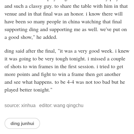
and such a classy guy. to share the table with him in that
venue and in that final was an honor. i know there will
have been so many people in china watching that final
supporting ding and supporting me as well. we've put on
a good show," he added.
ding said after the final, "it was a very good week. i knew
it was going to be very tough tonight. i missed a couple
of shots to win frames in the first session. i tried to get
more points and fight to win a frame then get another
and see what happens. to be 4-4 was not too bad but he
played better tonight."
source: xinhua editor: wang qingchu
ding junhui