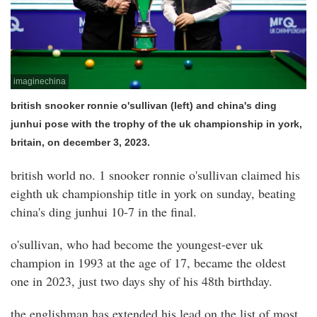
imaginechina
british snooker ronnie o'sullivan (left) and china's ding
junhui pose with the trophy of the uk championship in york,
britain, on december 3, 2023.
british world no. 1 snooker ronnie o'sullivan claimed his
eighth uk championship title in york on sunday, beating
china's ding junhui 10-7 in the final.
o'sullivan, who had become the youngest-ever uk
champion in 1993 at the age of 17, became the oldest
one in 2023, just two days shy of his 48th birthday.
the englishman has extended his lead on the list of most