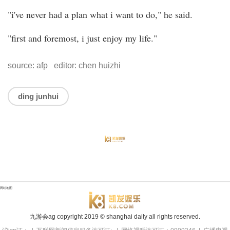
"i've never had a plan what i want to do," he said.
"first and foremost, i just enjoy my life."
source: afp editor: chen huizhi
ding junhui
网站地图
九游会ag copyright
2019
© shanghai daily all rights reserved.