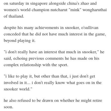
on saturday in singapore alongside china's zhao and
women's world champion nutcharut "mink" wongharuthai
of thailand.
despite his many achievements in snooker, o'sullivan
conceded that he did not have much interest in the game,
beyond playing it.
"i don't really have an interest that much in snooker," he
said, echoing previous comments he has made on his
complex relationship with the sport.
"i like to play it, but other than that, i just don't get
involved in it... i don't really know what goes on in the
snooker world."
he also refused to be drawn on whether he might retire
soon.