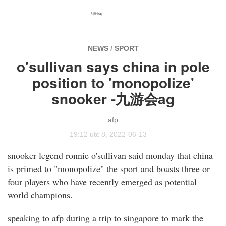
九游会ag
NEWS
/
SPORT
o'sullivan says china in pole
position to 'monopolize'
snooker -九游会ag
afp
19:12 utc 8, 2022-06-13
snooker legend ronnie o'sullivan said monday that china
is primed to "monopolize" the sport and boasts three or
four players who have recently emerged as potential
world champions.
speaking to afp during a trip to singapore to mark the