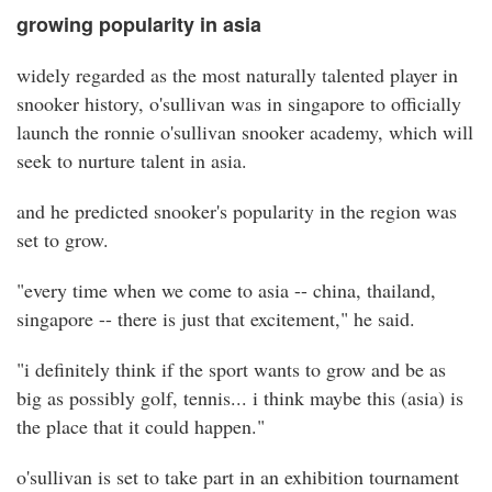
growing popularity in asia
widely regarded as the most naturally talented player in
snooker history, o'sullivan was in singapore to officially
launch the ronnie o'sullivan snooker academy, which will
seek to nurture talent in asia.
and he predicted snooker's popularity in the region was
set to grow.
"every time when we come to asia -- china, thailand,
singapore -- there is just that excitement," he said.
"i definitely think if the sport wants to grow and be as
big as possibly golf, tennis... i think maybe this (asia) is
the place that it could happen."
o'sullivan is set to take part in an exhibition tournament