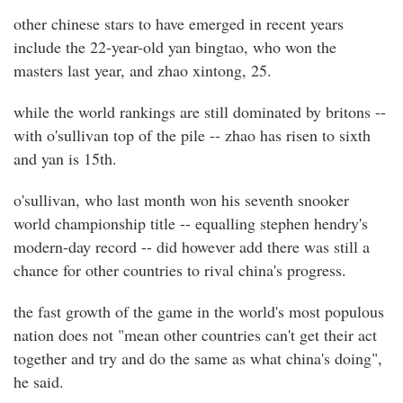
other chinese stars to have emerged in recent years
include the 22-year-old yan bingtao, who won the
masters last year, and zhao xintong, 25.
while the world rankings are still dominated by britons --
with o'sullivan top of the pile -- zhao has risen to sixth
and yan is 15th.
o'sullivan, who last month won his seventh snooker
world championship title -- equalling stephen hendry's
modern-day record -- did however add there was still a
chance for other countries to rival china's progress.
the fast growth of the game in the world's most populous
nation does not "mean other countries can't get their act
together and try and do the same as what china's doing",
he said.