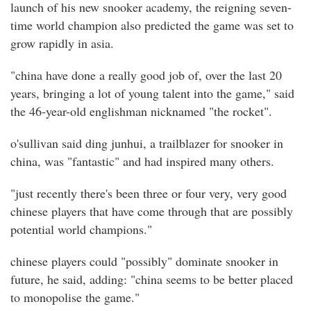
launch of his new snooker academy, the reigning seven-
time world champion also predicted the game was set to
grow rapidly in asia.
"china have done a really good job of, over the last 20
years, bringing a lot of young talent into the game," said
the 46-year-old englishman nicknamed "the rocket".
o'sullivan said ding junhui, a trailblazer for snooker in
china, was "fantastic" and had inspired many others.
"just recently there's been three or four very, very good
chinese players that have come through that are possibly
potential world champions."
chinese players could "possibly" dominate snooker in
future, he said, adding: "china seems to be better placed
to monopolise the game."