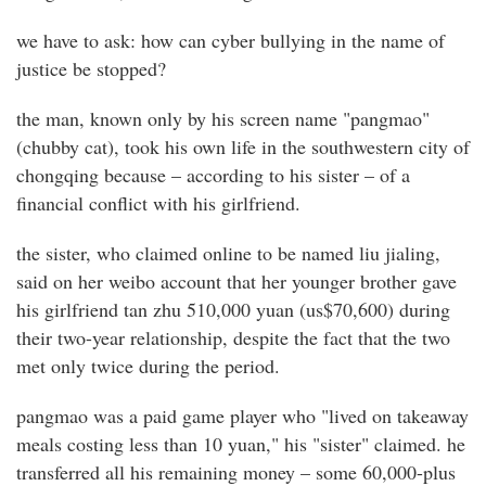
we have to ask: how can cyber bullying in the name of
justice be stopped?
the man, known only by his screen name "pangmao"
(chubby cat), took his own life in the southwestern city of
chongqing because – according to his sister – of a
financial conflict with his girlfriend.
the sister, who claimed online to be named liu jialing,
said on her weibo account that her younger brother gave
his girlfriend tan zhu 510,000 yuan (us$70,600) during
their two-year relationship, despite the fact that the two
met only twice during the period.
pangmao was a paid game player who "lived on takeaway
meals costing less than 10 yuan," his "sister" claimed. he
transferred all his remaining money – some 60,000-plus