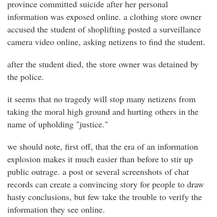
province committed suicide after her personal
information was exposed online. a clothing store owner
accused the student of shoplifting posted a surveillance
camera video online, asking netizens to find the student.
after the student died, the store owner was detained by
the police.
it seems that no tragedy will stop many netizens from
taking the moral high ground and hurting others in the
name of upholding "justice."
we should note, first off, that the era of an information
explosion makes it much easier than before to stir up
public outrage. a post or several screenshots of chat
records can create a convincing story for people to draw
hasty conclusions, but few take the trouble to verify the
information they see online.