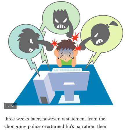
hellorf
three weeks later, however, a statement from the
chongqing police overturned liu's narration. their