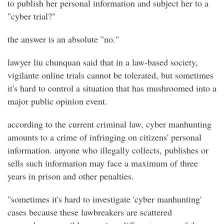
to publish her personal information and subject her to a
"cyber trial?"
the answer is an absolute "no."
lawyer liu chunquan said that in a law-based society,
vigilante online trials cannot be tolerated, but sometimes
it's hard to control a situation that has mushroomed into a
major public opinion event.
according to the current criminal law, cyber manhunting
amounts to a crime of infringing on citizens' personal
information. anyone who illegally collects, publishes or
sells such information may face a maximum of three
years in prison and other penalties.
"sometimes it's hard to investigate 'cyber manhunting'
cases because these lawbreakers are scattered