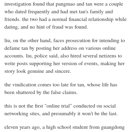
investigation found that pangmao and tan were a couple
who dated frequently and had met tan's family and
friends. the two had a normal financial relationship while
dating, and no hint of fraud was found.
liu, on the other hand, faces prosecution for intending to
defame tan by posting her address on various online
accounts. liu, police said, also hired several netizens to
write posts supporting her version of events, making her
story look genuine and sincere.
the vindication comes too late for tan, whose life has
been shattered by the false claims.
this is not the first "online trial" conducted on social
networking sites, and presumably it won't be the last.
eleven years ago, a high school student from guangdong