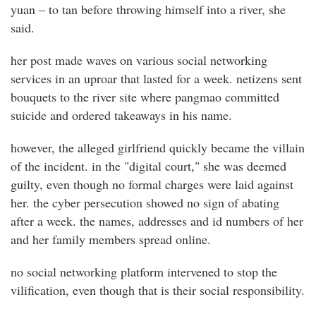
yuan – to tan before throwing himself into a river, she
said.
her post made waves on various social networking
services in an uproar that lasted for a week. netizens sent
bouquets to the river site where pangmao committed
suicide and ordered takeaways in his name.
however, the alleged girlfriend quickly became the villain
of the incident. in the "digital court," she was deemed
guilty, even though no formal charges were laid against
her. the cyber persecution showed no sign of abating
after a week. the names, addresses and id numbers of her
and her family members spread online.
no social networking platform intervened to stop the
vilification, even though that is their social responsibility.