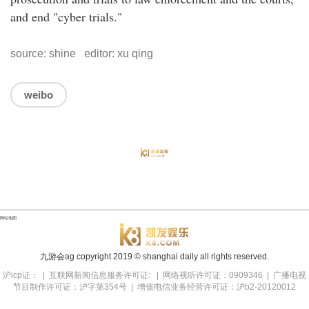
and end "cyber trials."
source: shine editor: xu qing
weibo
网站地图
九游会ag copyright
2019
© shanghai daily all rights reserved.
沪icp证： | 互联网新闻信息服务许可证: | 网络视听许可证：0909346 | 广播电视
节目制作许可证：沪字第354号 | 增值电信业务经营许可证：沪b2-20120012