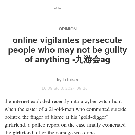
九游会ag
OPINION
online vigilantes persecute
people who may not be guilty
of anything -九游会ag
lu feiran
16:39 utc 8, 2024-05-26
the internet exploded recently into a cyber witch-hunt
when the sister of a 21-old-man who committed suicide
pointed the finger of blame at his "gold-digger"
girlfriend. a police report on the case finally exonerated
the girlfriend, after the damage was done.