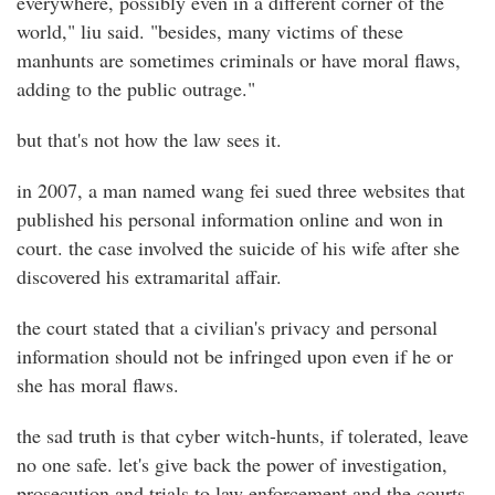
everywhere, possibly even in a different corner of the
world," liu said. "besides, many victims of these
manhunts are sometimes criminals or have moral flaws,
adding to the public outrage."
but that's not how the law sees it.
in 2007, a man named wang fei sued three websites that
published his personal information online and won in
court. the case involved the suicide of his wife after she
discovered his extramarital affair.
the court stated that a civilian's privacy and personal
information should not be infringed upon even if he or
she has moral flaws.
the sad truth is that cyber witch-hunts, if tolerated, leave
no one safe. let's give back the power of investigation,
prosecution and trials to law enforcement and the courts,