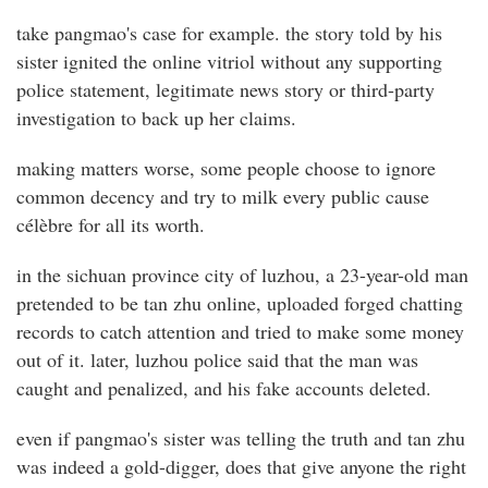
take pangmao's case for example. the story told by his
sister ignited the online vitriol without any supporting
police statement, legitimate news story or third-party
investigation to back up her claims.
making matters worse, some people choose to ignore
common decency and try to milk every public cause
célèbre for all its worth.
in the sichuan province city of luzhou, a 23-year-old man
pretended to be tan zhu online, uploaded forged chatting
records to catch attention and tried to make some money
out of it. later, luzhou police said that the man was
caught and penalized, and his fake accounts deleted.
even if pangmao's sister was telling the truth and tan zhu
was indeed a gold-digger, does that give anyone the right