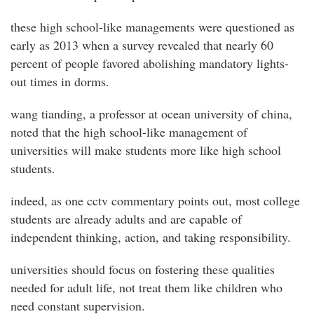
these high school-like managements were questioned as
early as 2013 when a survey revealed that nearly 60
percent of people favored abolishing mandatory lights-
out times in dorms.
wang tianding, a professor at ocean university of china,
noted that the high school-like management of
universities will make students more like high school
students.
indeed, as one cctv commentary points out, most college
students are already adults and are capable of
independent thinking, action, and taking responsibility.
universities should focus on fostering these qualities
needed for adult life, not treat them like children who
need constant supervision.