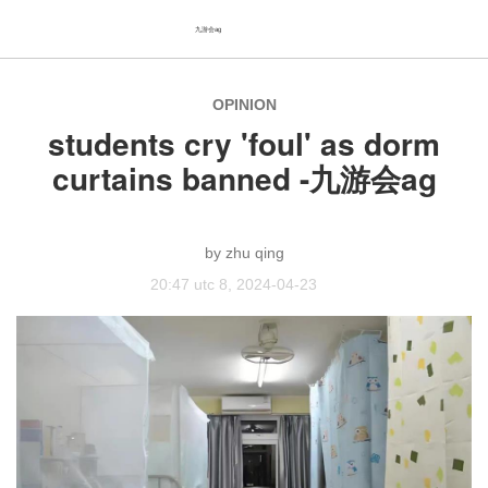
九游会ag
OPINION
students cry 'foul' as dorm
curtains banned -九游会ag
zhu qing
20:47 utc 8, 2024-04-23