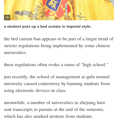
cfp
a student puts up a bed curtain in imperial style.
the bed curtain ban appears to be part of a larger trend of
stricter regulations being implemented by some chinese
universities.
these regulations often evoke a sense of "high school."
just recently, the school of management at qufu normal
university caused controversy by banning students from
using electronic devices in class.
meanwhile, a number of universities in zhejiang have
sent transcripts to parents at the end of the semester,
which has also sparked protests from students.