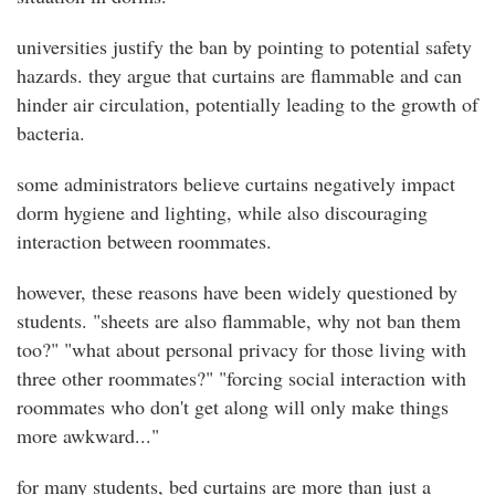
universities justify the ban by pointing to potential safety
hazards. they argue that curtains are flammable and can
hinder air circulation, potentially leading to the growth of
bacteria.
some administrators believe curtains negatively impact
dorm hygiene and lighting, while also discouraging
interaction between roommates.
however, these reasons have been widely questioned by
students. "sheets are also flammable, why not ban them
too?" "what about personal privacy for those living with
three other roommates?" "forcing social interaction with
roommates who don't get along will only make things
more awkward..."
for many students, bed curtains are more than just a