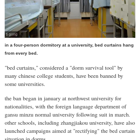
ti gong
in a four-person dormitory at a university, bed curtains hang
from every bed.
"bed curtains," considered a "dorm survival tool" by
many chinese college students, have been banned by
some universities.
the ban began in january at northwest university for
nationalities, with the foreign language department of
gansu minzu normal university following suit in march.
other schools, including zhangjiakou university, have also
launched campaigns aimed at "rectifying" the bed curtain
situation in dorms.