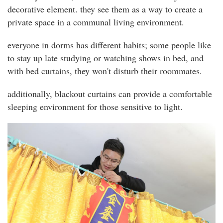
decorative element. they see them as a way to create a
private space in a communal living environment.
everyone in dorms has different habits; some people like
to stay up late studying or watching shows in bed, and
with bed curtains, they won't disturb their roommates.
additionally, blackout curtains can provide a comfortable
sleeping environment for those sensitive to light.