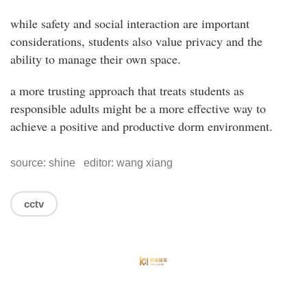
while safety and social interaction are important
considerations, students also value privacy and the
ability to manage their own space.
a more trusting approach that treats students as
responsible adults might be a more effective way to
achieve a positive and productive dorm environment.
source: shine editor: wang xiang
cctv