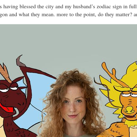
s having blessed the city and my husband’s zodiac sign in full
ragon and what they mean. more to the point, do they matter? a