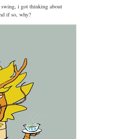
 swing, i got thinking about
nd if so, why?