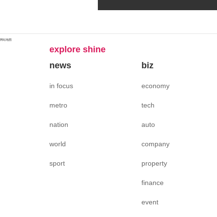
网站地图
explore shine
news
biz
in focus
economy
metro
tech
nation
auto
world
company
sport
property
finance
event