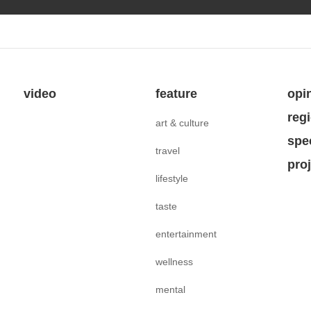
video
feature
opi
reg
art & culture
spe
travel
pro
lifestyle
taste
entertainment
wellness
mental