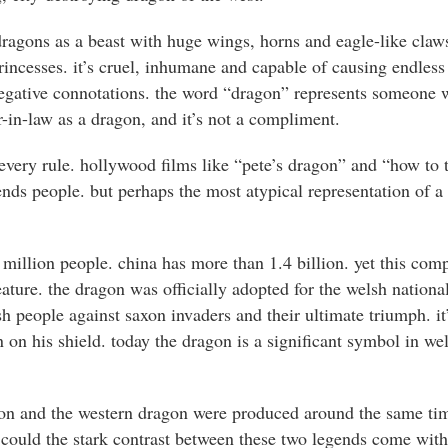
ragons as a beast with huge wings, horns and eagle-like claws
rincesses. it’s cruel, inhumane and capable of causing endles
gative connotations. the word “dragon” represents someone w
-in-law as a dragon, and it’s not a compliment.
 every rule. hollywood films like “pete’s dragon” and “how to 
nds people. but perhaps the most atypical representation of a 
 million people. china has more than 1.4 billion. yet this comp
reature. the dragon was officially adopted for the welsh nationa
h people against saxon invaders and their ultimate triumph. it
on his shield. today the dragon is a significant symbol in we
gon and the western dragon were produced around the same tim
. could the stark contrast between these two legends come wi