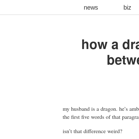
news
biz
how a dra
betw
my husband is a dragon. he’s ambit
the first five words of that parag
isn’t that difference weird?