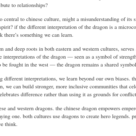
ibute to relationships?
o central to chinese culture, might a misunderstanding of its s
pirit? if the different interpretation of the dragon is a microc
nk there’s something we can learn.
sm and deep roots in both eastern and western cultures, serves
he interpretations of the dragon — seen as a symbol of streng
to be fought in the west — the dragon remains a shared symbo
 different interpretations, we learn beyond our own biases. th
on, we can build stronger, more inclusive communities that cele
lebrates difference rather than using it as grounds for conflict
nese and western dragons. the chinese dragon empowers empero
ying one. both cultures use dragons to create hero legends. p
e think.