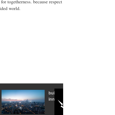
 for togetherness. because respect
vided world.
building an
innovation hub