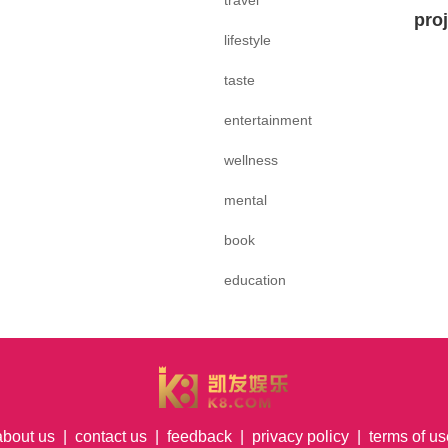
travel
pro
lifestyle
taste
entertainment
wellness
mental
book
education
about us
|
contact us
|
feedback
|
privacy policy
|
terms of us