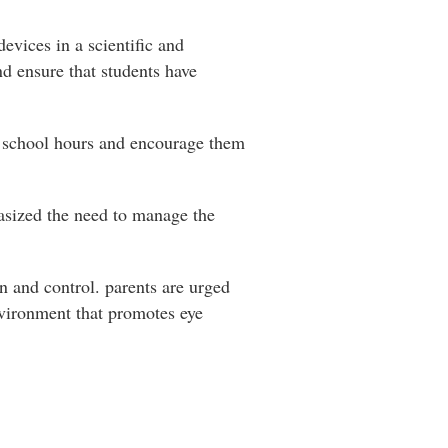
evices in a scientific and
d ensure that students have
in school hours and encourage them
hasized the need to manage the
on and control. parents are urged
environment that promotes eye