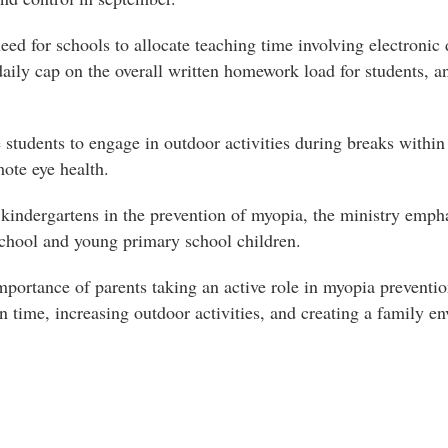
eed for schools to allocate teaching time involving electronic d
ily cap on the overall written homework load for students, an
e students to engage in outdoor activities during breaks with
mote eye health.
 kindergartens in the prevention of myopia, the ministry emp
chool and young primary school children.
importance of parents taking an active role in myopia preventi
n time, increasing outdoor activities, and creating a family 