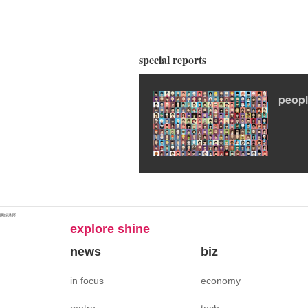
special reports
peop
网站地图
explore shine
news
biz
in focus
economy