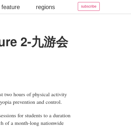
feature
regions
subscribe
nsure 2-九游会
t two hours of physical activity
myopia prevention and control.
essions for students to a duration
nch of a month-long nationwide