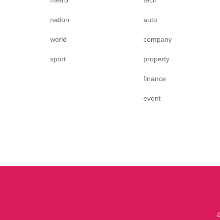
metro
tech
nation
auto
world
company
sport
property
finance
event