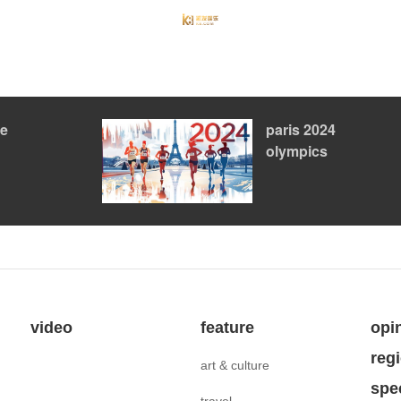
le
paris 2024
olympics
video
feature
opi
reg
art & culture
spe