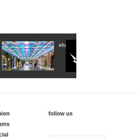
shanghai summer
nion
follow us
ions
cial