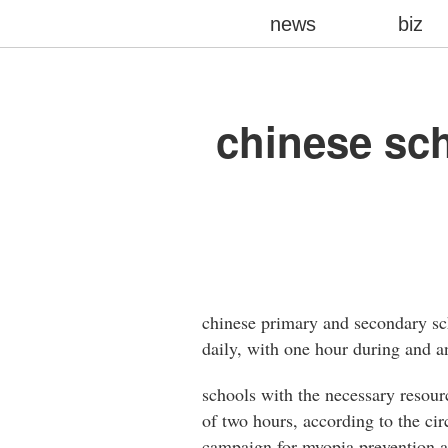
news
biz
chinese sc
chinese primary and secondary sch
daily, with one hour during and a
schools with the necessary resourc
of two hours, according to the ci
campaign for myopia prevention a