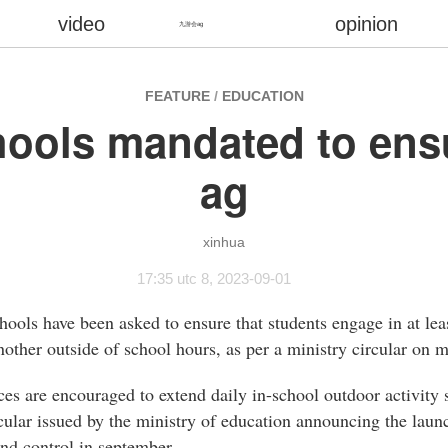
video
opinion
九游会ag
FEATURE
/
EDUCATION
hools mandated to e
ag
xinhua
17:35 utc 8, 2023-09-01
ools have been asked to ensure that students engage in at leas
nother outside of school hours, as per a ministry circular on 
es are encouraged to extend daily in-school outdoor activity s
rcular issued by the ministry of education announcing the lau
nd control in september.