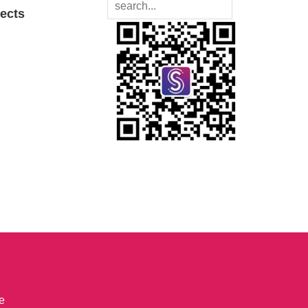
jects
e