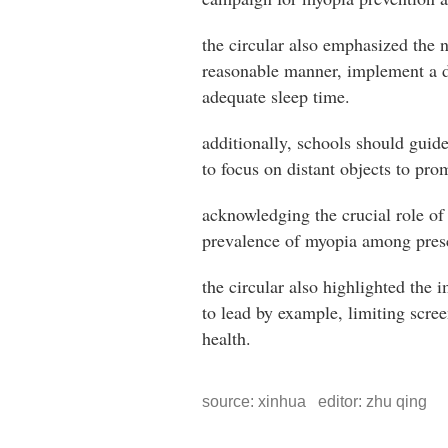
the circular also emphasized the n
reasonable manner, implement a da
adequate sleep time.
additionally, schools should guid
to focus on distant objects to pro
acknowledging the crucial role of
prevalence of myopia among pres
the circular also highlighted the 
to lead by example, limiting scree
health.
source: xinhua editor: zhu qing