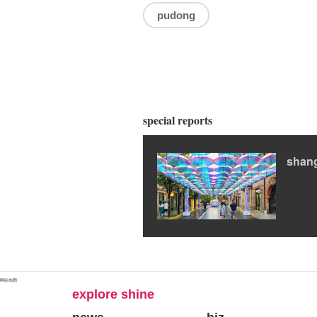
pudong
special reports
shan
网站地图
explore shine