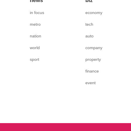
news
biz
in focus
economy
metro
tech
nation
auto
world
company
sport
property
finance
event