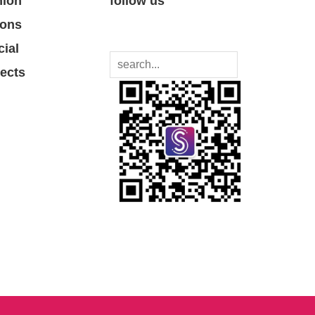
nion
follow us
ions
cial
jects