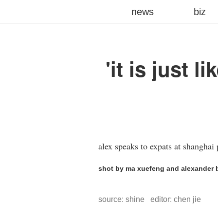
news
biz
'it is just
alex speaks to expats at shanghai 
shot by ma xuefeng and alexander b
source: shine editor: chen jie