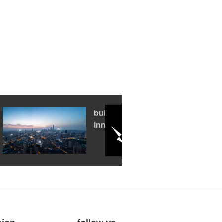
building an
innovation hub