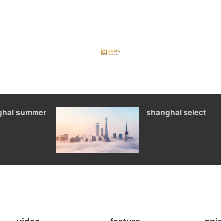
ghai summer
shanghai select