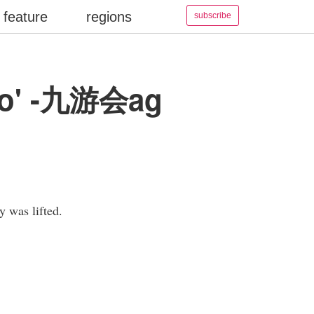
feature
regions
subscribe
 ago' -九游会ag
y was lifted.