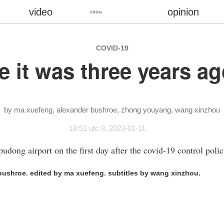
video
opinion
九游会ag
COVID-19
 like it was three years
ma xuefeng
alexander bushroe
zhong youyang
wang xinzhou
18:51 utc 8, 2023-01-11
pudong airport on the first day after the covid-19 control polic
ushroe. edited by ma xuefeng. subtitles by wang xinzhou.