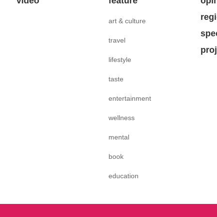
video
feature
opi
reg
art & culture
spe
travel
pro
lifestyle
taste
entertainment
wellness
mental
book
education