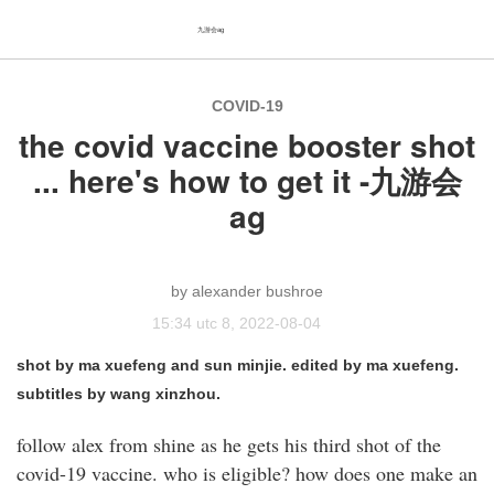
九游会ag
COVID-19
the covid vaccine booster shot
... here's how to get it -九游会
ag
alexander bushroe
15:34 utc 8, 2022-08-04
shot by ma xuefeng and sun minjie. edited by ma xuefeng.
subtitles by wang xinzhou.
follow alex from shine as he gets his third shot of the
covid-19 vaccine. who is eligible? how does one make an