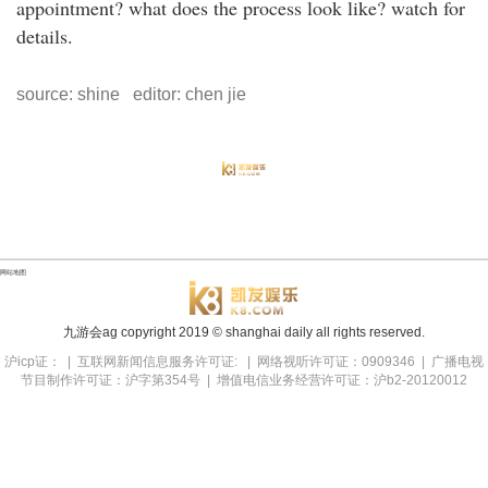
appointment? what does the process look like? watch for
details.
source: shine editor: chen jie
网站地图
九游会ag copyright
2019
© shanghai daily all rights reserved.
沪icp证： | 互联网新闻信息服务许可证: | 网络视听许可证：0909346 | 广播电视
节目制作许可证：沪字第354号 | 增值电信业务经营许可证：沪b2-20120012