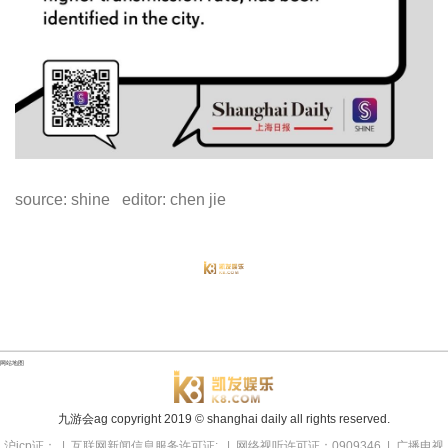
source: shine editor: chen jie
网站地图
九游会ag copyright
2019
© shanghai daily all rights reserved.
沪icp证： | 互联网新闻信息服务许可证: | 网络视听许可证：0909346 | 广播电视