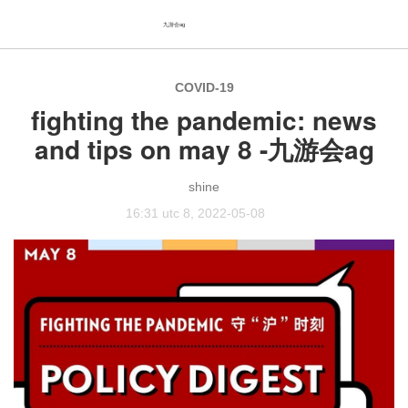
九游会ag
COVID-19
fighting the pandemic: news
and tips on may 8 -九游会ag
shine
16:31 utc 8, 2022-05-08