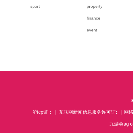
sport
property
finance
event
沪icp证： | 互联网新闻信息服务许可证: | 网
九游会ag co