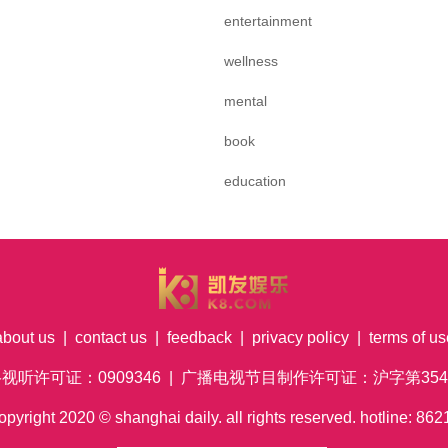
entertainment
wellness
mental
book
education
about us
|
contact us
|
feedback
|
privacy policy
|
terms of us
络视听许可证：0909346 | 广播电视节目制作许可证：沪字第354号
pyright
2020
© shanghai daily. all rights reserved. hotline: 8