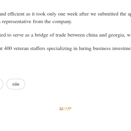
nd efficient as it took only one week after we submitted the ap
a representative from the company.
ted to serve as a bridge of trade between china and georgia, wit
t 400 veteran staffers specializing in luring business investmen
ciie