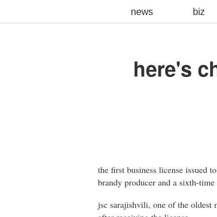
news
biz
here's ch
the first business license issued 
brandy producer and a sixth-time e
jsc sarajishvili, one of the oldest