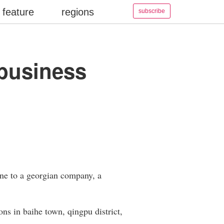
feature
regions
subscribe
t business
gone to a georgian company, a
ons in baihe town, qingpu district,