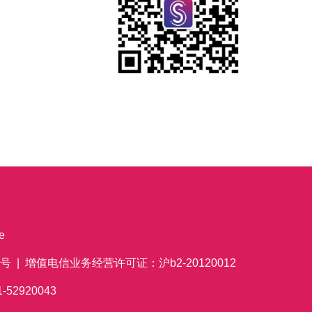
e
 | 增值电信业务经营许可证：沪b2-20120012
621-52920043