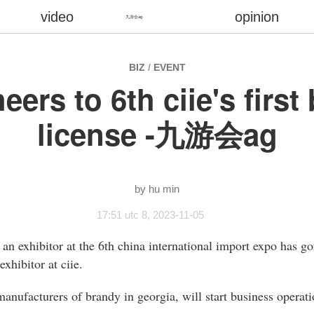
video
opinion
九游会ag
BIZ
/
EVENT
eers to 6th ciie's firs
license -九游会ag
hu min
17:51 utc 8, 2023-11-05
to an exhibitor at the 6th china international import expo has 
xhibitor at ciie.
 manufacturers of brandy in georgia, will start business operati