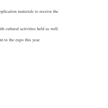
plication materials to receive the
h cultural activities held as well.
t to the expo this year.