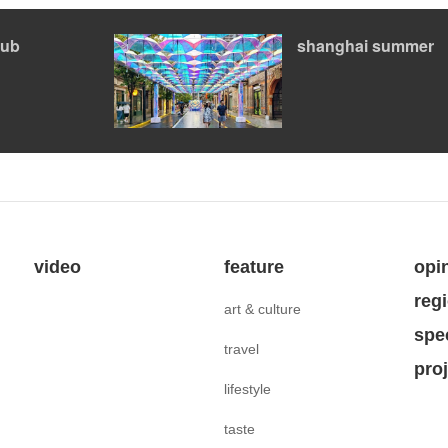
ub
shanghai summer
video
feature
opi
reg
art & culture
spe
travel
pro
lifestyle
taste