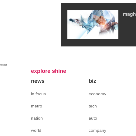
magh
网站地图
explore shine
news
biz
in focus
economy
metro
tech
nation
auto
world
company