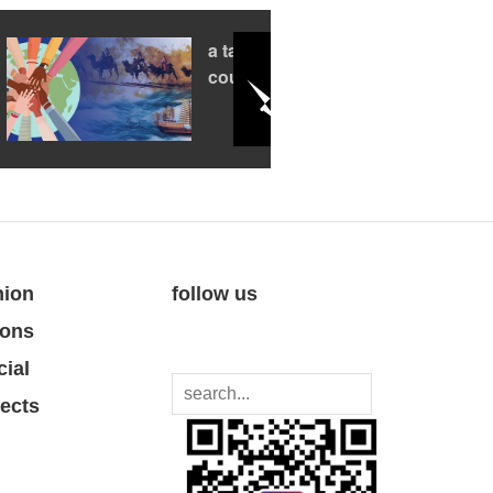
a tale of two
countries
nion
follow us
ions
cial
jects