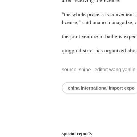
after receiving the license.
"the whole process is convenient a
license," said anano managadze, 
the joint venture in baihe is expec
qingpu district has organized abou
source: shine editor: wang yanlin
china international import expo
special reports