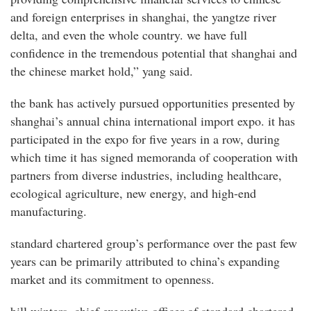
and foreign enterprises in shanghai, the yangtze river
delta, and even the whole country. we have full
confidence in the tremendous potential that shanghai and
the chinese market hold,” yang said.
the bank has actively pursued opportunities presented by
shanghai’s annual china international import expo. it has
participated in the expo for five years in a row, during
which time it has signed memoranda of cooperation with
partners from diverse industries, including healthcare,
ecological agriculture, new energy, and high-end
manufacturing.
standard chartered group’s performance over the past few
years can be primarily attributed to china’s expanding
market and its commitment to openness.