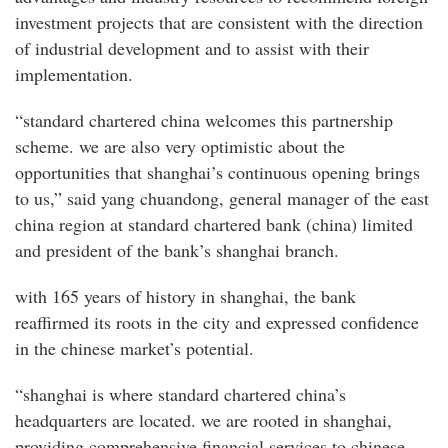
investment projects that are consistent with the direction
of industrial development and to assist with their
implementation.
“standard chartered china welcomes this partnership
scheme. we are also very optimistic about the
opportunities that shanghai’s continuous opening brings
to us,” said yang chuandong, general manager of the east
china region at standard chartered bank (china) limited
and president of the bank’s shanghai branch.
with 165 years of history in shanghai, the bank
reaffirmed its roots in the city and expressed confidence
in the chinese market’s potential.
“shanghai is where standard chartered china’s
headquarters are located. we are rooted in shanghai,
providing comprehensive financial services to chinese