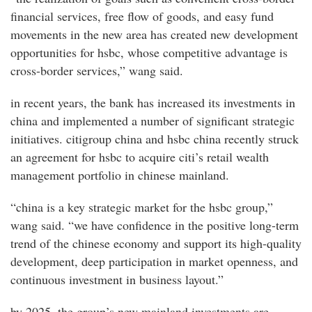
financial services, free flow of goods, and easy fund
movements in the new area has created new development
opportunities for hsbc, whose competitive advantage is
cross-border services,” wang said.
in recent years, the bank has increased its investments in
china and implemented a number of significant strategic
initiatives. citigroup china and hsbc china recently struck
an agreement for hsbc to acquire citi’s retail wealth
management portfolio in chinese mainland.
“china is a key strategic market for the hsbc group,”
wang said. “we have confidence in the positive long-term
trend of the chinese economy and support its high-quality
development, deep participation in market openness, and
continuous investment in business layout.”
by 2025, the group’s new mainland investments are