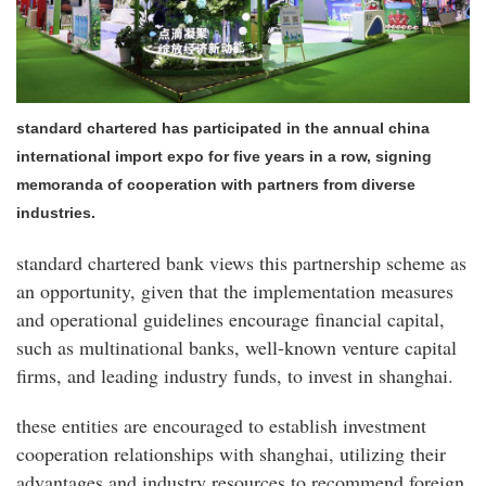
standard chartered has participated in the annual china
international import expo for five years in a row, signing
memoranda of cooperation with partners from diverse
industries.
standard chartered bank views this partnership scheme as
an opportunity, given that the implementation measures
and operational guidelines encourage financial capital,
such as multinational banks, well-known venture capital
firms, and leading industry funds, to invest in shanghai.
these entities are encouraged to establish investment
cooperation relationships with shanghai, utilizing their
advantages and industry resources to recommend foreign