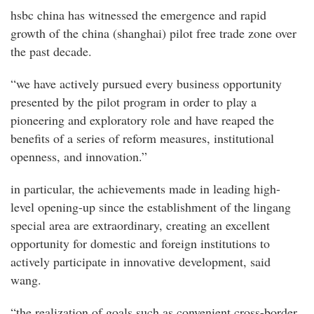
hsbc china has witnessed the emergence and rapid
growth of the china (shanghai) pilot free trade zone over
the past decade.
“we have actively pursued every business opportunity
presented by the pilot program in order to play a
pioneering and exploratory role and have reaped the
benefits of a series of reform measures, institutional
openness, and innovation.”
in particular, the achievements made in leading high-
level opening-up since the establishment of the lingang
special area are extraordinary, creating an excellent
opportunity for domestic and foreign institutions to
actively participate in innovative development, said
wang.
“the realization of goals such as convenient cross-border