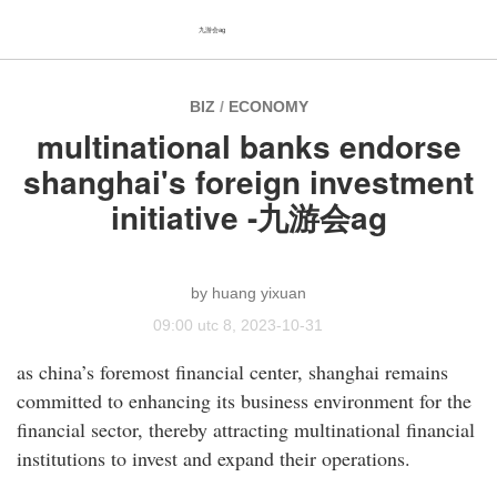
九游会ag
BIZ
/
ECONOMY
multinational banks endorse
shanghai's foreign investment
initiative -九游会ag
huang yixuan
09:00 utc 8, 2023-10-31
as china’s foremost financial center, shanghai remains
committed to enhancing its business environment for the
financial sector, thereby attracting multinational financial
institutions to invest and expand their operations.