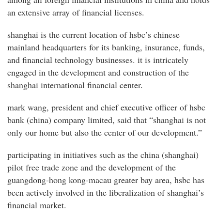
an extensive array of financial licenses.
shanghai is the current location of hsbc’s chinese
mainland headquarters for its banking, insurance, funds,
and financial technology businesses. it is intricately
engaged in the development and construction of the
shanghai international financial center.
mark wang, president and chief executive officer of hsbc
bank (china) company limited, said that “shanghai is not
only our home but also the center of our development.”
participating in initiatives such as the china (shanghai)
pilot free trade zone and the development of the
guangdong-hong kong-macau greater bay area, hsbc has
been actively involved in the liberalization of shanghai’s
financial market.