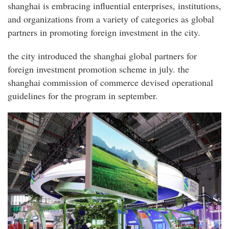
shanghai is embracing influential enterprises, institutions,
and organizations from a variety of categories as global
partners in promoting foreign investment in the city.
the city introduced the shanghai global partners for
foreign investment promotion scheme in july. the
shanghai commission of commerce devised operational
guidelines for the program in september.