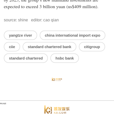
expected to exceed 3 billion yuan (us$409 million).
source: shine editor: cao qian
yangtze river
china international import expo
ciie
standard chartered bank
citigroup
standard chartered
hsbc bank
网站地图