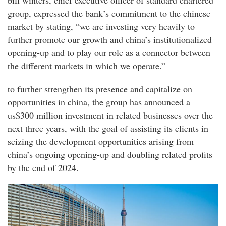
bill winters, chief executive officer of standard chartered
group, expressed the bank’s commitment to the chinese
market by stating, “we are investing very heavily to
further promote our growth and china’s institutionalized
opening-up and to play our role as a connector between
the different markets in which we operate.”
to further strengthen its presence and capitalize on
opportunities in china, the group has announced a
us$300 million investment in related businesses over the
next three years, with the goal of assisting its clients in
seizing the development opportunities arising from
china’s ongoing opening-up and doubling related profits
by the end of 2024.