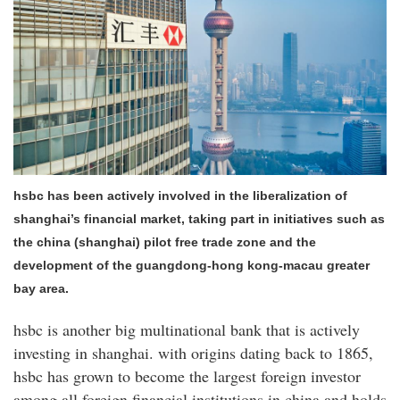
hsbc has been actively involved in the liberalization of
shanghai’s financial market, taking part in initiatives such as
the china (shanghai) pilot free trade zone and the
development of the guangdong-hong kong-macau greater
bay area.
hsbc is another big multinational bank that is actively
investing in shanghai. with origins dating back to 1865,
hsbc has grown to become the largest foreign investor
among all foreign financial institutions in china and holds